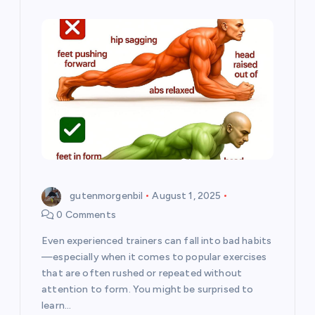
gutenmorgenbil
August 1, 2025
0 Comments
Even experienced trainers can fall into bad habits
—especially when it comes to popular exercises
that are often rushed or repeated without
attention to form. You might be surprised to
learn…