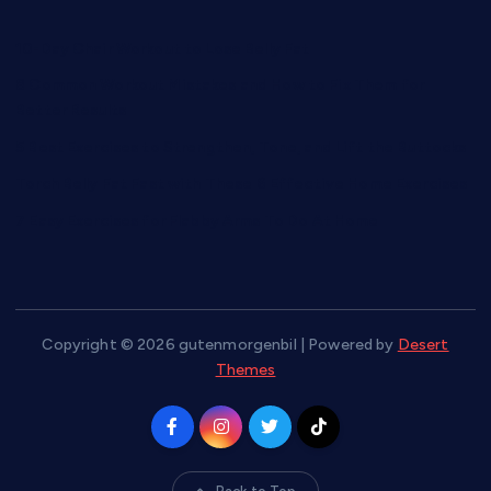
10-Day Chair Workout to Lose Belly Fat
8 Common Workout Mistakes and How to Fix Them for
Better Results
5 Best Exercises to Strengthen, Tone, and Lift the Buttocks
Torch Belly Fat Fast with These 6 Effective Home Exercises
7 Easy Exercises for Flabby Arms To Do At Home
Copyright © 2026 gutenmorgenbil | Powered by
Desert
Themes