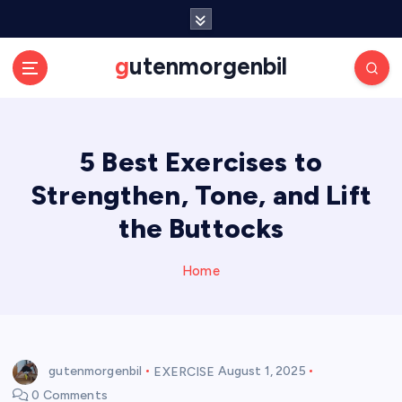
S
k
i
gutenmorgenbil
p
t
o
c
5 Best Exercises to
o
n
Strengthen, Tone, and Lift
t
e
the Buttocks
n
t
Home
gutenmorgenbil
EXERCISE
August 1, 2025
0 Comments