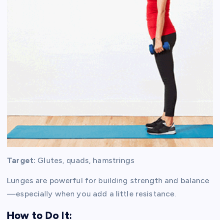
Target:
Glutes, quads, hamstrings
Lunges are powerful for building strength and balance
—especially when you add a little resistance.
How to Do It: