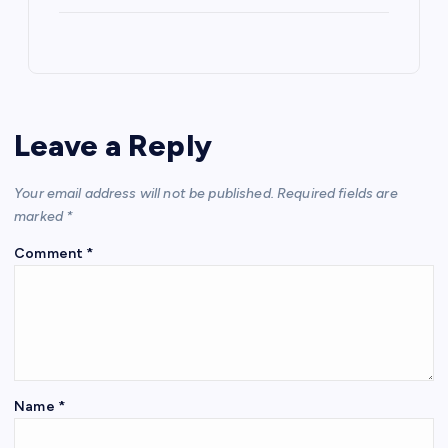
Leave a Reply
Your email address will not be published.
Required fields are
marked
*
Comment
*
Name
*