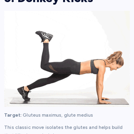
Target:
Gluteus maximus, glute medius
This classic move isolates the glutes and helps build