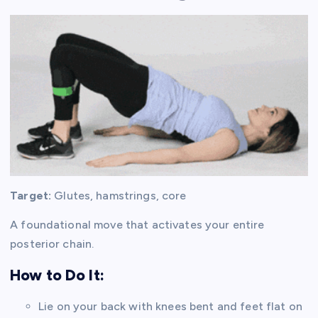
Target:
Glutes, hamstrings, core
A foundational move that activates your entire
posterior chain.
How to Do It:
Lie on your back with knees bent and feet flat on