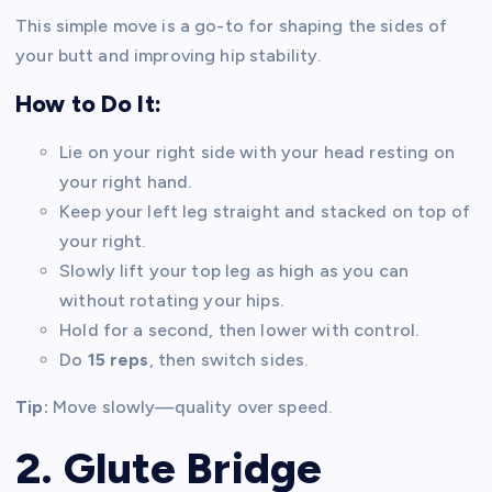
This simple move is a go-to for shaping the sides of
your butt and improving hip stability.
How to Do It:
Lie on your right side with your head resting on
your right hand.
Keep your left leg straight and stacked on top of
your right.
Slowly lift your top leg as high as you can
without rotating your hips.
Hold for a second, then lower with control.
Do
15 reps
, then switch sides.
Tip:
Move slowly—quality over speed.
2. Glute Bridge