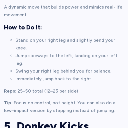
A dynamic move that builds power and mimics real-life
movement.
How to Do It:
Stand on your right leg and slightly bend your
knee.
Jump sideways to the left, landing on your left
leg.
Swing your right leg behind you for balance.
Immediately jump back to the right.
Reps:
25–50 total (12–25 per side)
Tip:
Focus on control, not height. You can also do a
low-impact version by stepping instead of jumping.
5. Donkey Kicks