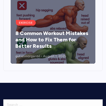
EXERCISE
8 Common Workout Mistakes
and How to Fix Them for
Better Results
gutenmorgenbil
August 1, 2025
S