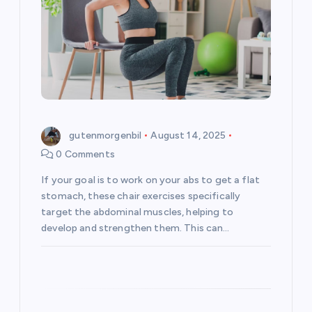
a
t
i
o
gutenmorgenbil
August 14, 2025
n
0 Comments
If your goal is to work on your abs to get a flat
stomach, these chair exercises specifically
target the abdominal muscles, helping to
develop and strengthen them. This can…