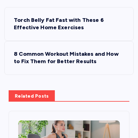
P
Torch Belly Fat Fast with These 6
o
Effective Home Exercises
s
8 Common Workout Mistakes and How
t
to Fix Them for Better Results
n
a
Related Posts
v
i
g