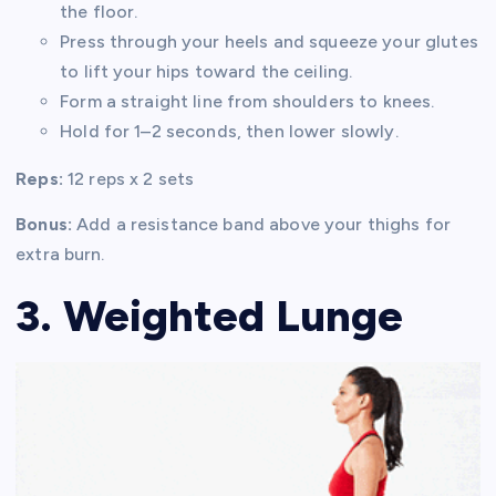
the floor.
Press through your heels and squeeze your glutes
to lift your hips toward the ceiling.
Form a straight line from shoulders to knees.
Hold for 1–2 seconds, then lower slowly.
Reps:
12 reps x 2 sets
Bonus:
Add a resistance band above your thighs for
extra burn.
3. Weighted Lunge