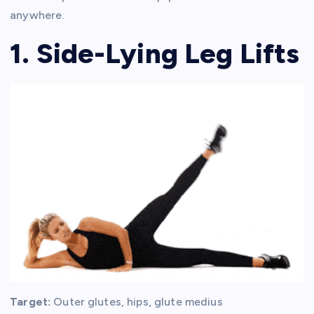
anywhere.
1. Side-Lying Leg Lifts
Target:
Outer glutes, hips, glute medius