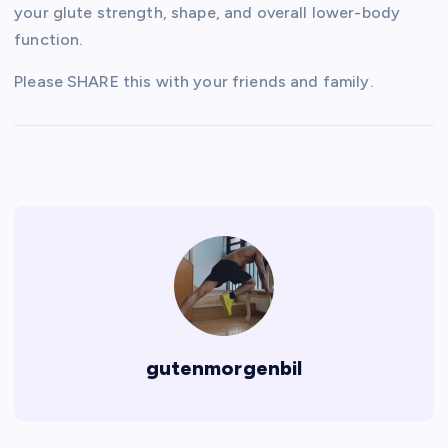
your glute strength, shape, and overall lower-body
function.
Please SHARE this with your friends and family.
gutenmorgenbil