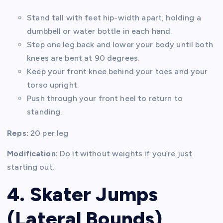
Stand tall with feet hip-width apart, holding a
dumbbell or water bottle in each hand.
Step one leg back and lower your body until both
knees are bent at 90 degrees.
Keep your front knee behind your toes and your
torso upright.
Push through your front heel to return to
standing.
Reps:
20 per leg
Modification:
Do it without weights if you’re just
starting out.
4. Skater Jumps
(Lateral Bounds)