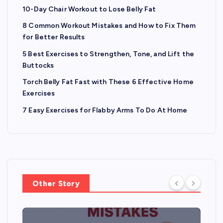
10-Day Chair Workout to Lose Belly Fat
8 Common Workout Mistakes and How to Fix Them
for Better Results
5 Best Exercises to Strengthen, Tone, and Lift the
Buttocks
Torch Belly Fat Fast with These 6 Effective Home
Exercises
7 Easy Exercises for Flabby Arms To Do At Home
Other Story