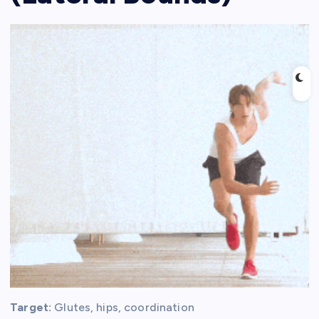
Target:
Glutes, hips, coordination