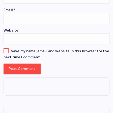
Email
*
Website
Save my name, email, and website in this browser for the
next time I comment.