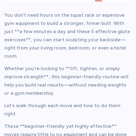
You don’t need hours on the squat rack or expensive
gym equipment to build a stronger, firmer butt. With
just **a few minutes a day and these 5 effective glute
exercises**, you can start sculpting your backside—
right from your living room, bedroom, or even a hotel
room.
Whether you’re looking to **lift, tighten, or simply
improve strength**, this beginner-friendly routine will
help you build real results—without needing weights
or a gym membership.
Let’s walk through each move and how to do them
right.
These **beginner-friendly yet highly effective**
moves require little to no equipment and can be done