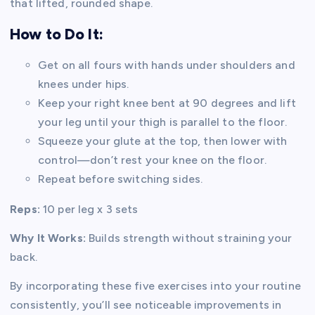
that lifted, rounded shape.
How to Do It:
Get on all fours with hands under shoulders and
knees under hips.
Keep your right knee bent at 90 degrees and lift
your leg until your thigh is parallel to the floor.
Squeeze your glute at the top, then lower with
control—don’t rest your knee on the floor.
Repeat before switching sides.
Reps:
10 per leg x 3 sets
Why It Works:
Builds strength without straining your
back.
By incorporating these five exercises into your routine
consistently, you’ll see noticeable improvements in