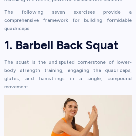
The following seven exercises provide a
comprehensive framework for building formidable
quadriceps.
1. Barbell Back Squat
The squat is the undisputed cornerstone of lower-
body strength training, engaging the quadriceps,
glutes, and hamstrings in a single, compound
movement.