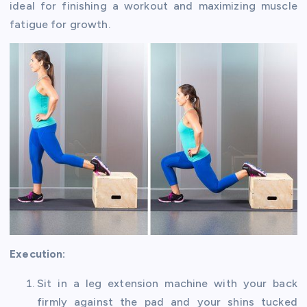
ideal for finishing a workout and maximizing muscle
fatigue for growth.
Execution:
Sit in a leg extension machine with your back
firmly against the pad and your shins tucked