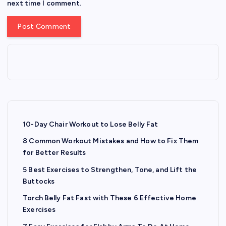
next time I comment.
10-Day Chair Workout to Lose Belly Fat
8 Common Workout Mistakes and How to Fix Them
for Better Results
5 Best Exercises to Strengthen, Tone, and Lift the
Buttocks
Torch Belly Fat Fast with These 6 Effective Home
Exercises