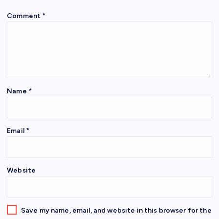
Comment
*
Name
*
Email
*
Website
Save my name, email, and website in this browser for the