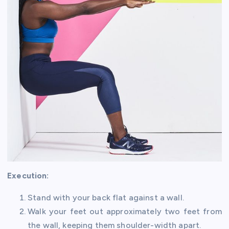
Execution:
Stand with your back flat against a wall.
Walk your feet out approximately two feet from
the wall, keeping them shoulder-width apart.