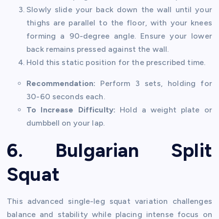
Slowly slide your back down the wall until your
thighs are parallel to the floor, with your knees
forming a 90-degree angle. Ensure your lower
back remains pressed against the wall.
Hold this static position for the prescribed time.
Recommendation:
Perform 3 sets, holding for
30-60 seconds each.
To Increase Difficulty:
Hold a weight plate or
dumbbell on your lap.
6. Bulgarian Split
Squat
This advanced single-leg squat variation challenges
balance and stability while placing intense focus on