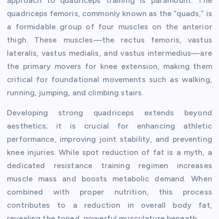
approach to quadriceps training is paramount. The
quadriceps femoris, commonly known as the “quads,” is
a formidable group of four muscles on the anterior
thigh. These muscles—the rectus femoris, vastus
lateralis, vastus medialis, and vastus intermedius—are
the primary movers for knee extension, making them
critical for foundational movements such as walking,
running, jumping, and climbing stairs.
Developing strong quadriceps extends beyond
aesthetics; it is crucial for enhancing athletic
performance, improving joint stability, and preventing
knee injuries. While spot reduction of fat is a myth, a
dedicated resistance training regimen increases
muscle mass and boosts metabolic demand. When
combined with proper nutrition, this process
contributes to a reduction in overall body fat,
revealing the toned, powerful musculature beneath.