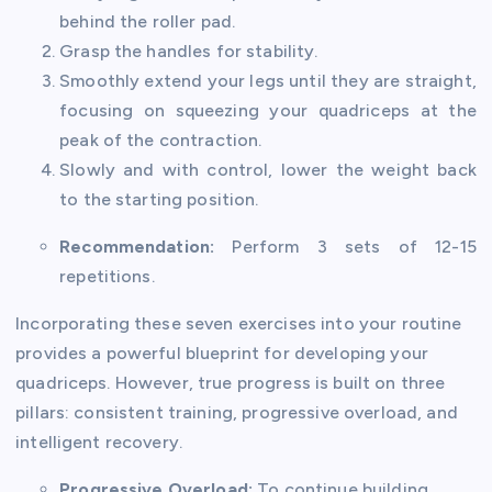
behind the roller pad.
Grasp the handles for stability.
Smoothly extend your legs until they are straight,
focusing on squeezing your quadriceps at the
peak of the contraction.
Slowly and with control, lower the weight back
to the starting position.
Recommendation:
Perform 3 sets of 12-15
repetitions.
Incorporating these seven exercises into your routine
provides a powerful blueprint for developing your
quadriceps. However, true progress is built on three
pillars: consistent training, progressive overload, and
intelligent recovery.
Progressive Overload:
To continue building