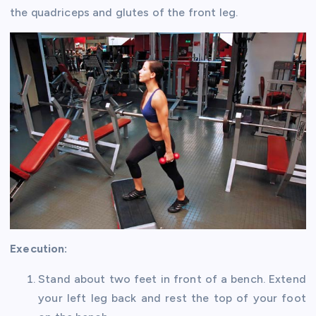
the quadriceps and glutes of the front leg.
Execution:
Stand about two feet in front of a bench. Extend
your left leg back and rest the top of your foot