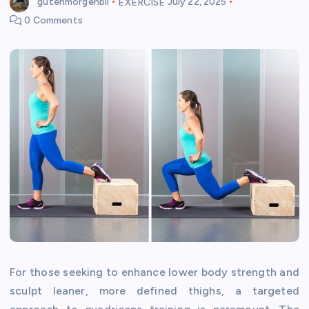
gutenmorgenbil
EXERCISE
July 22, 2025
0 Comments
For those seeking to enhance lower body strength and
sculpt leaner, more defined thighs, a targeted