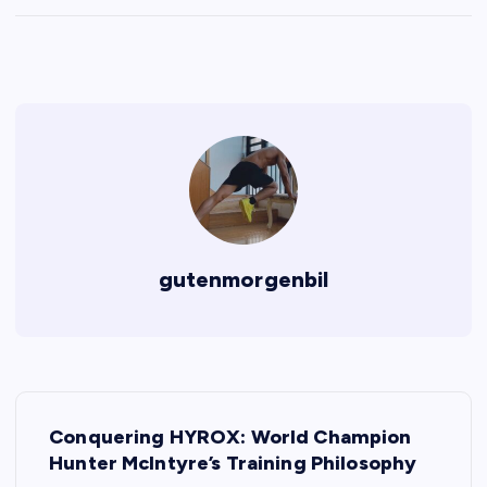
gutenmorgenbil
P
Conquering HYROX: World Champion
o
Hunter McIntyre’s Training Philosophy