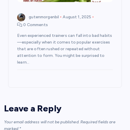
gutenmorgenbil
August 1, 2025
0 Comments
Even experienced trainers can fall into bad habits
—especially when it comes to popular exercises
that are often rushed or repeated without
attention to form. You might be surprised to
learn…
Leave a Reply
Your email address will not be published.
Required fields are
marked
*