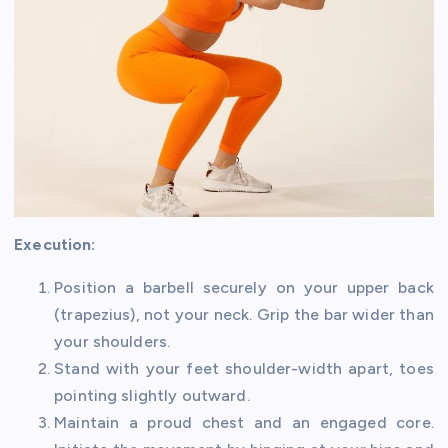
Execution:
Position a barbell securely on your upper back
(trapezius), not your neck. Grip the bar wider than
your shoulders.
Stand with your feet shoulder-width apart, toes
pointing slightly outward.
Maintain a proud chest and an engaged core.