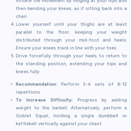
Initiate the movement by hinging at your hips and
then bending your knees, as if sitting back into a
chair.
Lower yourself until your thighs are at least
parallel to the floor, keeping your weight
distributed through your mid-foot and heels.
Ensure your knees track in line with your toes.
Drive forcefully through your heels to return to
the standing position, extending your hips and
knees fully.
Recommendation:
Perform 3-4 sets of 8-12
repetitions.
To Increase Difficulty:
Progress by adding
weight to the barbell. Alternatively, perform a
Goblet Squat, holding a single dumbbell or
kettlebell vertically against your chest.