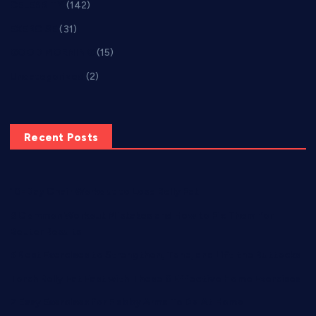
CELEBRITY
(142)
EXERCISE
(31)
GOOD MORNING
(15)
Uncategorized
(2)
Recent Posts
10-Day Chair Workout to Lose Belly Fat
8 Common Workout Mistakes and How to Fix Them for
Better Results
5 Best Exercises to Strengthen, Tone, and Lift the Buttocks
Torch Belly Fat Fast with These 6 Effective Home Exercises
7 Easy Exercises for Flabby Arms To Do At Home