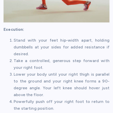
Execution:
Stand with your feet hip-width apart, holding
dumbbells at your sides for added resistance if
desired.
Take a controlled, generous step forward with
your right foot.
Lower your body until your right thigh is parallel
to the ground and your right knee forms a 90-
degree angle. Your left knee should hover just
above the floor.
Powerfully push off your right foot to return to
the starting position.