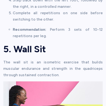
Step back down with the left foot, followed by
the right, in a controlled manner.
Complete all repetitions on one side before
switching to the other.
Recommendation:
Perform 3 sets of 10-12
repetitions per leg.
5. Wall Sit
The wall sit is an isometric exercise that builds
muscular endurance and strength in the quadriceps
through sustained contraction.