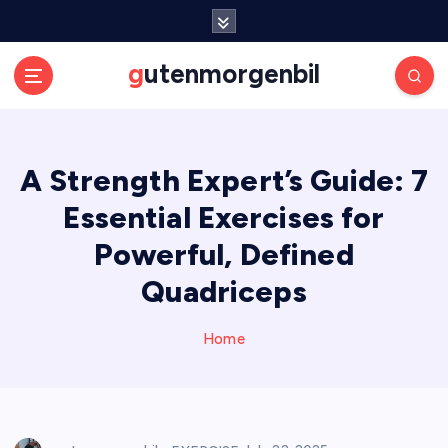
S
k
i
gutenmorgenbil
p
t
o
c
A Strength Expert’s Guide: 7
o
n
Essential Exercises for
t
e
Powerful, Defined
n
Quadriceps
t
Home