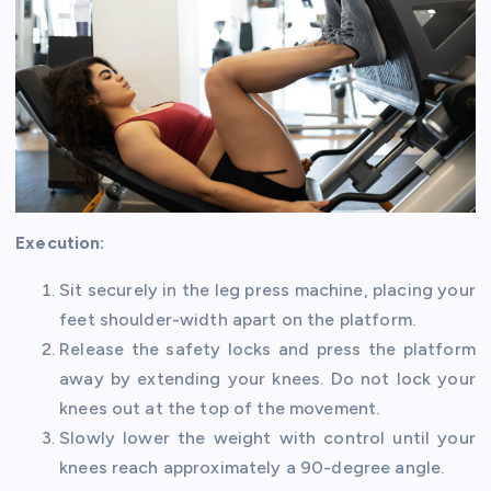
Execution:
Sit securely in the leg press machine, placing your
feet shoulder-width apart on the platform.
Release the safety locks and press the platform
away by extending your knees. Do not lock your
knees out at the top of the movement.
Slowly lower the weight with control until your
knees reach approximately a 90-degree angle.