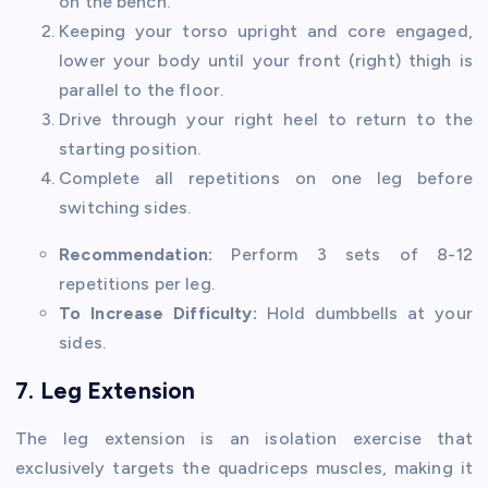
on the bench.
Keeping your torso upright and core engaged,
lower your body until your front (right) thigh is
parallel to the floor.
Drive through your right heel to return to the
starting position.
Complete all repetitions on one leg before
switching sides.
Recommendation:
Perform 3 sets of 8-12
repetitions per leg.
To Increase Difficulty:
Hold dumbbells at your
sides.
7. Leg Extension
The leg extension is an isolation exercise that
exclusively targets the quadriceps muscles, making it