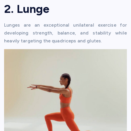
2. Lunge
Lunges are an exceptional unilateral exercise for
developing strength, balance, and stability while
heavily targeting the quadriceps and glutes.