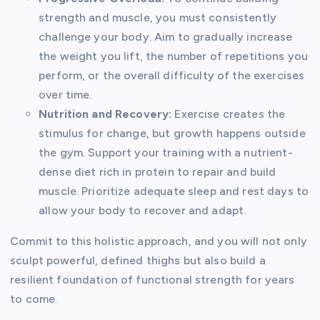
strength and muscle, you must consistently
challenge your body. Aim to gradually increase
the weight you lift, the number of repetitions you
perform, or the overall difficulty of the exercises
over time.
Nutrition and Recovery:
Exercise creates the
stimulus for change, but growth happens outside
the gym. Support your training with a nutrient-
dense diet rich in protein to repair and build
muscle. Prioritize adequate sleep and rest days to
allow your body to recover and adapt.
Commit to this holistic approach, and you will not only
sculpt powerful, defined thighs but also build a
resilient foundation of functional strength for years
to come.