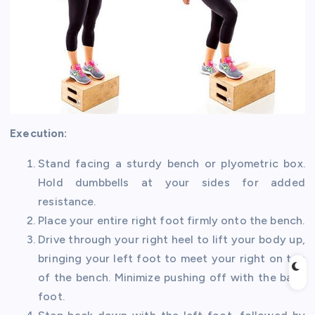
Execution:
Stand facing a sturdy bench or plyometric box.
Hold dumbbells at your sides for added
resistance.
Place your entire right foot firmly onto the bench.
Drive through your right heel to lift your body up,
bringing your left foot to meet your right on top
of the bench. Minimize pushing off with the back
foot.