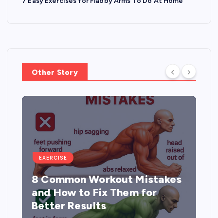
7 Easy Exercises for Flabby Arms To Do At Home
Other Story
EXERCISE
8 Common Workout Mistakes
and How to Fix Them for
Better Results