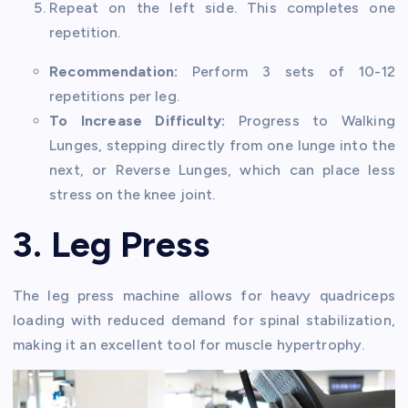
Repeat on the left side. This completes one
repetition.
Recommendation:
Perform 3 sets of 10-12
repetitions per leg.
To Increase Difficulty:
Progress to Walking
Lunges, stepping directly from one lunge into the
next, or Reverse Lunges, which can place less
stress on the knee joint.
3. Leg Press
The leg press machine allows for heavy quadriceps
loading with reduced demand for spinal stabilization,
making it an excellent tool for muscle hypertrophy.