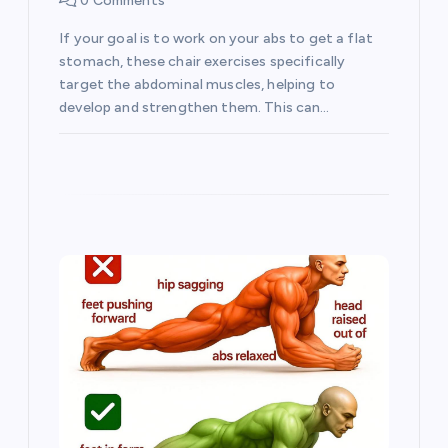
0 Comments
i
If your goal is to work on your abs to get a flat
o
stomach, these chair exercises specifically
target the abdominal muscles, helping to
develop and strengthen them. This can…
n