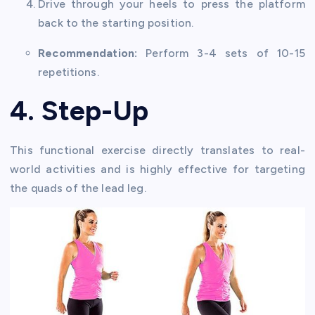
Drive through your heels to press the platform
back to the starting position.
Recommendation:
Perform 3-4 sets of 10-15
repetitions.
4. Step-Up
This functional exercise directly translates to real-
world activities and is highly effective for targeting
the quads of the lead leg.