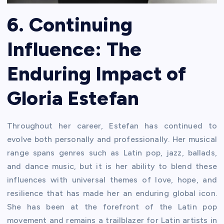
6. Continuing
Influence: The
Enduring Impact of
Gloria Estefan
Throughout her career, Estefan has continued to
evolve both personally and professionally. Her musical
range spans genres such as Latin pop, jazz, ballads,
and dance music, but it is her ability to blend these
influences with universal themes of love, hope, and
resilience that has made her an enduring global icon.
She has been at the forefront of the Latin pop
movement and remains a trailblazer for Latin artists in