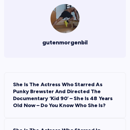
gutenmorgenbil
P
She Is The Actress Who Starred As
o
Punky Brewster And Directed The
Documentary ‘Kid 90’ – She Is 48 Years
s
Old Now – Do You Know Who She Is?
t