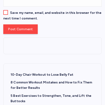
Save my name, email, and website in this browser for the
next time I comment.
10-Day Chair Workout to Lose Belly Fat
8 Common Workout Mistakes and How to Fix Them
for Better Results
5 Best Exercises to Strengthen, Tone, and Lift the
Buttocks