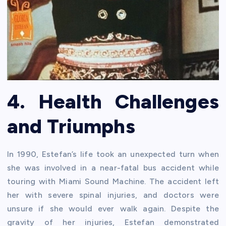
4. Health Challenges
and Triumphs
In 1990, Estefan’s life took an unexpected turn when
she was involved in a near-fatal bus accident while
touring with Miami Sound Machine. The accident left
her with severe spinal injuries, and doctors were
unsure if she would ever walk again. Despite the
gravity of her injuries, Estefan demonstrated