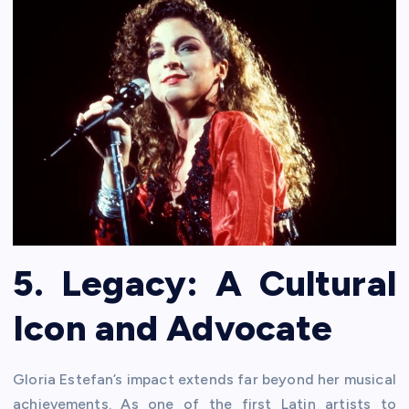
5. Legacy: A Cultural
Icon and Advocate
Gloria Estefan’s impact extends far beyond her musical
achievements. As one of the first Latin artists to