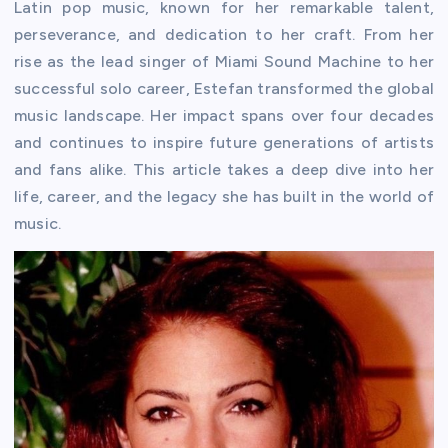
Latin pop music, known for her remarkable talent,
perseverance, and dedication to her craft. From her
rise as the lead singer of Miami Sound Machine to her
successful solo career, Estefan transformed the global
music landscape. Her impact spans over four decades
and continues to inspire future generations of artists
and fans alike. This article takes a deep dive into her
life, career, and the legacy she has built in the world of
music.