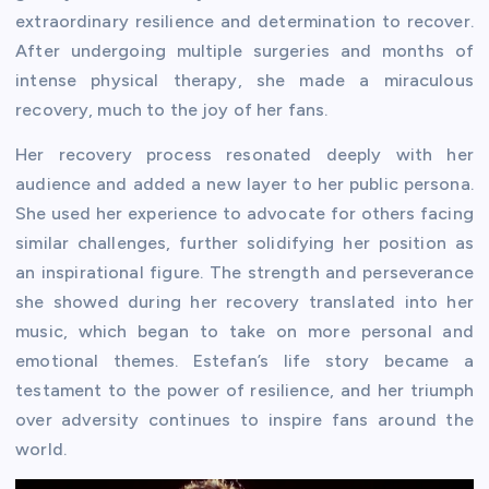
extraordinary resilience and determination to recover.
After undergoing multiple surgeries and months of
intense physical therapy, she made a miraculous
recovery, much to the joy of her fans.
Her recovery process resonated deeply with her
audience and added a new layer to her public persona.
She used her experience to advocate for others facing
similar challenges, further solidifying her position as
an inspirational figure. The strength and perseverance
she showed during her recovery translated into her
music, which began to take on more personal and
emotional themes. Estefan’s life story became a
testament to the power of resilience, and her triumph
over adversity continues to inspire fans around the
world.