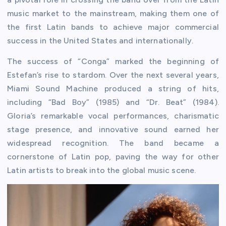
music market to the mainstream, making them one of
the first Latin bands to achieve major commercial
success in the United States and internationally.
The success of “Conga” marked the beginning of
Estefan’s rise to stardom. Over the next several years,
Miami Sound Machine produced a string of hits,
including “Bad Boy” (1985) and “Dr. Beat” (1984).
Gloria’s remarkable vocal performances, charismatic
stage presence, and innovative sound earned her
widespread recognition. The band became a
cornerstone of Latin pop, paving the way for other
Latin artists to break into the global music scene.