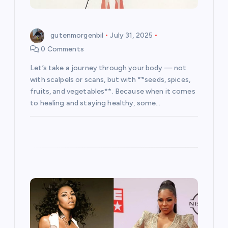
n
gutenmorgenbil
July 31, 2025
0 Comments
Let’s take a journey through your body — not
with scalpels or scans, but with **seeds, spices,
fruits, and vegetables**. Because when it comes
to healing and staying healthy, some…