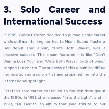
3. Solo Career and
International Success
In 1989, Gloria Estefan decided to pursue a solo career
while still maintaining her ties to Miami Sound Machine.
Her debut solo album, *Cuts Both Ways*, was a
massive success. The album featured hits like “Don’t
Wanna Lose You” and “Cuts Both Ways,” both of which
topped the charts. The success of this album solidified
her position as a solo artist and propelled her into the
international spotlight.
Estefan’s solo career continued to flourish throughout
the 1990s. In 1991, she released *Into the Light*, and in
1993, *Mi Tierra*, an album that paid tribute to her