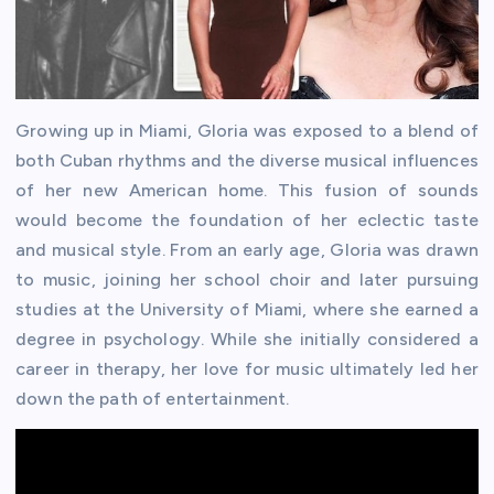
Growing up in Miami, Gloria was exposed to a blend of
both Cuban rhythms and the diverse musical influences
of her new American home. This fusion of sounds
would become the foundation of her eclectic taste
and musical style. From an early age, Gloria was drawn
to music, joining her school choir and later pursuing
studies at the University of Miami, where she earned a
degree in psychology. While she initially considered a
career in therapy, her love for music ultimately led her
down the path of entertainment.