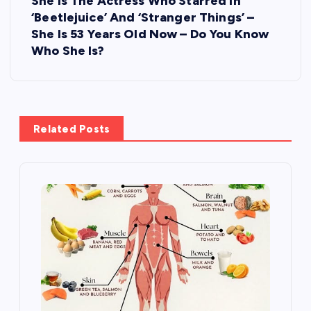
She Is The Actress Who Starred In
n
‘Beetlejuice’ And ‘Stranger Things’ –
She Is 53 Years Old Now – Do You Know
a
Who She Is?
v
i
Related Posts
g
a
t
i
o