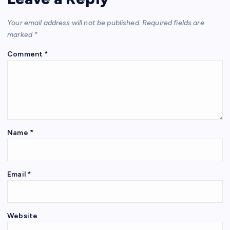
Your email address will not be published.
Required fields are
marked
*
Comment
*
Name
*
Email
*
Website