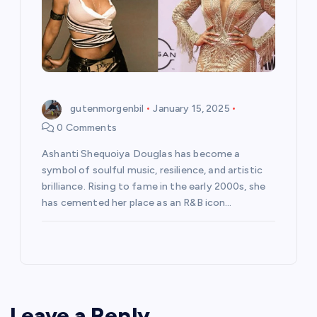
gutenmorgenbil
January 15, 2025
0 Comments
Ashanti Shequoiya Douglas has become a
symbol of soulful music, resilience, and artistic
brilliance. Rising to fame in the early 2000s, she
has cemented her place as an R&B icon…
Leave a Reply