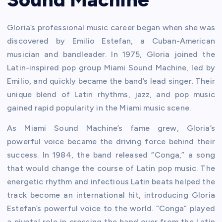
Gloria’s professional music career began when she was
discovered by Emilio Estefan, a Cuban-American
musician and bandleader. In 1975, Gloria joined the
Latin-inspired pop group Miami Sound Machine, led by
Emilio, and quickly became the band’s lead singer. Their
unique blend of Latin rhythms, jazz, and pop music
gained rapid popularity in the Miami music scene.
As Miami Sound Machine’s fame grew, Gloria’s
powerful voice became the driving force behind their
success. In 1984, the band released “Conga,” a song
that would change the course of Latin pop music. The
energetic rhythm and infectious Latin beats helped the
track become an international hit, introducing Gloria
Estefan’s powerful voice to the world. “Conga” played
a pivotal role in crossing the band over from the Latin