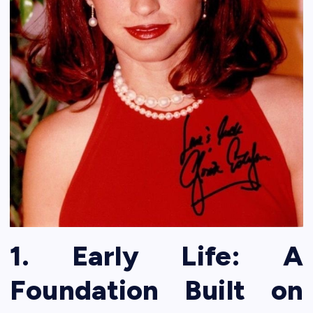
1. Early Life: A
Foundation Built on