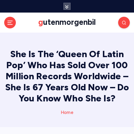
S
k
i
gutenmorgenbil
p
t
o
c
She Is The ‘Queen Of Latin
o
n
Pop’ Who Has Sold Over 100
t
e
Million Records Worldwide –
n
She Is 67 Years Old Now – Do
t
You Know Who She Is?
Home