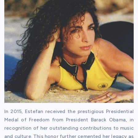
In 2015, Estefan received the prestigious Presidential
Medal of Freedom from President Barack Obama, in
recognition of her outstanding contributions to music
and culture. This honor further cemented her legacy as