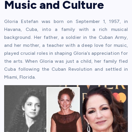
Music and Culture
Gloria Estefan was born on September 1, 1957, in
Havana, Cuba, into a family with a rich musical
background. Her father, a soldier in the Cuban Army,
and her mother, a teacher with a deep love for music,
played crucial roles in shaping Gloria’s appreciation for
the arts. When Gloria was just a child, her family fled
Cuba following the Cuban Revolution and settled in
Miami, Florida.