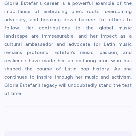
Gloria Estefan’s career is a powerful example of the
importance of embracing one’s roots, overcoming
adversity, and breaking down barriers for others to
follow. Her contributions to the global music
landscape are immeasurable, and her impact as a
cultural ambassador and advocate for Latin music
remains profound. Estefan’s music, passion, and
resilience have made her an enduring icon who has
shaped the course of Latin pop history. As she
continues to inspire through her music and activism,
Gloria Estefan’s legacy will undoubtedly stand the test
of time.