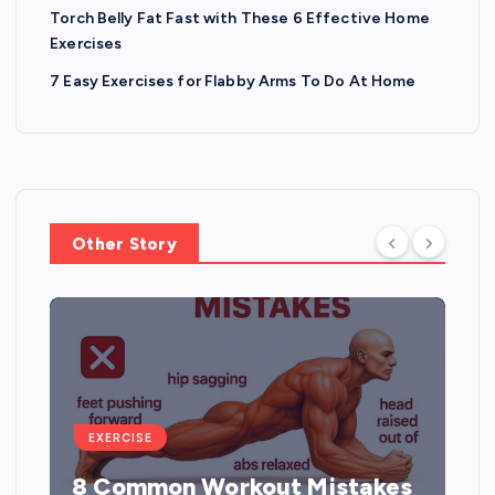
Torch Belly Fat Fast with These 6 Effective Home
Exercises
7 Easy Exercises for Flabby Arms To Do At Home
Other Story
EXERCISE
5 Best Exercises to