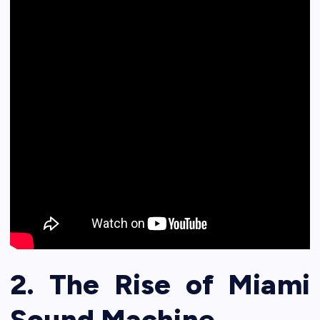
2. The Rise of Miami
Sound Machine