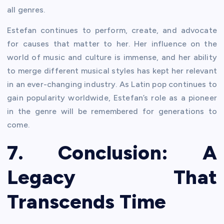
all genres.
Estefan continues to perform, create, and advocate
for causes that matter to her. Her influence on the
world of music and culture is immense, and her ability
to merge different musical styles has kept her relevant
in an ever-changing industry. As Latin pop continues to
gain popularity worldwide, Estefan’s role as a pioneer
in the genre will be remembered for generations to
come.
7. Conclusion: A
Legacy That
Transcends Time