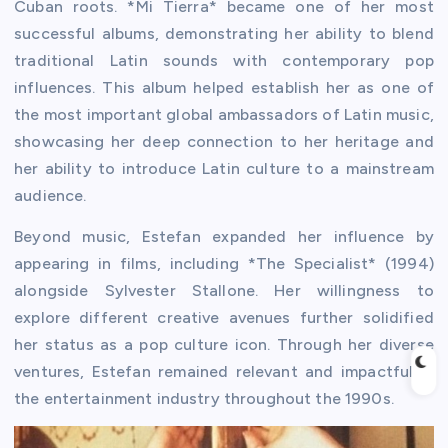
Cuban roots. *Mi Tierra* became one of her most
successful albums, demonstrating her ability to blend
traditional Latin sounds with contemporary pop
influences. This album helped establish her as one of
the most important global ambassadors of Latin music,
showcasing her deep connection to her heritage and
her ability to introduce Latin culture to a mainstream
audience.
Beyond music, Estefan expanded her influence by
appearing in films, including *The Specialist* (1994)
alongside Sylvester Stallone. Her willingness to
explore different creative avenues further solidified
her status as a pop culture icon. Through her diverse
ventures, Estefan remained relevant and impactful in
the entertainment industry throughout the 1990s.