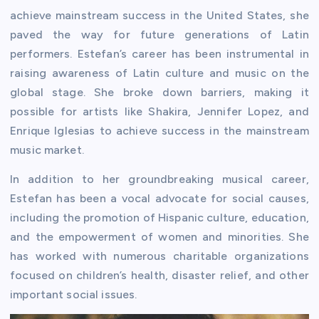
achieve mainstream success in the United States, she
paved the way for future generations of Latin
performers. Estefan’s career has been instrumental in
raising awareness of Latin culture and music on the
global stage. She broke down barriers, making it
possible for artists like Shakira, Jennifer Lopez, and
Enrique Iglesias to achieve success in the mainstream
music market.
In addition to her groundbreaking musical career,
Estefan has been a vocal advocate for social causes,
including the promotion of Hispanic culture, education,
and the empowerment of women and minorities. She
has worked with numerous charitable organizations
focused on children’s health, disaster relief, and other
important social issues.