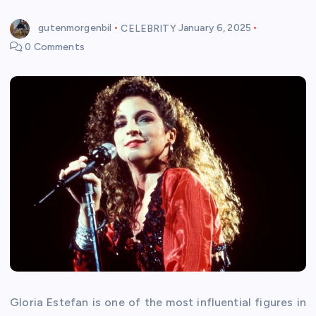
gutenmorgenbil
CELEBRITY
January 6, 2025
0 Comments
Gloria Estefan is one of the most influential figures in