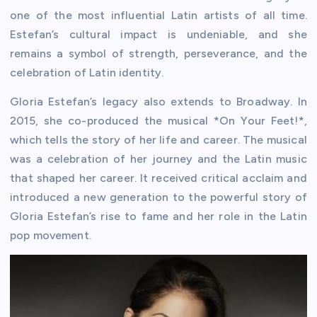
one of the most influential Latin artists of all time.
Estefan’s cultural impact is undeniable, and she
remains a symbol of strength, perseverance, and the
celebration of Latin identity.
Gloria Estefan’s legacy also extends to Broadway. In
2015, she co-produced the musical *On Your Feet!*,
which tells the story of her life and career. The musical
was a celebration of her journey and the Latin music
that shaped her career. It received critical acclaim and
introduced a new generation to the powerful story of
Gloria Estefan’s rise to fame and her role in the Latin
pop movement.