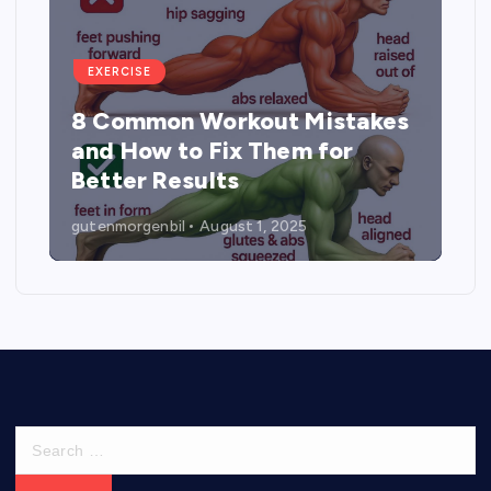
EXERCISE
8 Common Workout Mistakes
and How to Fix Them for
Better Results
gutenmorgenbil
August 1, 2025
S
e
a