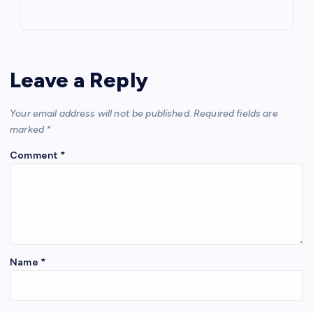
Leave a Reply
Your email address will not be published.
Required fields are
marked
*
Comment
*
Name
*