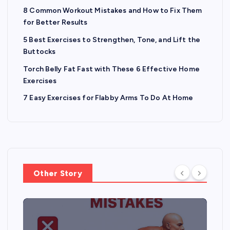
8 Common Workout Mistakes and How to Fix Them
for Better Results
5 Best Exercises to Strengthen, Tone, and Lift the
Buttocks
Torch Belly Fat Fast with These 6 Effective Home
Exercises
7 Easy Exercises for Flabby Arms To Do At Home
Other Story