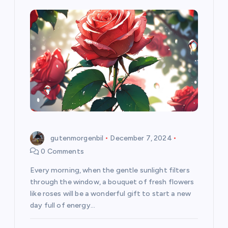
gutenmorgenbil
December 7, 2024
0 Comments
Every morning, when the gentle sunlight filters
through the window, a bouquet of fresh flowers
like roses will be a wonderful gift to start a new
day full of energy…