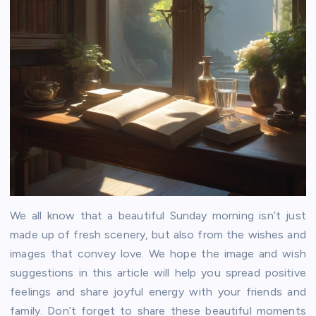
We all know that a beautiful Sunday morning isn’t just
made up of fresh scenery, but also from the wishes and
images that convey love. We hope the image and wish
suggestions in this article will help you spread positive
feelings and share joyful energy with your friends and
family. Don’t forget to share these beautiful moments