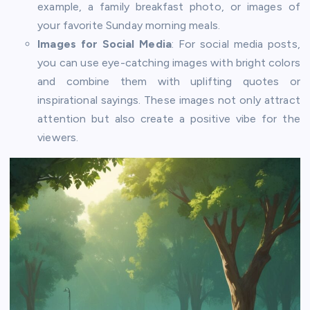
example, a family breakfast photo, or images of
your favorite Sunday morning meals.
Images for Social Media
: For social media posts,
you can use eye-catching images with bright colors
and combine them with uplifting quotes or
inspirational sayings. These images not only attract
attention but also create a positive vibe for the
viewers.