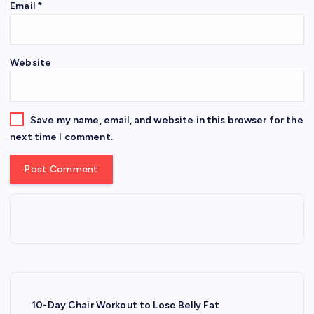
Email
*
Website
Save my name, email, and website in this browser for the
next time I comment.
10-Day Chair Workout to Lose Belly Fat