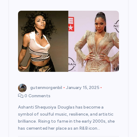
gutenmorgenbil
January 15, 2025
0 Comments
Ashanti Shequoiya Douglas has become a
symbol of soulful music, resilience, and artistic
brilliance. Rising to fame in the early 2000s, she
has cemented her place as an R&B icon…