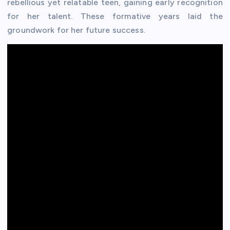
rebellious yet relatable teen, gaining early recognition
for her talent. These formative years laid the
groundwork for her future success.