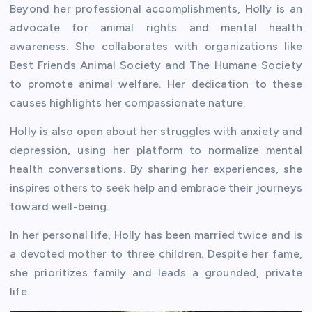
Beyond her professional accomplishments, Holly is an
advocate for animal rights and mental health
awareness. She collaborates with organizations like
Best Friends Animal Society and The Humane Society
to promote animal welfare. Her dedication to these
causes highlights her compassionate nature.
Holly is also open about her struggles with anxiety and
depression, using her platform to normalize mental
health conversations. By sharing her experiences, she
inspires others to seek help and embrace their journeys
toward well-being.
In her personal life, Holly has been married twice and is
a devoted mother to three children. Despite her fame,
she prioritizes family and leads a grounded, private
life.