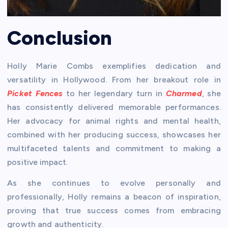
Conclusion
Holly Marie Combs exemplifies dedication and
versatility in Hollywood. From her breakout role in
Picket Fences
to her legendary turn in
Charmed
, she
has consistently delivered memorable performances.
Her advocacy for animal rights and mental health,
combined with her producing success, showcases her
multifaceted talents and commitment to making a
positive impact.
As she continues to evolve personally and
professionally, Holly remains a beacon of inspiration,
proving that true success comes from embracing
growth and authenticity.