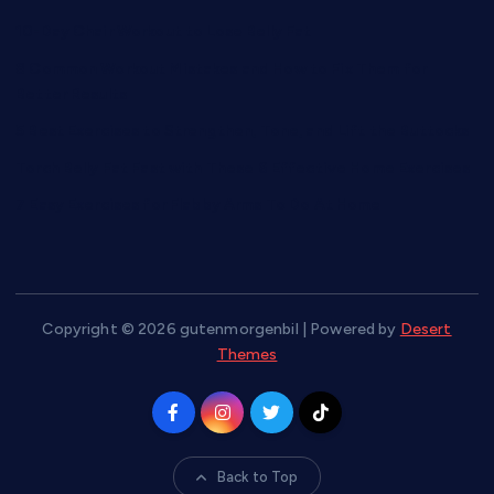
10-Day Chair Workout to Lose Belly Fat
8 Common Workout Mistakes and How to Fix Them for
Better Results
5 Best Exercises to Strengthen, Tone, and Lift the Buttocks
Torch Belly Fat Fast with These 6 Effective Home Exercises
7 Easy Exercises for Flabby Arms To Do At Home
Copyright © 2026 gutenmorgenbil | Powered by
Desert
Themes
Back to Top