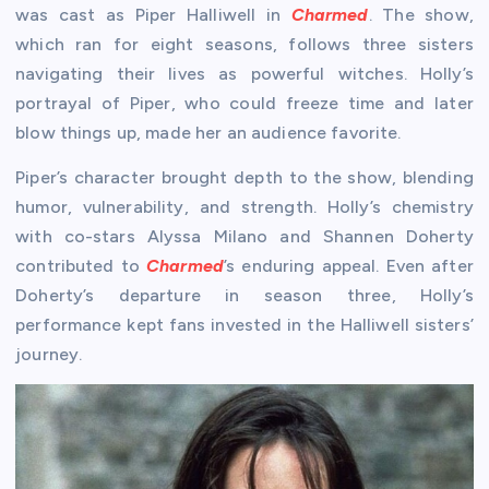
was cast as Piper Halliwell in
Charmed
. The show,
which ran for eight seasons, follows three sisters
navigating their lives as powerful witches. Holly’s
portrayal of Piper, who could freeze time and later
blow things up, made her an audience favorite.
Piper’s character brought depth to the show, blending
humor, vulnerability, and strength. Holly’s chemistry
with co-stars Alyssa Milano and Shannen Doherty
contributed to
Charmed
’s enduring appeal. Even after
Doherty’s departure in season three, Holly’s
performance kept fans invested in the Halliwell sisters’
journey.