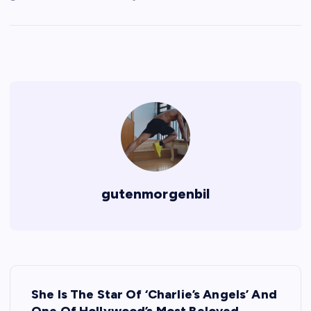
gutenmorgenbil
P
She Is The Star Of ‘Charlie’s Angels’ And