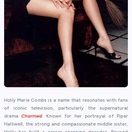
Holly Marie Combs is a name that resonates with fans
of iconic television, particularly the supernatural
drama
Charmed
. Known for her portrayal of Piper
Halliwell, the strong and compassionate middle sister,
Holly has built a career spanning decades. Beyond