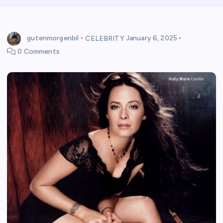
gutenmorgenbil
CELEBRITY
January 6, 2025
0 Comments