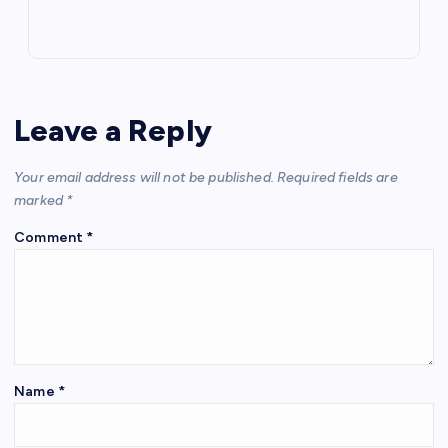
Leave a Reply
Your email address will not be published.
Required fields are
marked
*
Comment
*
Name
*