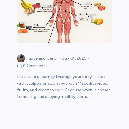
i
o
n
gutenmorgenbil
July 31, 2025
0 Comments
Let’s take a journey through your body — not
with scalpels or scans, but with **seeds, spices,
fruits, and vegetables**. Because when it comes
to healing and staying healthy, some…