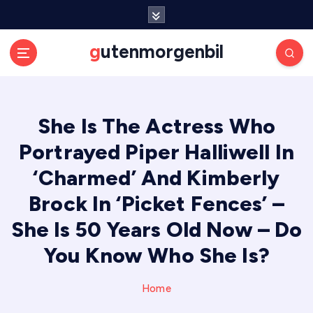
S
k
i
gutenmorgenbil
p
t
o
c
She Is The Actress Who
o
n
Portrayed Piper Halliwell In
t
e
‘Charmed’ And Kimberly
n
Brock In ‘Picket Fences’ –
t
She Is 50 Years Old Now – Do
You Know Who She Is?
Home