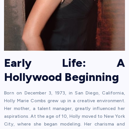
Early Life: A
Hollywood Beginning
Born on December 3, 1973, in San Diego, California,
Holly Marie Combs grew up in a creative environment.
Her mother, a talent manager, greatly influenced her
aspirations. At the age of 10, Holly moved to New York
City, where she began modeling. Her charisma and