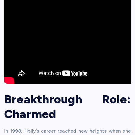
Breakthrough Role:
Charmed
In 1998, Holly’s career reached new heights when she