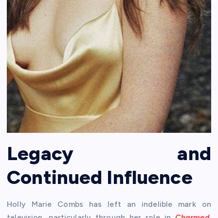
Legacy and
Continued Influence
Holly Marie Combs has left an indelible mark on
television, particularly through her role in
Charmed
.