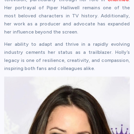
Her portrayal of Piper Halliwell remains one of the
most beloved characters in TV history. Additionally,
her work as a producer and advocate has expanded
her influence beyond the screen.
Her ability to adapt and thrive in a rapidly evolving
industry cements her status as a trailblazer. Holly’s
legacy is one of resilience, creativity, and compassion,
inspiring both fans and colleagues alike.