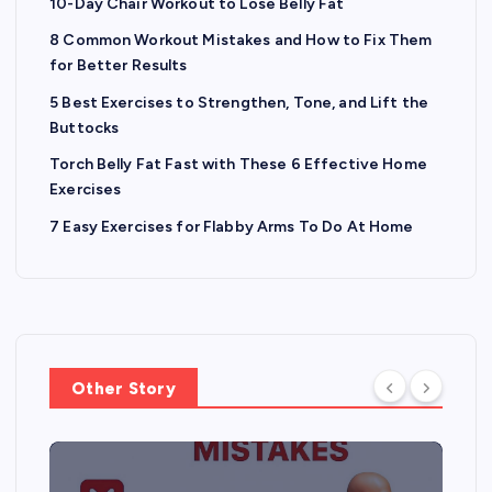
10-Day Chair Workout to Lose Belly Fat
8 Common Workout Mistakes and How to Fix Them
for Better Results
5 Best Exercises to Strengthen, Tone, and Lift the
Buttocks
Torch Belly Fat Fast with These 6 Effective Home
Exercises
7 Easy Exercises for Flabby Arms To Do At Home
Other Story