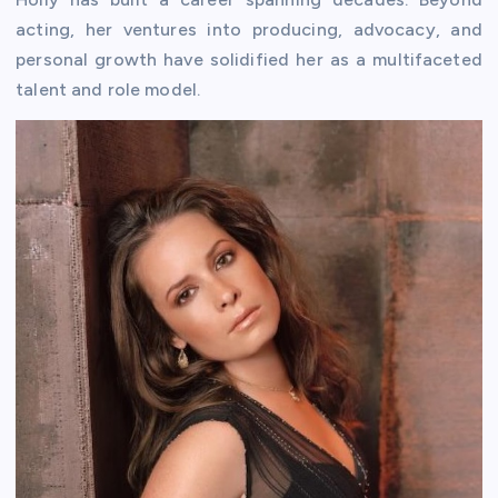
acting, her ventures into producing, advocacy, and
personal growth have solidified her as a multifaceted
talent and role model.