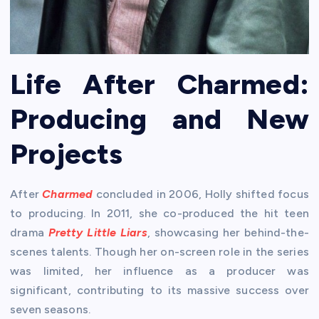
Life After Charmed:
Producing and New
Projects
After
Charmed
concluded in 2006, Holly shifted focus
to producing. In 2011, she co-produced the hit teen
drama
Pretty Little Liars
, showcasing her behind-the-
scenes talents. Though her on-screen role in the series
was limited, her influence as a producer was
significant, contributing to its massive success over
seven seasons.