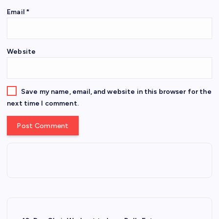
Email
*
Website
Save my name, email, and website in this browser for the
next time I comment.