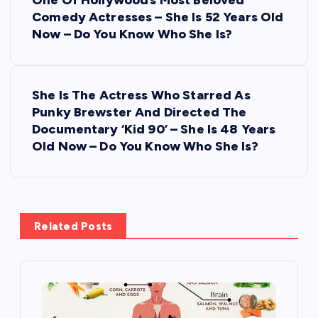
o
One Of Hollywood’s Most Beloved
Comedy Actresses – She Is 52 Years Old
s
Now – Do You Know Who She Is?
t
She Is The Actress Who Starred As
n
Punky Brewster And Directed The
Documentary ‘Kid 90’ – She Is 48 Years
a
Old Now – Do You Know Who She Is?
v
i
Related Posts
g
a
t