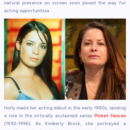
natural presence on screen soon paved the way for
acting opportunities.
Holly made her acting debut in the early 1990s, landing
a role in the critically acclaimed series
Picket Fences
(1992-1996). As Kimberly Brock, she portrayed a