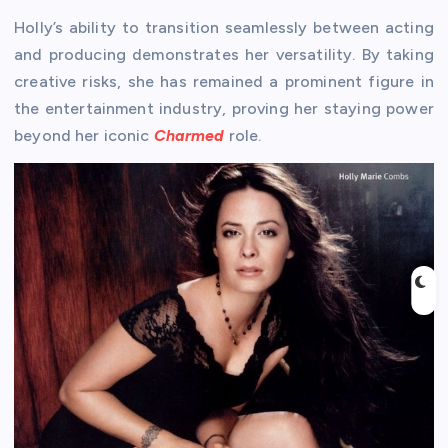
Holly’s ability to transition seamlessly between acting
and producing demonstrates her versatility. By taking
creative risks, she has remained a prominent figure in
the entertainment industry, proving her staying power
beyond her iconic
Charmed
role.