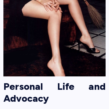
Personal Life and
Advocacy