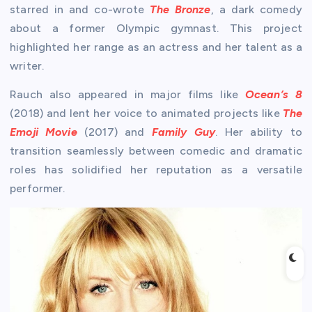
starred in and co-wrote
The Bronze
, a dark comedy
about a former Olympic gymnast. This project
highlighted her range as an actress and her talent as a
writer.
Rauch also appeared in major films like
Ocean’s 8
(2018) and lent her voice to animated projects like
The
Emoji Movie
(2017) and
Family Guy
. Her ability to
transition seamlessly between comedic and dramatic
roles has solidified her reputation as a versatile
performer.