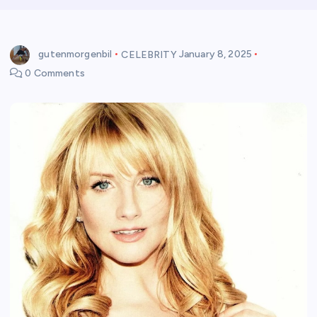
gutenmorgenbil
CELEBRITY
January 8, 2025
0 Comments