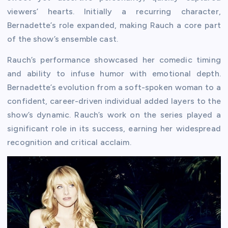
viewers’ hearts. Initially a recurring character,
Bernadette’s role expanded, making Rauch a core part
of the show’s ensemble cast.
Rauch’s performance showcased her comedic timing
and ability to infuse humor with emotional depth.
Bernadette’s evolution from a soft-spoken woman to a
confident, career-driven individual added layers to the
show’s dynamic. Rauch’s work on the series played a
significant role in its success, earning her widespread
recognition and critical acclaim.