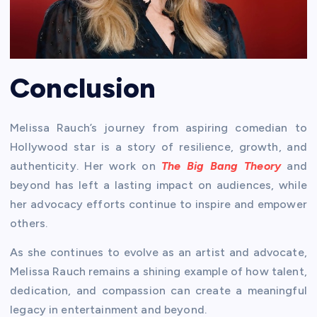
Conclusion
Melissa Rauch’s journey from aspiring comedian to
Hollywood star is a story of resilience, growth, and
authenticity. Her work on
The Big Bang Theory
and
beyond has left a lasting impact on audiences, while
her advocacy efforts continue to inspire and empower
others.
As she continues to evolve as an artist and advocate,
Melissa Rauch remains a shining example of how talent,
dedication, and compassion can create a meaningful
legacy in entertainment and beyond.