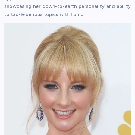
showcasing her down-to-earth personality and ability
to tackle serious topics with humor.