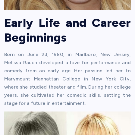
Early Life and Career
Beginnings
Born on June 23, 1980, in Marlboro, New Jersey,
Melissa Rauch developed a love for performance and
comedy from an early age. Her passion led her to
Marymount Manhattan College in New York City,
where she studied theater and film. During her college
years, she cultivated her comedic skills, setting the
stage for a future in entertainment.