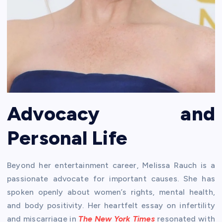
Advocacy and
Personal Life
Beyond her entertainment career, Melissa Rauch is a
passionate advocate for important causes. She has
spoken openly about women’s rights, mental health,
and body positivity. Her heartfelt essay on infertility
and miscarriage in
The New York Times
resonated with