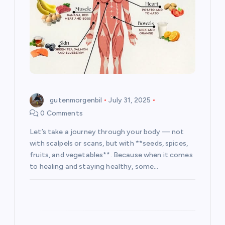
i
o
n
gutenmorgenbil
July 31, 2025
0 Comments
Let’s take a journey through your body — not
with scalpels or scans, but with **seeds, spices,
fruits, and vegetables**. Because when it comes
to healing and staying healthy, some…