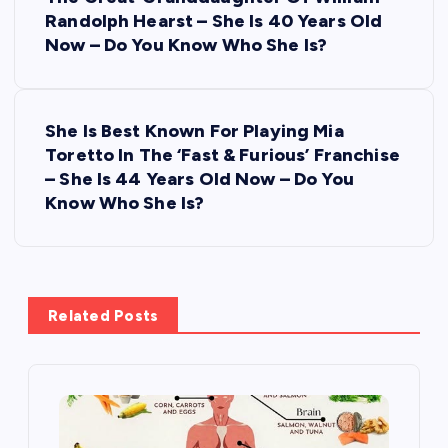
o
Randolph Hearst – She Is 40 Years Old
s
Now – Do You Know Who She Is?
t
She Is Best Known For Playing Mia
n
Toretto In The ‘Fast & Furious’ Franchise
– She Is 44 Years Old Now – Do You
a
Know Who She Is?
v
i
Related Posts
g
a
t