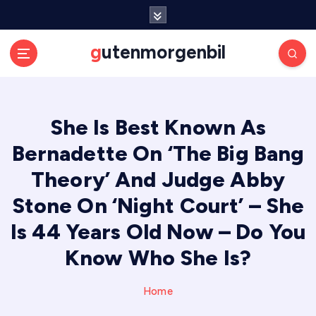
S
k
i
gutenmorgenbil
p
t
o
c
She Is Best Known As
o
n
Bernadette On ‘The Big Bang
t
e
Theory’ And Judge Abby
n
Stone On ‘Night Court’ – She
t
Is 44 Years Old Now – Do You
Know Who She Is?
Home