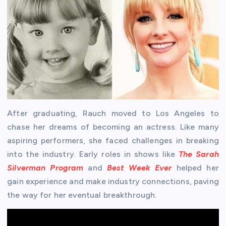
After graduating, Rauch moved to Los Angeles to
chase her dreams of becoming an actress. Like many
aspiring performers, she faced challenges in breaking
into the industry. Early roles in shows like
The Sarah
Silverman Program
and
Best Week Ever
helped her
gain experience and make industry connections, paving
the way for her eventual breakthrough.