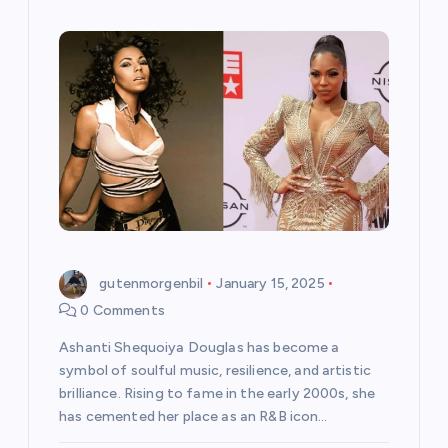
gutenmorgenbil
January 15, 2025
0 Comments
Ashanti Shequoiya Douglas has become a
symbol of soulful music, resilience, and artistic
brilliance. Rising to fame in the early 2000s, she
has cemented her place as an R&B icon…