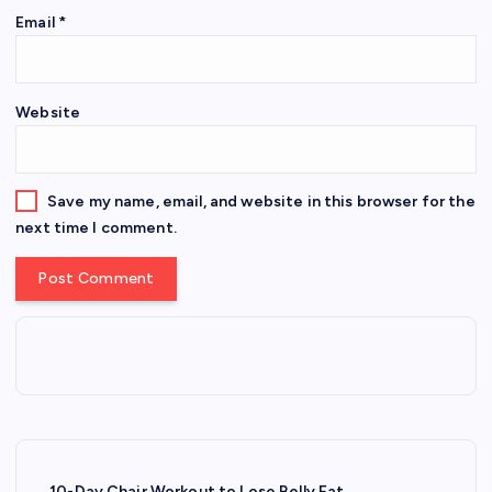
Email
*
Website
Save my name, email, and website in this browser for the
next time I comment.
10-Day Chair Workout to Lose Belly Fat