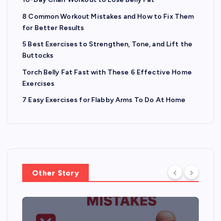
8 Common Workout Mistakes and How to Fix Them
for Better Results
5 Best Exercises to Strengthen, Tone, and Lift the
Buttocks
Torch Belly Fat Fast with These 6 Effective Home
Exercises
7 Easy Exercises for Flabby Arms To Do At Home
Other Story