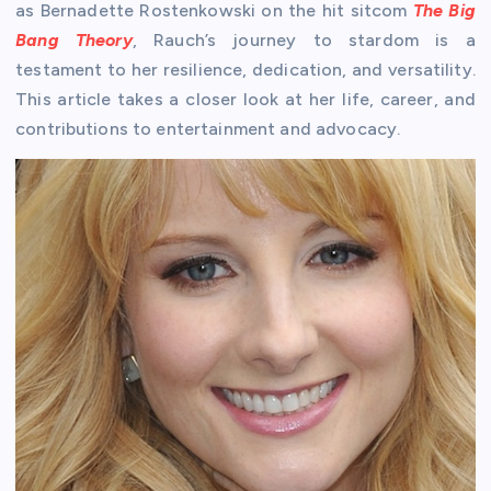
as Bernadette Rostenkowski on the hit sitcom
The Big
Bang Theory
, Rauch’s journey to stardom is a
testament to her resilience, dedication, and versatility.
This article takes a closer look at her life, career, and
contributions to entertainment and advocacy.