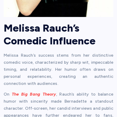
Melissa Rauch’s
Comedic Influence
Melissa Rauch’s success stems from her distinctive
comedic voice, characterized by sharp wit, impeccable
timing, and relatability. Her humor often draws on
personal experiences, creating an authentic
connection with audiences.
On
The Big Bang Theory
, Rauch’s ability to balance
humor with sincerity made Bernadette a standout
character. Off-screen, her candid interviews and public
appearances have further endeared her to fans,