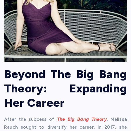
Beyond The Big Bang
Theory: Expanding
Her Career
After the success of
The Big Bang Theory
, Melissa
Rauch sought to diversify her career. In 2017, she