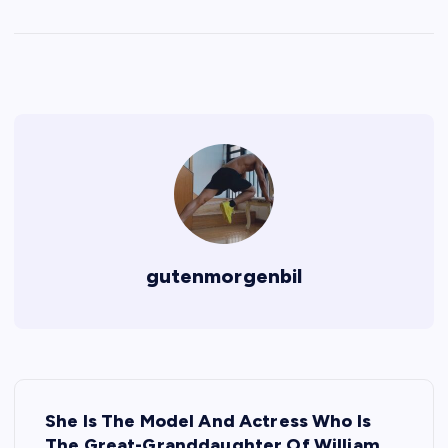
gutenmorgenbil
P
She Is The Model And Actress Who Is
The Great-Granddaughter Of William