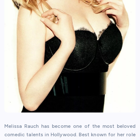
Melissa Rauch has become one of the most beloved
comedic talents in Hollywood. Best known for her role