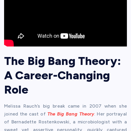
The Big Bang Theory:
A Career-Changing
Role
Melissa Rauch’s big break came in 2007 when she
joined the cast of
The Big Bang Theory
. Her portrayal
of Bernadette Rostenkowski, a microbiologist with a
sweet yet assertive personality, quickly captured