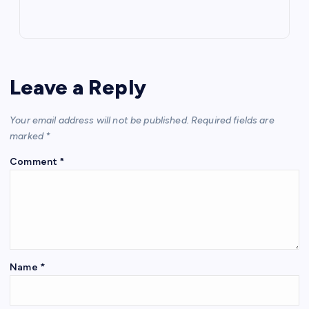
Leave a Reply
Your email address will not be published.
Required fields are
marked
*
Comment
*
Name
*