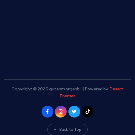
10-Day Chair Workout to Lose Belly Fat
8 Common Workout Mistakes and How to Fix Them for
Better Results
5 Best Exercises to Strengthen, Tone, and Lift the Buttocks
Torch Belly Fat Fast with These 6 Effective Home Exercises
7 Easy Exercises for Flabby Arms To Do At Home
Copyright © 2026 gutenmorgenbil | Powered by
Desert
Themes
Back to Top