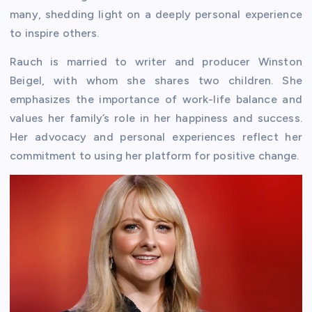
many, shedding light on a deeply personal experience
to inspire others.
Rauch is married to writer and producer Winston
Beigel, with whom she shares two children. She
emphasizes the importance of work-life balance and
values her family’s role in her happiness and success.
Her advocacy and personal experiences reflect her
commitment to using her platform for positive change.