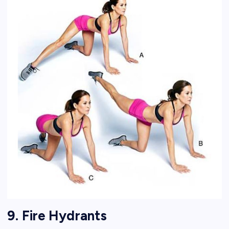
9. Fire Hydrants