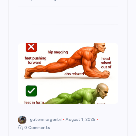
gutenmorgenbil
August 1, 2025
0 Comments