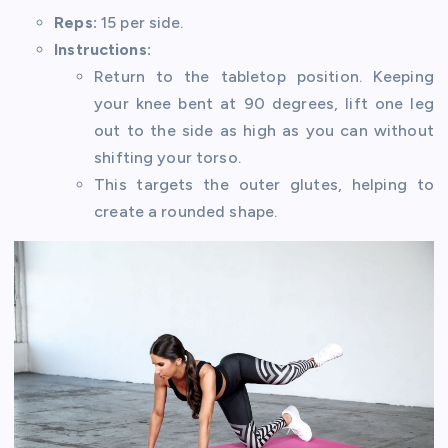
Reps:
15 per side.
Instructions:
Return to the tabletop position. Keeping
your knee bent at 90 degrees, lift one leg
out to the side as high as you can without
shifting your torso.
This targets the outer glutes, helping to
create a rounded shape.