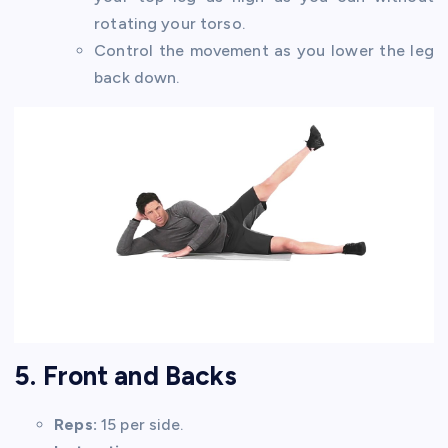
rotating your torso.
Control the movement as you lower the leg
back down.
5. Front and Backs
Reps:
15 per side.