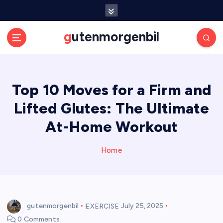
S
k
i
gutenmorgenbil
p
t
o
c
Top 10 Moves for a Firm and
o
n
Lifted Glutes: The Ultimate
t
e
At-Home Workout
n
t
Home
gutenmorgenbil
EXERCISE
July 25, 2025
0 Comments