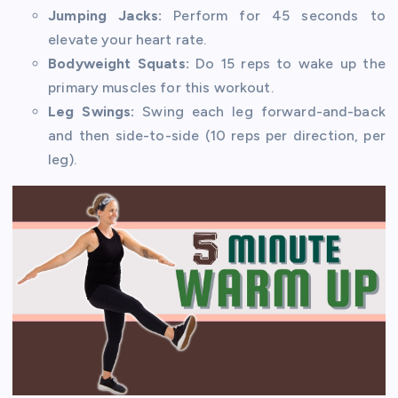
Jumping Jacks:
Perform for 45 seconds to
elevate your heart rate.
Bodyweight Squats:
Do 15 reps to wake up the
primary muscles for this workout.
Leg Swings:
Swing each leg forward-and-back
and then side-to-side (10 reps per direction, per
leg).