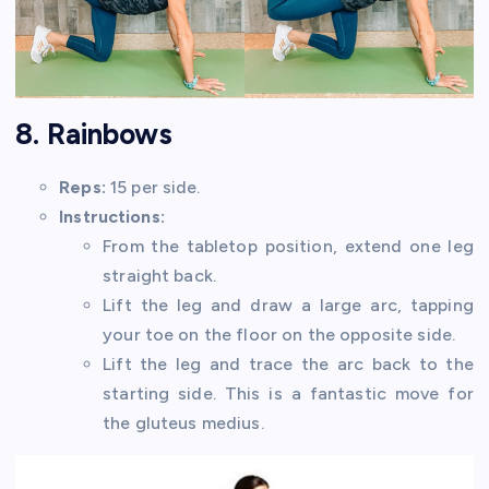
8. Rainbows
Reps:
15 per side.
Instructions:
From the tabletop position, extend one leg
straight back.
Lift the leg and draw a large arc, tapping
your toe on the floor on the opposite side.
Lift the leg and trace the arc back to the
starting side. This is a fantastic move for
the gluteus medius.