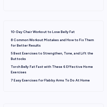
10-Day Chair Workout to Lose Belly Fat
8 Common Workout Mistakes and How to Fix Them
for Better Results
5 Best Exercises to Strengthen, Tone, and Lift the
Buttocks
Torch Belly Fat Fast with These 6 Effective Home
Exercises
7 Easy Exercises for Flabby Arms To Do At Home