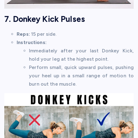
7. Donkey Kick Pulses
Reps:
15 per side.
Instructions:
Immediately after your last Donkey Kick,
hold your leg at the highest point.
Perform small, quick upward pulses, pushing
your heel up in a small range of motion to
burn out the muscle.