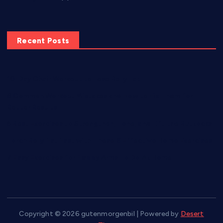
Recent Posts
10-Day Chair Workout to Lose Belly Fat
8 Common Workout Mistakes and How to Fix Them for
Better Results
5 Best Exercises to Strengthen, Tone, and Lift the Buttocks
Torch Belly Fat Fast with These 6 Effective Home Exercises
7 Easy Exercises for Flabby Arms To Do At Home
Copyright © 2026 gutenmorgenbil | Powered by
Desert