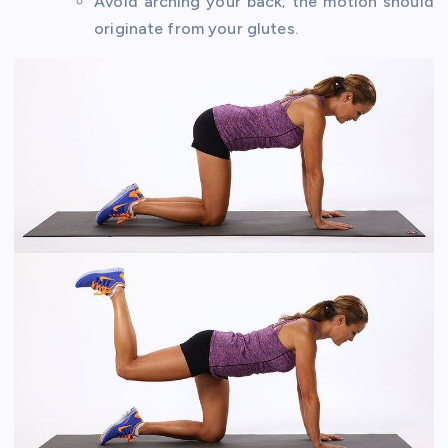
Avoid arching your back; the motion should
originate from your glutes.