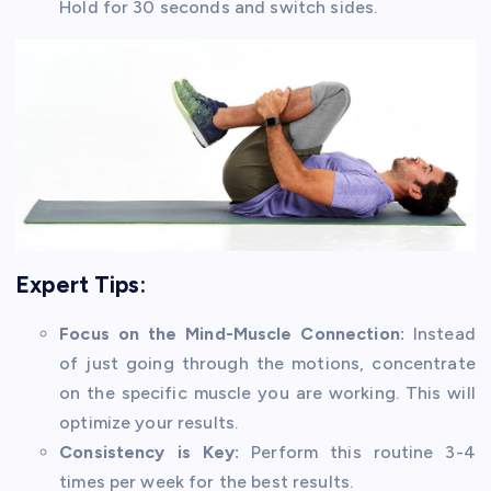
Hold for 30 seconds and switch sides.
Expert Tips:
Focus on the Mind-Muscle Connection:
Instead
of just going through the motions, concentrate
on the specific muscle you are working. This will
optimize your results.
Consistency is Key:
Perform this routine 3-4
times per week for the best results.