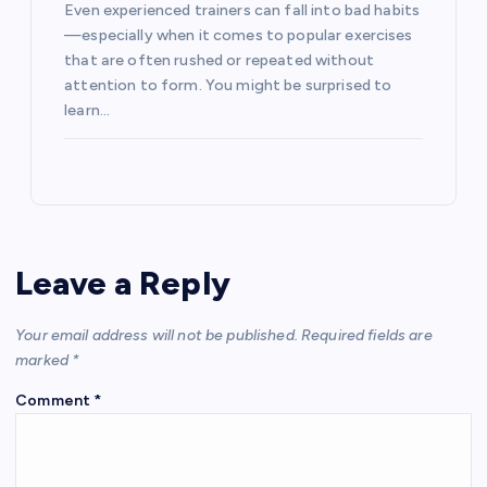
Even experienced trainers can fall into bad habits
—especially when it comes to popular exercises
that are often rushed or repeated without
attention to form. You might be surprised to
learn…
Leave a Reply
Your email address will not be published.
Required fields are
marked
*
Comment
*