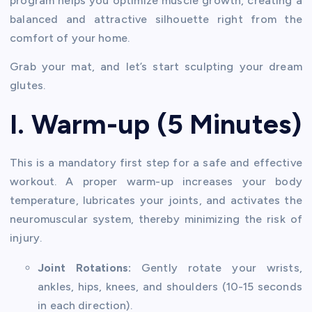
program helps you optimize muscle growth, creating a
balanced and attractive silhouette right from the
comfort of your home.
Grab your mat, and let’s start sculpting your dream
glutes.
I. Warm-up (5 Minutes)
This is a mandatory first step for a safe and effective
workout. A proper warm-up increases your body
temperature, lubricates your joints, and activates the
neuromuscular system, thereby minimizing the risk of
injury.
Joint Rotations:
Gently rotate your wrists,
ankles, hips, knees, and shoulders (10-15 seconds
in each direction).