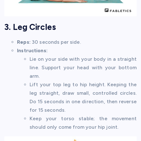
3. Leg Circles
Reps:
30 seconds per side.
Instructions:
Lie on your side with your body in a straight
line. Support your head with your bottom
arm.
Lift your top leg to hip height. Keeping the
leg straight, draw small, controlled circles.
Do 15 seconds in one direction, then reverse
for 15 seconds.
Keep your torso stable; the movement
should only come from your hip joint.