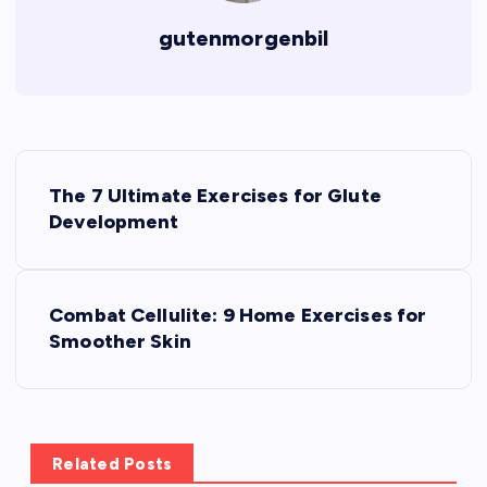
gutenmorgenbil
P
The 7 Ultimate Exercises for Glute
o
Development
s
Combat Cellulite: 9 Home Exercises for
t
Smoother Skin
n
a
Related Posts