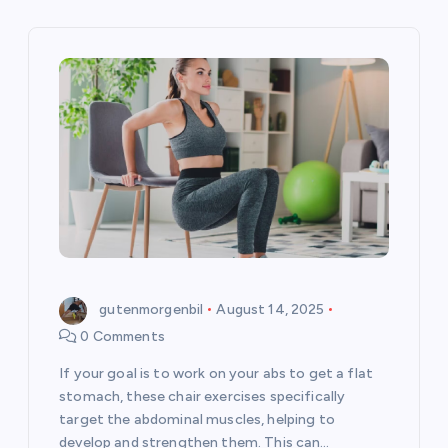
v
i
g
a
t
i
o
gutenmorgenbil
August 14, 2025
n
0 Comments
If your goal is to work on your abs to get a flat
stomach, these chair exercises specifically
target the abdominal muscles, helping to
develop and strengthen them. This can…