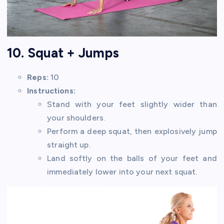
10. Squat + Jumps
Reps:
10
Instructions:
Stand with your feet slightly wider than
your shoulders.
Perform a deep squat, then explosively jump
straight up.
Land softly on the balls of your feet and
immediately lower into your next squat.