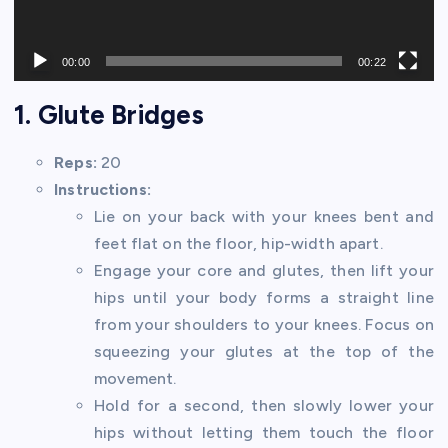
00:00
00:22
1. Glute Bridges
Reps:
20
Instructions:
Lie on your back with your knees bent and
feet flat on the floor, hip-width apart.
Engage your core and glutes, then lift your
hips until your body forms a straight line
from your shoulders to your knees. Focus on
squeezing your glutes at the top of the
movement.
Hold for a second, then slowly lower your
hips without letting them touch the floor