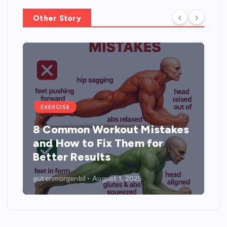
Other Story
EXERCISE
8 Common Workout Mistakes
and How to Fix Them for
Better Results
gutenmorgenbil
August 1, 2025