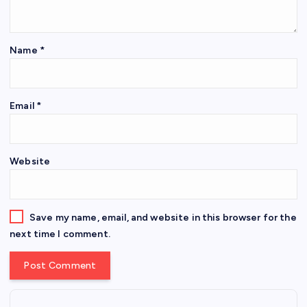
Name
*
Email
*
Website
Save my name, email, and website in this browser for the
next time I comment.