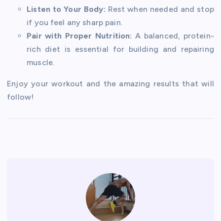
Listen to Your Body:
Rest when needed and stop
if you feel any sharp pain.
Pair with Proper Nutrition:
A balanced, protein-
rich diet is essential for building and repairing
muscle.
Enjoy your workout and the amazing results that will
follow!