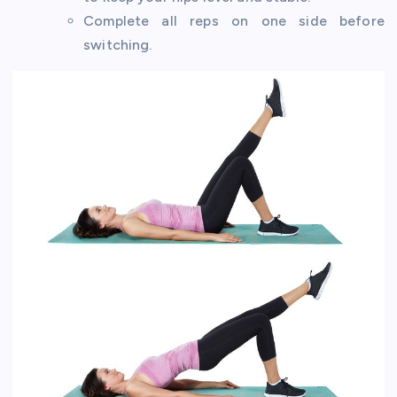
Complete all reps on one side before
switching.