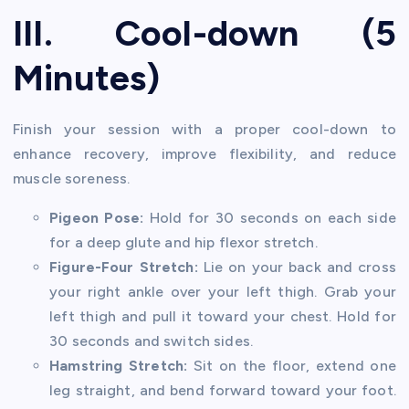
III. Cool-down (5
Minutes)
Finish your session with a proper cool-down to
enhance recovery, improve flexibility, and reduce
muscle soreness.
Pigeon Pose:
Hold for 30 seconds on each side
for a deep glute and hip flexor stretch.
Figure-Four Stretch:
Lie on your back and cross
your right ankle over your left thigh. Grab your
left thigh and pull it toward your chest. Hold for
30 seconds and switch sides.
Hamstring Stretch:
Sit on the floor, extend one
leg straight, and bend forward toward your foot.