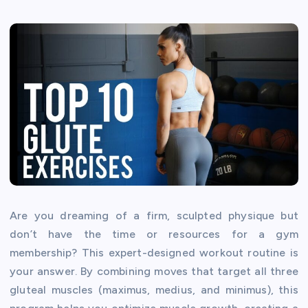
Are you dreaming of a firm, sculpted physique but
don’t have the time or resources for a gym
membership? This expert-designed workout routine is
your answer. By combining moves that target all three
gluteal muscles (maximus, medius, and minimus), this