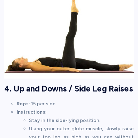
4. Up and Downs / Side Leg Raises
Reps:
15 per side.
Instructions:
Stay in the side-lying position.
Using your outer glute muscle, slowly raise
your top leg as high as you can without