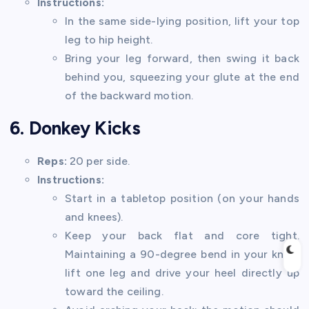
Instructions:
In the same side-lying position, lift your top
leg to hip height.
Bring your leg forward, then swing it back
behind you, squeezing your glute at the end
of the backward motion.
6. Donkey Kicks
Reps:
20 per side.
Instructions:
Start in a tabletop position (on your hands
and knees).
Keep your back flat and core tight.
Maintaining a 90-degree bend in your knee,
lift one leg and drive your heel directly up
toward the ceiling.