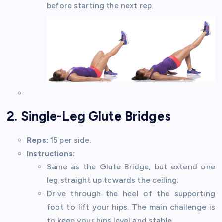
before starting the next rep.
2. Single-Leg Glute Bridges
Reps:
15 per side.
Instructions:
Same as the Glute Bridge, but extend one
leg straight up towards the ceiling.
Drive through the heel of the supporting
foot to lift your hips. The main challenge is
to keep your hips level and stable.