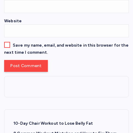
Website
Save my name, email, and website in this browser for the
next time I comment.
10-Day Chair Workout to Lose Belly Fat