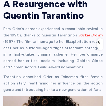
A Resurgence with
Quentin Tarantino
Pam Grier’s career experienced a remarkable revival in
the 1990s, thanks to Quentin Tarantino’s
Jackie Brown
(1997). The film, an homage to her Blaxploitation roots,
cast her as a middle-aged flight attendant entangled
in a high-stakes criminal scheme. Her performance
earned her critical acclaim, including Golden Globe
and Screen Actors Guild Award nominations.
Tarantino described Grier as “cinema’s first female
action star,” reaffirming her influence on the action
genre and introducing her to a new generation of fans.