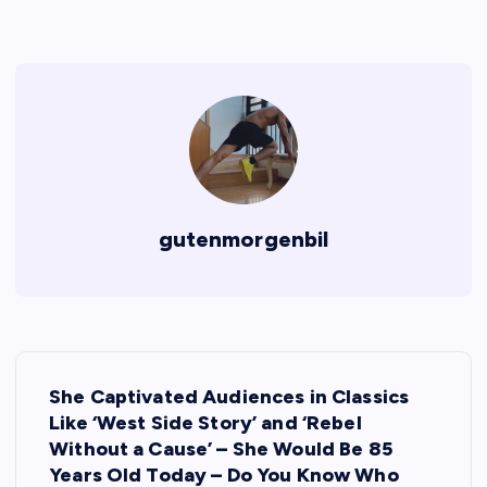
gutenmorgenbil
P
She Captivated Audiences in Classics
o
Like ‘West Side Story’ and ‘Rebel
Without a Cause’ – She Would Be 85
s
Years Old Today – Do You Know Who