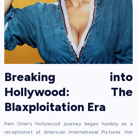
Breaking into
Hollywood: The
Blaxploitation Era
Pam Grier’s Hollywood journey began humbly as a
receptionist at American International Pictures. Her