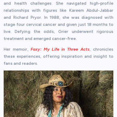
and health challenges. She navigated high-profile
relationships with figures like Kareem Abdul-Jabbar
and Richard Pryor. In 1988, she was diagnosed with
stage four cervical cancer and given just 18 months to
live. Defying the odds, Grier underwent rigorous
treatment and emerged cancer-free.
Her memoir,
Foxy: My Life in Three Acts
, chronicles
these experiences, offering inspiration and insight to
fans and readers.