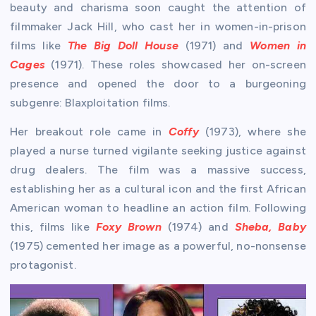
beauty and charisma soon caught the attention of
filmmaker Jack Hill, who cast her in women-in-prison
films like
The Big Doll House
(1971) and
Women in
Cages
(1971). These roles showcased her on-screen
presence and opened the door to a burgeoning
subgenre: Blaxploitation films.
Her breakout role came in
Coffy
(1973), where she
played a nurse turned vigilante seeking justice against
drug dealers. The film was a massive success,
establishing her as a cultural icon and the first African
American woman to headline an action film. Following
this, films like
Foxy Brown
(1974) and
Sheba, Baby
(1975) cemented her image as a powerful, no-nonsense
protagonist.