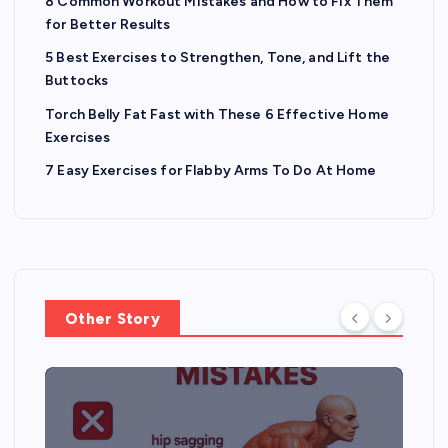
8 Common Workout Mistakes and How to Fix Them
for Better Results
5 Best Exercises to Strengthen, Tone, and Lift the
Buttocks
Torch Belly Fat Fast with These 6 Effective Home
Exercises
7 Easy Exercises for Flabby Arms To Do At Home
Other Story