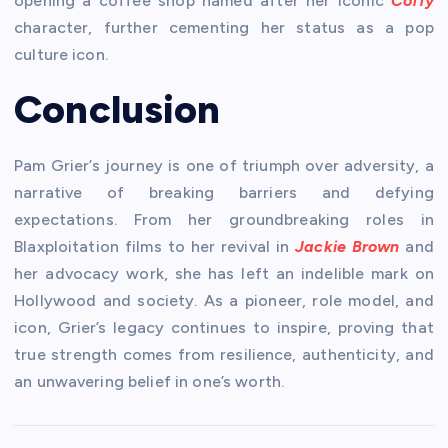
opening a coffee shop named after her iconic
Coffy
character, further cementing her status as a pop
culture icon.
Conclusion
Pam Grier’s journey is one of triumph over adversity, a
narrative of breaking barriers and defying
expectations. From her groundbreaking roles in
Blaxploitation films to her revival in
Jackie Brown
and
her advocacy work, she has left an indelible mark on
Hollywood and society. As a pioneer, role model, and
icon, Grier’s legacy continues to inspire, proving that
true strength comes from resilience, authenticity, and
an unwavering belief in one’s worth.