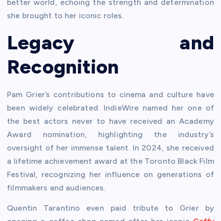
better world, echoing the strength and determination
she brought to her iconic roles.
Legacy and
Recognition
Pam Grier’s contributions to cinema and culture have
been widely celebrated. IndieWire named her one of
the best actors never to have received an Academy
Award nomination, highlighting the industry’s
oversight of her immense talent. In 2024, she received
a lifetime achievement award at the Toronto Black Film
Festival, recognizing her influence on generations of
filmmakers and audiences.
Quentin Tarantino even paid tribute to Grier by