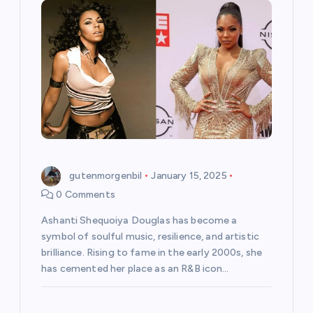
gutenmorgenbil
January 15, 2025
0 Comments
Ashanti Shequoiya Douglas has become a
symbol of soulful music, resilience, and artistic
brilliance. Rising to fame in the early 2000s, she
has cemented her place as an R&B icon…