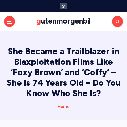
S
k
i
gutenmorgenbil
p
t
o
c
She Became a Trailblazer in
o
n
Blaxploitation Films Like
t
e
‘Foxy Brown’ and ‘Coffy’ –
n
She Is 74 Years Old – Do You
t
Know Who She Is?
Home