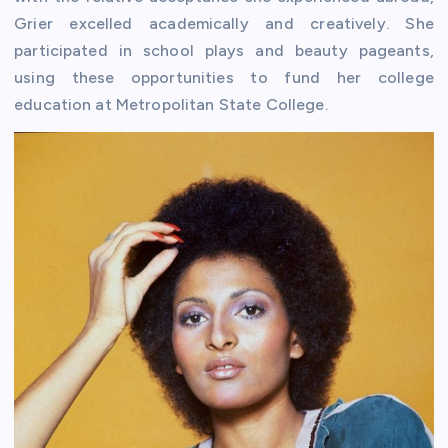
Grier excelled academically and creatively. She
participated in school plays and beauty pageants,
using these opportunities to fund her college
education at Metropolitan State College.