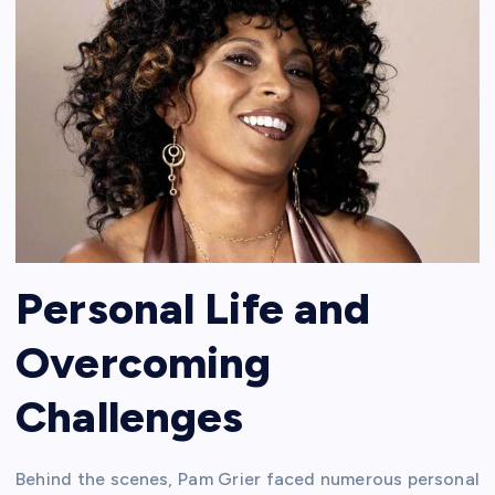
Personal Life and
Overcoming
Challenges
Behind the scenes, Pam Grier faced numerous personal