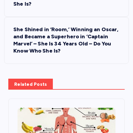
She Is?
t
n
She Shined in ‘Room,’ Winning an Oscar,
and Became a Superhero in ‘Captain
a
Marvel’ – She Is 34 Years Old – Do You
Know Who She Is?
v
i
g
Related Posts
a
t
i