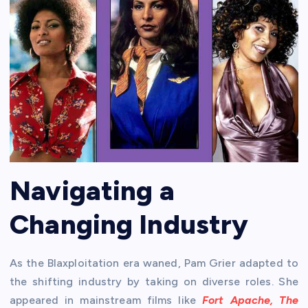
Navigating a
Changing Industry
As the Blaxploitation era waned, Pam Grier adapted to
the shifting industry by taking on diverse roles. She
appeared in mainstream films like
Fort Apache, The