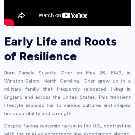
Early Life and Roots
of Resilience
Born Pamela Suzette Grier on May 26, 1949, in
Winston-Salem, North Carolina, Grier grew up in a
military family that frequently relocated, living in
England and across the United States. This transient
lifestyle exposed her to various cultures and shaped
her adaptability and strength.
Despite facing systemic racism in the U.S., contrasting
with the relative acceptance she experienced abroad,