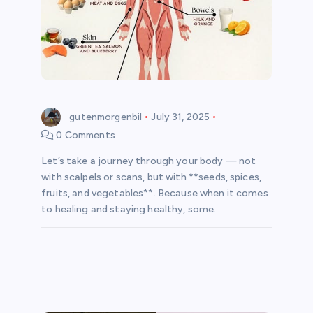
o
n
gutenmorgenbil
July 31, 2025
0 Comments
Let’s take a journey through your body — not
with scalpels or scans, but with **seeds, spices,
fruits, and vegetables**. Because when it comes
to healing and staying healthy, some…