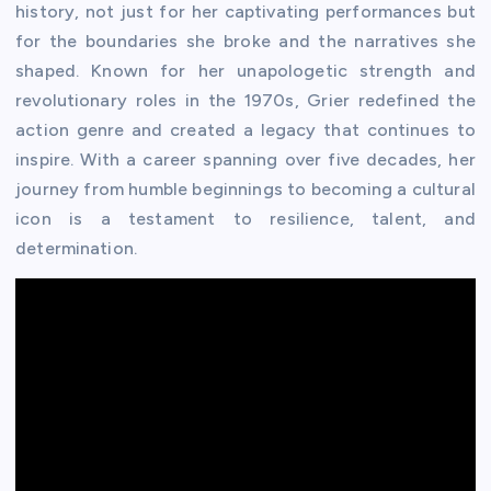
history, not just for her captivating performances but
for the boundaries she broke and the narratives she
shaped. Known for her unapologetic strength and
revolutionary roles in the 1970s, Grier redefined the
action genre and created a legacy that continues to
inspire. With a career spanning over five decades, her
journey from humble beginnings to becoming a cultural
icon is a testament to resilience, talent, and
determination.