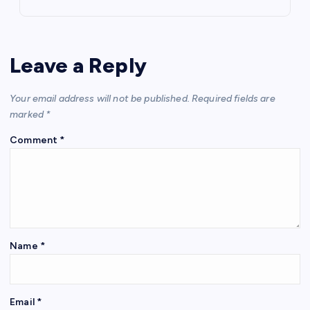
Leave a Reply
Your email address will not be published.
Required fields are
marked
*
Comment
*
Name
*
Email
*