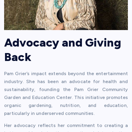
Advocacy and Giving
Back
Pam Grier’s impact extends beyond the entertainment
industry. She has been an advocate for health and
sustainability, founding the Pam Grier Community
Garden and Education Center. This initiative promotes
organic gardening, nutrition, and education,
particularly in underserved communities.
Her advocacy reflects her commitment to creating a