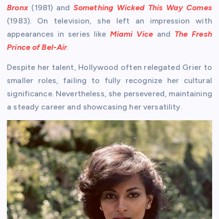
Bronx
(1981) and
Something Wicked This Way Comes
(1983). On television, she left an impression with
appearances in series like
Miami Vice
and
The Fresh
Prince of Bel-Air
.
Despite her talent, Hollywood often relegated Grier to
smaller roles, failing to fully recognize her cultural
significance. Nevertheless, she persevered, maintaining
a steady career and showcasing her versatility.