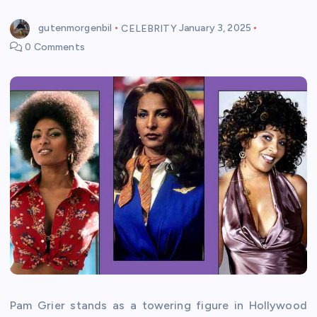
gutenmorgenbil
CELEBRITY
January 3, 2025
0 Comments
Pam Grier stands as a towering figure in Hollywood