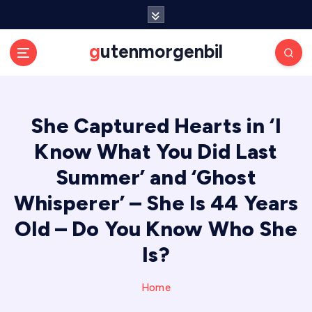
S
k
i
gutenmorgenbil
p
t
o
c
She Captured Hearts in ‘I
o
n
Know What You Did Last
t
e
Summer’ and ‘Ghost
n
Whisperer’ – She Is 44 Years
t
Old – Do You Know Who She
Is?
Home