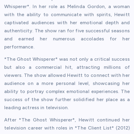
Whisperer*. In her role as Melinda Gordon, a woman
with the ability to communicate with spirits, Hewitt
captivated audiences with her emotional depth and
authenticity. The show ran for five successful seasons
and earned her numerous accolades for her
performance.
*The Ghost Whisperer* was not only a critical success
but also a commercial hit, attracting millions of
viewers. The show allowed Hewitt to connect with her
audience on a more personal level, showcasing her
ability to portray complex emotional experiences. The
success of the show further solidified her place as a
leading actress in television.
After *The Ghost Whisperer*, Hewitt continued her
television career with roles in *The Client List* (2012)