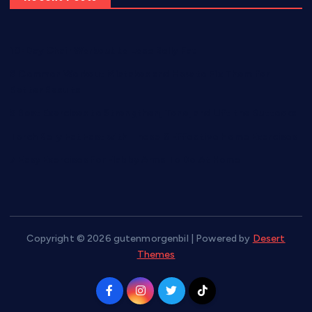
10-Day Chair Workout to Lose Belly Fat
8 Common Workout Mistakes and How to Fix Them for
Better Results
5 Best Exercises to Strengthen, Tone, and Lift the Buttocks
Torch Belly Fat Fast with These 6 Effective Home Exercises
7 Easy Exercises for Flabby Arms To Do At Home
Copyright © 2026 gutenmorgenbil | Powered by
Desert
Themes