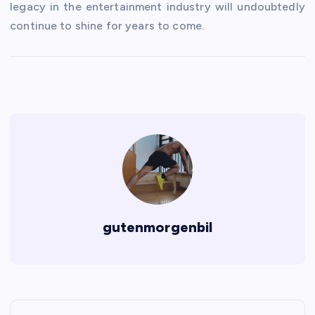
legacy in the entertainment industry will undoubtedly
continue to shine for years to come.
gutenmorgenbil