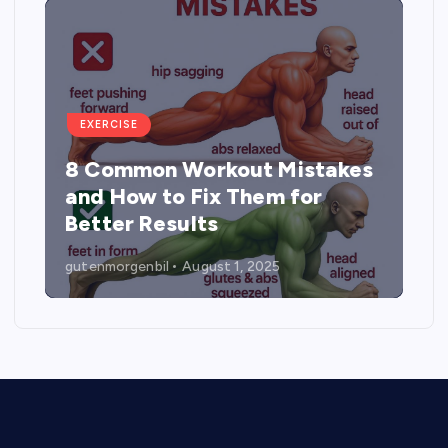
EXERCISE
es
5 Best Exercises to
Strengthen, Tone, and Lift the
Buttocks
gutenmorgenbil
August 1, 2025