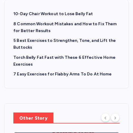
10-Day Chair Workout to Lose Belly Fat
8 Common Workout Mistakes and How to Fix Them
for Better Results
5 Best Exercises to Strengthen, Tone, and Lift the
Buttocks
Torch Belly Fat Fast with These 6 Effective Home
Exercises
7 Easy Exercises for Flabby Arms To Do At Home
Other Story