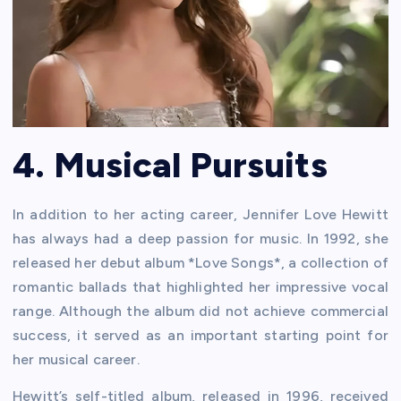
4. Musical Pursuits
In addition to her acting career, Jennifer Love Hewitt
has always had a deep passion for music. In 1992, she
released her debut album *Love Songs*, a collection of
romantic ballads that highlighted her impressive vocal
range. Although the album did not achieve commercial
success, it served as an important starting point for
her musical career.
Hewitt’s self-titled album, released in 1996, received