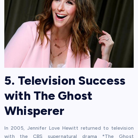
5. Television Success
with The Ghost
Whisperer
In 2005, Jennifer Love Hewitt returned to television
with the CBS supernatural drama *The Ghost