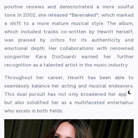
positive reviews and demonstrated a more soulful
tone. In 2002, she released *Barenaked*, which marked
a shift to a more mature musical style. The album,
which included tracks co-written by Hewitt herself,
was praised by critics for its authenticity and
emotional depth. Her collaborations with renowned
songwriter Kara DioGuardi earned her further
recognition as a talented artist in the music industry.
Throughout her career, Hewitt has been able to
seamlessly balance her acting and musical endeavors.
This dual pursuit has not only broadened her appeal
but also solidified her as a multifaceted entertainer
who excels in both fields.