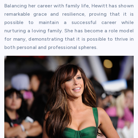
Balancing her career with family life, Hewitt has shown
remarkable grace and resilience, proving that it is
possible to maintain a successful career while
nurturing a loving family. She has become a role model
for many, demonstrating that it is possible to thrive in
both personal and professional spheres.