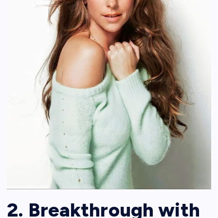
2. Breakthrough with