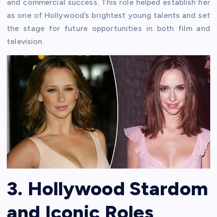
and commercial success. This role helped establish her
as one of Hollywood’s brightest young talents and set
the stage for future opportunities in both film and
television.
3. Hollywood Stardom
and Iconic Roles