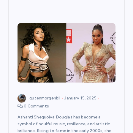
gutenmorgenbil
January 15, 2025
0 Comments
Ashanti Shequoiya Douglas has become a
symbol of soulful music, resilience, and artistic
brilliance. Rising to fame in the early 2000s, she