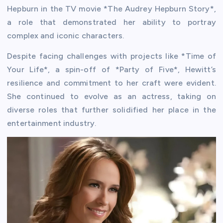
Hepburn in the TV movie *The Audrey Hepburn Story*,
a role that demonstrated her ability to portray
complex and iconic characters.
Despite facing challenges with projects like *Time of
Your Life*, a spin-off of *Party of Five*, Hewitt’s
resilience and commitment to her craft were evident.
She continued to evolve as an actress, taking on
diverse roles that further solidified her place in the
entertainment industry.