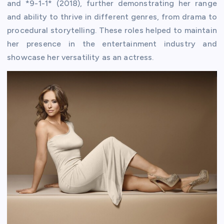
and *9-1-1* (2018), further demonstrating her range
and ability to thrive in different genres, from drama to
procedural storytelling. These roles helped to maintain
her presence in the entertainment industry and
showcase her versatility as an actress.