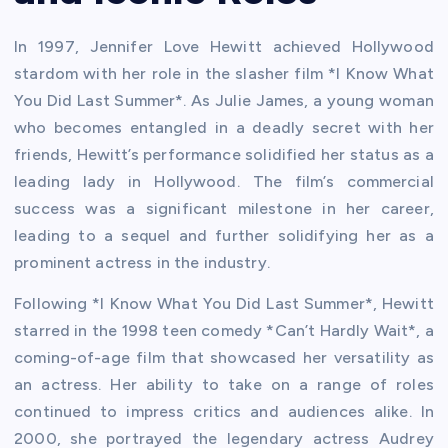
In 1997, Jennifer Love Hewitt achieved Hollywood
stardom with her role in the slasher film *I Know What
You Did Last Summer*. As Julie James, a young woman
who becomes entangled in a deadly secret with her
friends, Hewitt’s performance solidified her status as a
leading lady in Hollywood. The film’s commercial
success was a significant milestone in her career,
leading to a sequel and further solidifying her as a
prominent actress in the industry.
Following *I Know What You Did Last Summer*, Hewitt
starred in the 1998 teen comedy *Can’t Hardly Wait*, a
coming-of-age film that showcased her versatility as
an actress. Her ability to take on a range of roles
continued to impress critics and audiences alike. In
2000, she portrayed the legendary actress Audrey