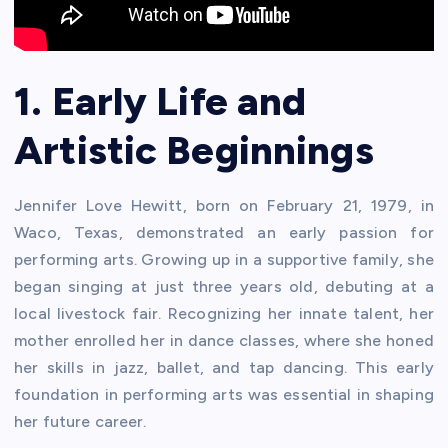
1. Early Life and
Artistic Beginnings
Jennifer Love Hewitt, born on February 21, 1979, in
Waco, Texas, demonstrated an early passion for
performing arts. Growing up in a supportive family, she
began singing at just three years old, debuting at a
local livestock fair. Recognizing her innate talent, her
mother enrolled her in dance classes, where she honed
her skills in jazz, ballet, and tap dancing. This early
foundation in performing arts was essential in shaping
her future career.