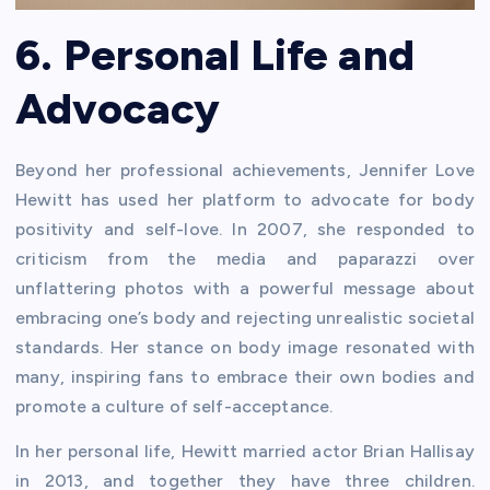
6. Personal Life and
Advocacy
Beyond her professional achievements, Jennifer Love
Hewitt has used her platform to advocate for body
positivity and self-love. In 2007, she responded to
criticism from the media and paparazzi over
unflattering photos with a powerful message about
embracing one’s body and rejecting unrealistic societal
standards. Her stance on body image resonated with
many, inspiring fans to embrace their own bodies and
promote a culture of self-acceptance.
In her personal life, Hewitt married actor Brian Hallisay
in 2013, and together they have three children.