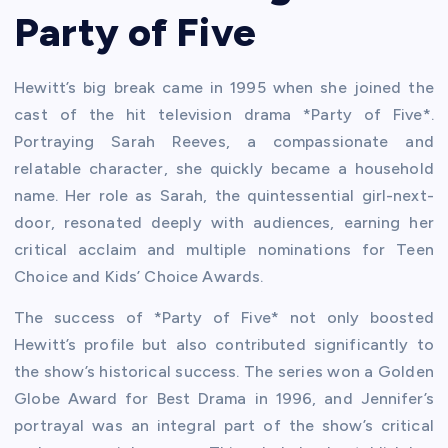
Party of Five
Hewitt’s big break came in 1995 when she joined the
cast of the hit television drama *Party of Five*.
Portraying Sarah Reeves, a compassionate and
relatable character, she quickly became a household
name. Her role as Sarah, the quintessential girl-next-
door, resonated deeply with audiences, earning her
critical acclaim and multiple nominations for Teen
Choice and Kids’ Choice Awards.
The success of *Party of Five* not only boosted
Hewitt’s profile but also contributed significantly to
the show’s historical success. The series won a Golden
Globe Award for Best Drama in 1996, and Jennifer’s
portrayal was an integral part of the show’s critical