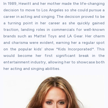
In 1989, Hewitt and her mother made the life-changing
decision to move to Los Angeles so she could pursue a
career in acting and singing. The decision proved to be
a turning point in her career as she quickly gained
traction, landing roles in commercials for well-known
brands such as Mattel Toys and LA Gear. Her charm
and charisma were evident, earning her a regular spot
on the popular kids’ show *Kids Incorporated*. This
would become her first significant break in the
entertainment industry, allowing her to showcase both
her acting and singing abilities.