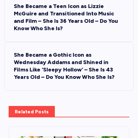
P
She Became a Teen Icon as Lizzie
o
McGuire and Transitioned Into Music
and Film – She Is 36 Years Old – Do You
s
Know Who She Is?
t
She Became a Gothic Icon as
n
Wednesday Addams and Shined in
Films Like ‘Sleepy Hollow’ – She Is 43
a
Years Old – Do You Know Who She Is?
v
i
Related Posts
g
a