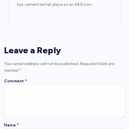
has cemented her place as an R&B icon…
Leave a Reply
Your email address will not be published.
Required fields are
marked
*
Comment
*
Name
*