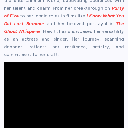
the entertainment world, captivating audiences with
her talent and charm. From her breakthrough on
Party
of Five
to her iconic roles in films like
I Know What You
Did Last Summer
and her beloved portrayal in
The
Ghost Whisperer
, Hewitt has showcased her versatility
as an actress and singer. Her journey, spanning
decades, reflects her resilience, artistry, and
commitment to her craft.