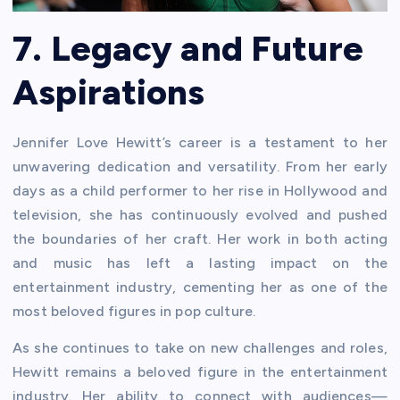
7. Legacy and Future
Aspirations
Jennifer Love Hewitt’s career is a testament to her
unwavering dedication and versatility. From her early
days as a child performer to her rise in Hollywood and
television, she has continuously evolved and pushed
the boundaries of her craft. Her work in both acting
and music has left a lasting impact on the
entertainment industry, cementing her as one of the
most beloved figures in pop culture.
As she continues to take on new challenges and roles,
Hewitt remains a beloved figure in the entertainment
industry. Her ability to connect with audiences—