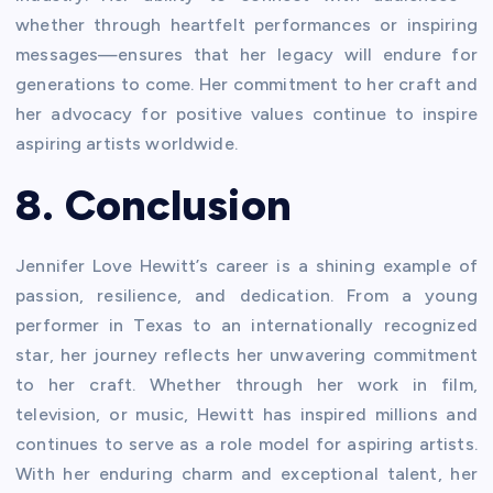
whether through heartfelt performances or inspiring
messages—ensures that her legacy will endure for
generations to come. Her commitment to her craft and
her advocacy for positive values continue to inspire
aspiring artists worldwide.
8. Conclusion
Jennifer Love Hewitt’s career is a shining example of
passion, resilience, and dedication. From a young
performer in Texas to an internationally recognized
star, her journey reflects her unwavering commitment
to her craft. Whether through her work in film,
television, or music, Hewitt has inspired millions and
continues to serve as a role model for aspiring artists.
With her enduring charm and exceptional talent, her