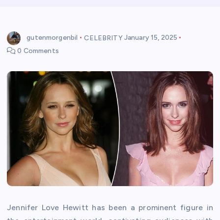
gutenmorgenbil
CELEBRITY
January 15, 2025
0 Comments
Jennifer Love Hewitt has been a prominent figure in