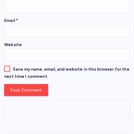
Email
*
Website
Save my name, email, and website in this browser for the
next time I comment.