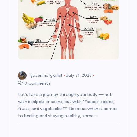
t
i
o
n
gutenmorgenbil
July 31, 2025
0 Comments
Let’s take a journey through your body — not
with scalpels or scans, but with **seeds, spices,
fruits, and vegetables**. Because when it comes
to healing and staying healthy, some…