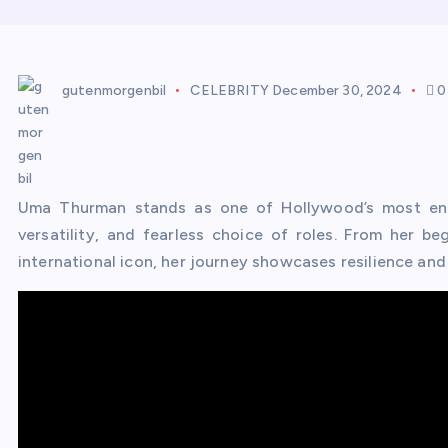
gutenmorgenbil
CELEBRITY
December 30, 2024
0
Uma Thurman stands as one of Hollywood’s most end
versatility, and fearless choice of roles. From her b
international icon, her journey showcases resilience and a