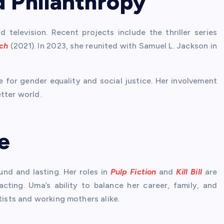
d Philanthropy
television. Recent projects include the thriller series
ch
(2021). In 2023, she reunited with Samuel L. Jackson in
 for gender equality and social justice. Her involvement
tter world.
e
nd and lasting. Her roles in
Pulp Fiction
and
Kill Bill
are
cting. Uma’s ability to balance her career, family, and
tists and working mothers alike.