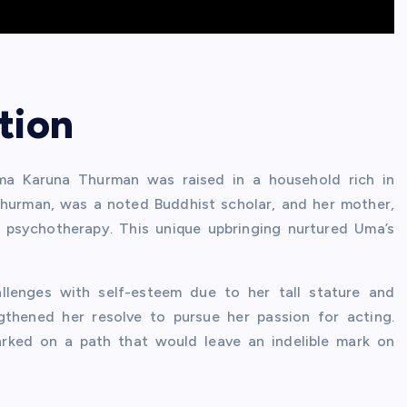
tion
Uma Karuna Thurman was raised in a household rich in
t Thurman, was a noted Buddhist scholar, and her mother,
 psychotherapy. This unique upbringing nurtured Uma’s
allenges with self-esteem due to her tall stature and
gthened her resolve to pursue her passion for acting.
rked on a path that would leave an indelible mark on