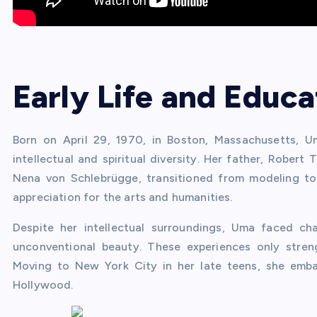
Early Life and Educa
Born on April 29, 1970, in Boston, Massachusetts, 
intellectual and spiritual diversity. Her father, Rober
Nena von Schlebrügge, transitioned from modeling to
appreciation for the arts and humanities.
Despite her intellectual surroundings, Uma faced ch
unconventional beauty. These experiences only stren
Moving to New York City in her late teens, she emba
Hollywood.