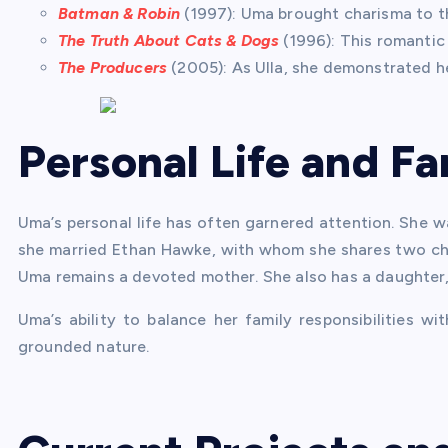
Batman & Robin
(1997): Uma brought charisma to th
The Truth About Cats & Dogs
(1996): This romantic
The Producers
(2005): As Ulla, she demonstrated he
Personal Life and Fa
Uma’s personal life has often garnered attention. She w
she married Ethan Hawke, with whom she shares two chi
Uma remains a devoted mother. She also has a daughter, 
Uma’s ability to balance her family responsibilities w
grounded nature.