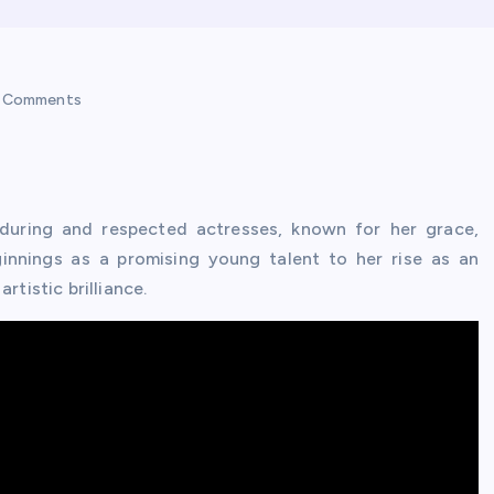
 Comments
uring and respected actresses, known for her grace,
eginnings as a promising young talent to her rise as an
rtistic brilliance.