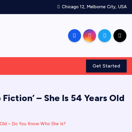
Chicago 12, Melborne City, USA
Get Started
Fiction’ – She Is 54 Years Old
rs Old – Do You Know Who She Is?