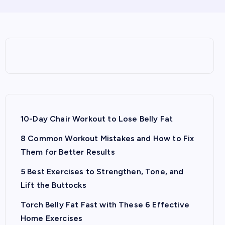
10-Day Chair Workout to Lose Belly Fat
8 Common Workout Mistakes and How to Fix
Them for Better Results
5 Best Exercises to Strengthen, Tone, and
Lift the Buttocks
Torch Belly Fat Fast with These 6 Effective
Home Exercises