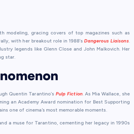
ith modeling, gracing covers of top magazines such as
ally, with her breakout role in 1988’s
Dangerous Liaisons
.
ndustry legends like Glenn Close and John Malkovich. Her
g star.
henomenon
ugh Quentin Tarantino’s
Pulp Fiction
. As Mia Wallace, she
rning an Academy Award nomination for Best Supporting
mains one of cinema’s most memorable moments.
n and a muse for Tarantino, cementing her legacy in 1990s