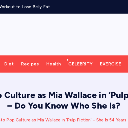
orkout to Lose Belly Fat
Diet
Recipes
Health
CELEBRITY
EXERCISE
ulture as Mia Wallace in ‘Pulp 
– Do You Know Who She Is?
o Pop Culture as Mia Wallace in ‘Pulp Fiction’ – She Is 54 Yea