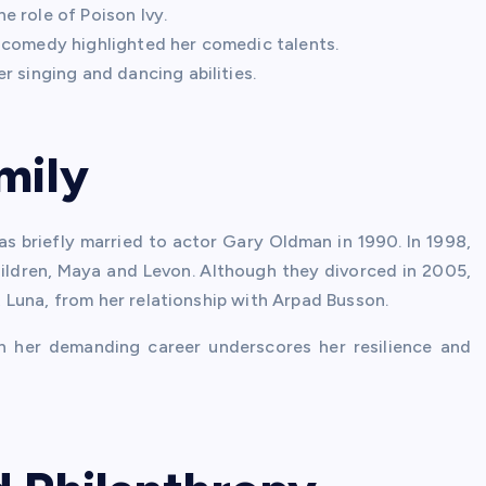
e role of Poison Ivy.
 comedy highlighted her comedic talents.
r singing and dancing abilities.
mily
as briefly married to actor Gary Oldman in 1990. In 1998,
ldren, Maya and Levon. Although they divorced in 2005,
Luna, from her relationship with Arpad Busson.
ith her demanding career underscores her resilience and