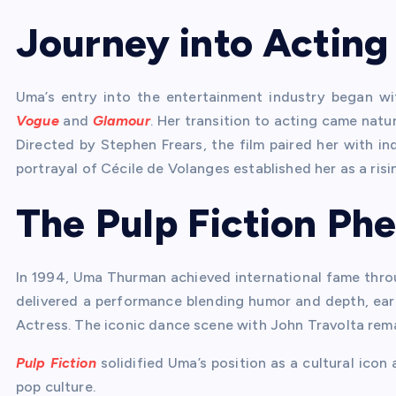
Journey into Acting
Uma’s entry into the entertainment industry began w
Vogue
and
Glamour
. Her transition to acting came natur
Directed by Stephen Frears, the film paired her with i
portrayal of Cécile de Volanges established her as a risin
The Pulp Fiction P
In 1994, Uma Thurman achieved international fame thro
delivered a performance blending humor and depth, ea
Actress. The iconic dance scene with John Travolta re
Pulp Fiction
solidified Uma’s position as a cultural ico
pop culture.