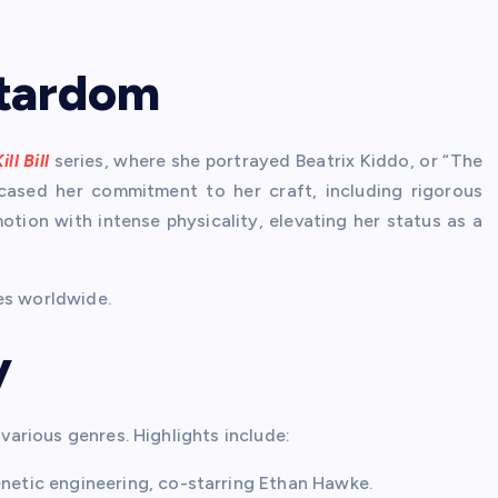
 Stardom
ill Bill
series, where she portrayed Beatrix Kiddo, or “The
cased her commitment to her craft, including rigorous
tion with intense physicality, elevating her status as a
es worldwide.
y
 various genres. Highlights include:
enetic engineering, co-starring Ethan Hawke.