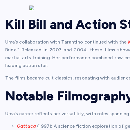
Kill Bill and Action
Uma’s collaboration with Tarantino continued with the
K
Bride.” Released in 2003 and 2004, these films show
martial arts training. Her performance combined raw emo
leading action star.
The films became cult classics, resonating with audienc
Notable Filmograph
Uma’s career reflects her versatility, with roles spanning
Gattaca
(1997): A science fiction exploration of g