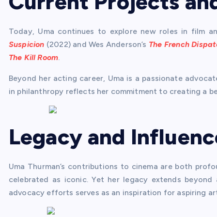
Current Projects an
Today, Uma continues to explore new roles in film and 
Suspicion
(2022) and Wes Anderson’s
The French Dispat
The Kill Room
.
Beyond her acting career, Uma is a passionate advocate
in philanthropy reflects her commitment to creating a be
Legacy and Influenc
Uma Thurman’s contributions to cinema are both profou
celebrated as iconic. Yet her legacy extends beyond a
advocacy efforts serves as an inspiration for aspiring ar