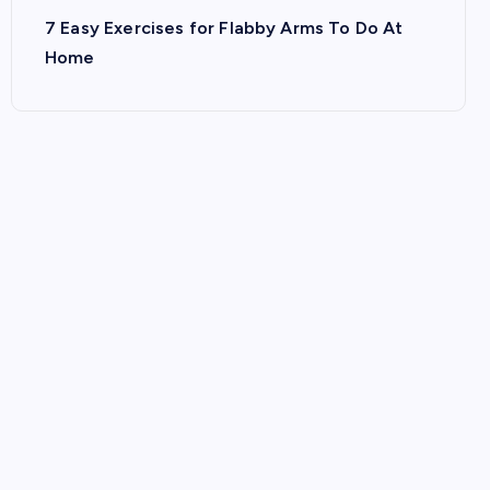
7 Easy Exercises for Flabby Arms To Do At
Home