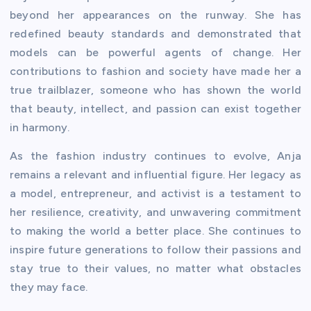
beyond her appearances on the runway. She has
redefined beauty standards and demonstrated that
models can be powerful agents of change. Her
contributions to fashion and society have made her a
true trailblazer, someone who has shown the world
that beauty, intellect, and passion can exist together
in harmony.
As the fashion industry continues to evolve, Anja
remains a relevant and influential figure. Her legacy as
a model, entrepreneur, and activist is a testament to
her resilience, creativity, and unwavering commitment
to making the world a better place. She continues to
inspire future generations to follow their passions and
stay true to their values, no matter what obstacles
they may face.