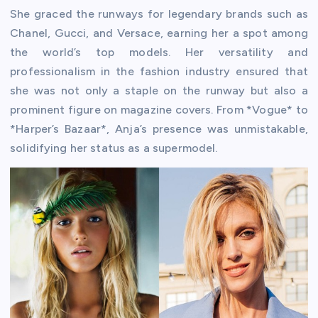
She graced the runways for legendary brands such as
Chanel, Gucci, and Versace, earning her a spot among
the world’s top models. Her versatility and
professionalism in the fashion industry ensured that
she was not only a staple on the runway but also a
prominent figure on magazine covers. From *Vogue* to
*Harper’s Bazaar*, Anja’s presence was unmistakable,
solidifying her status as a supermodel.