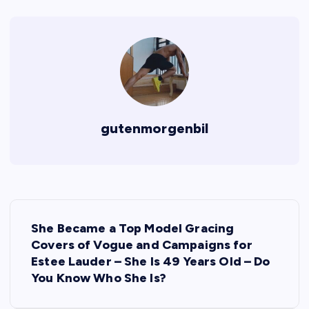
gutenmorgenbil
P
She Became a Top Model Gracing
o
Covers of Vogue and Campaigns for
Estee Lauder – She Is 49 Years Old – Do
s
You Know Who She Is?