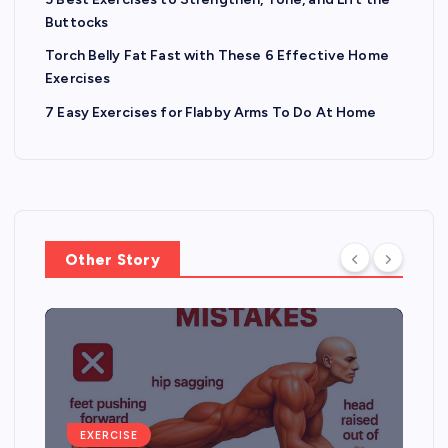
Buttocks
Torch Belly Fat Fast with These 6 Effective Home
Exercises
7 Easy Exercises for Flabby Arms To Do At Home
Other Story
EXERCISE