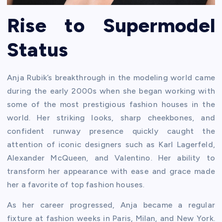
Rise to Supermodel
Status
Anja Rubik’s breakthrough in the modeling world came
during the early 2000s when she began working with
some of the most prestigious fashion houses in the
world. Her striking looks, sharp cheekbones, and
confident runway presence quickly caught the
attention of iconic designers such as Karl Lagerfeld,
Alexander McQueen, and Valentino. Her ability to
transform her appearance with ease and grace made
her a favorite of top fashion houses.
As her career progressed, Anja became a regular
fixture at fashion weeks in Paris, Milan, and New York.