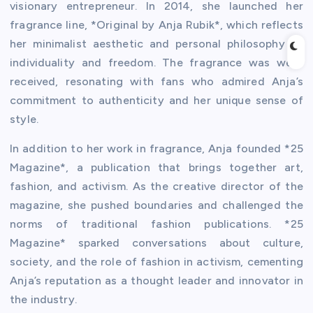
visionary entrepreneur. In 2014, she launched her
fragrance line, *Original by Anja Rubik*, which reflects
her minimalist aesthetic and personal philosophy of
individuality and freedom. The fragrance was well-
received, resonating with fans who admired Anja’s
commitment to authenticity and her unique sense of
style.
In addition to her work in fragrance, Anja founded *25
Magazine*, a publication that brings together art,
fashion, and activism. As the creative director of the
magazine, she pushed boundaries and challenged the
norms of traditional fashion publications. *25
Magazine* sparked conversations about culture,
society, and the role of fashion in activism, cementing
Anja’s reputation as a thought leader and innovator in
the industry.