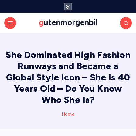
S
k
i
gutenmorgenbil
p
t
o
c
She Dominated High Fashion
o
n
Runways and Became a
t
e
Global Style Icon – She Is 40
n
Years Old – Do You Know
t
Who She Is?
Home