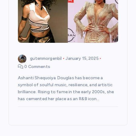
gutenmorgenbil
January 15, 2025
0 Comments
Ashanti Shequoiya Douglas has become a
symbol of soulful music, resilience, and artistic
brilliance. Rising to fame in the early 2000s, she
has cemented her place as an R&B icon…