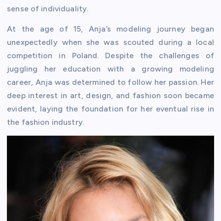
sense of individuality.
At the age of 15, Anja’s modeling journey began
unexpectedly when she was scouted during a local
competition in Poland. Despite the challenges of
juggling her education with a growing modeling
career, Anja was determined to follow her passion. Her
deep interest in art, design, and fashion soon became
evident, laying the foundation for her eventual rise in
the fashion industry.