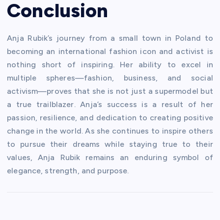
Conclusion
Anja Rubik’s journey from a small town in Poland to
becoming an international fashion icon and activist is
nothing short of inspiring. Her ability to excel in
multiple spheres—fashion, business, and social
activism—proves that she is not just a supermodel but
a true trailblazer. Anja’s success is a result of her
passion, resilience, and dedication to creating positive
change in the world. As she continues to inspire others
to pursue their dreams while staying true to their
values, Anja Rubik remains an enduring symbol of
elegance, strength, and purpose.