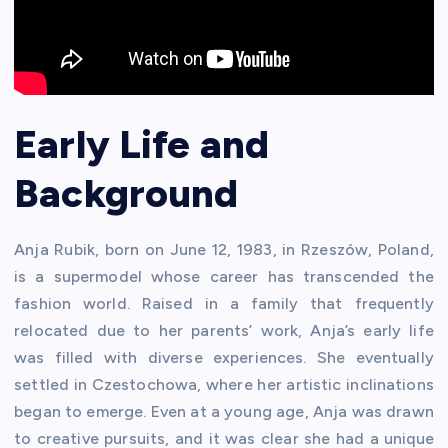
Early Life and
Background
Anja Rubik, born on June 12, 1983, in Rzeszów, Poland,
is a supermodel whose career has transcended the
fashion world. Raised in a family that frequently
relocated due to her parents’ work, Anja’s early life
was filled with diverse experiences. She eventually
settled in Czestochowa, where her artistic inclinations
began to emerge. Even at a young age, Anja was drawn
to creative pursuits, and it was clear she had a unique