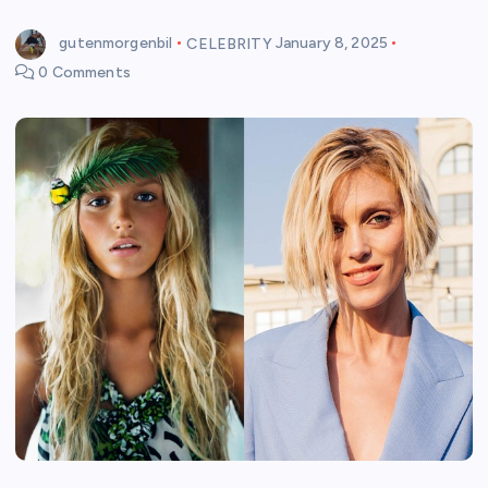
gutenmorgenbil
CELEBRITY
January 8, 2025
0 Comments