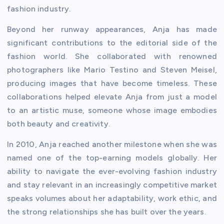
fashion industry.
Beyond her runway appearances, Anja has made
significant contributions to the editorial side of the
fashion world. She collaborated with renowned
photographers like Mario Testino and Steven Meisel,
producing images that have become timeless. These
collaborations helped elevate Anja from just a model
to an artistic muse, someone whose image embodies
both beauty and creativity.
In 2010, Anja reached another milestone when she was
named one of the top-earning models globally. Her
ability to navigate the ever-evolving fashion industry
and stay relevant in an increasingly competitive market
speaks volumes about her adaptability, work ethic, and
the strong relationships she has built over the years.