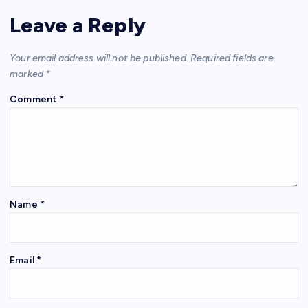
Leave a Reply
Your email address will not be published.
Required fields are
marked
*
Comment
*
Name
*
Email
*