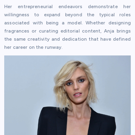
Her entrepreneurial endeavors demonstrate her
willingness to expand beyond the typical roles
associated with being a model. Whether designing
fragrances or curating editorial content, Anja brings
the same creativity and dedication that have defined
her career on the runway.