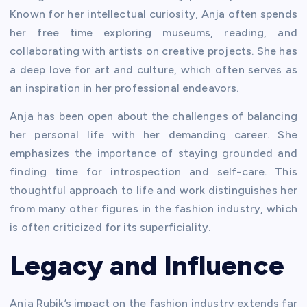
Known for her intellectual curiosity, Anja often spends
her free time exploring museums, reading, and
collaborating with artists on creative projects. She has
a deep love for art and culture, which often serves as
an inspiration in her professional endeavors.
Anja has been open about the challenges of balancing
her personal life with her demanding career. She
emphasizes the importance of staying grounded and
finding time for introspection and self-care. This
thoughtful approach to life and work distinguishes her
from many other figures in the fashion industry, which
is often criticized for its superficiality.
Legacy and Influence
Anja Rubik’s impact on the fashion industry extends far