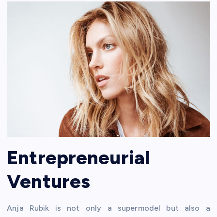
Entrepreneurial
Ventures
Anja Rubik is not only a supermodel but also a