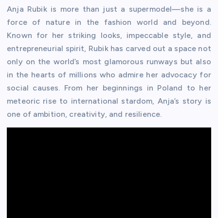
Anja Rubik is more than just a supermodel—she is a
force of nature in the fashion world and beyond.
Known for her striking looks, impeccable style, and
entrepreneurial spirit, Rubik has carved out a space not
only on the world’s most glamorous runways but also
in the hearts of millions who admire her advocacy for
social causes. From her beginnings in Poland to her
meteoric rise to international stardom, Anja’s story is
one of ambition, creativity, and resilience.