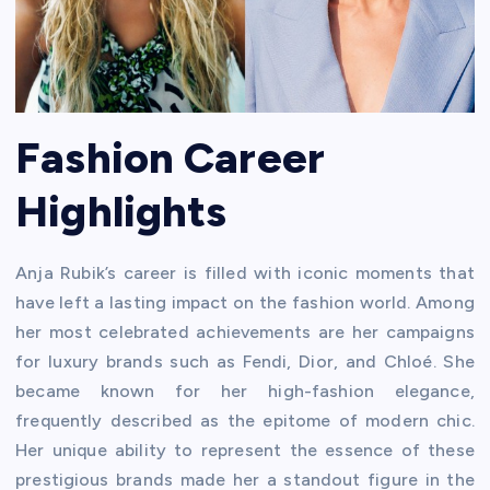
Fashion Career
Highlights
Anja Rubik’s career is filled with iconic moments that
have left a lasting impact on the fashion world. Among
her most celebrated achievements are her campaigns
for luxury brands such as Fendi, Dior, and Chloé. She
became known for her high-fashion elegance,
frequently described as the epitome of modern chic.
Her unique ability to represent the essence of these
prestigious brands made her a standout figure in the