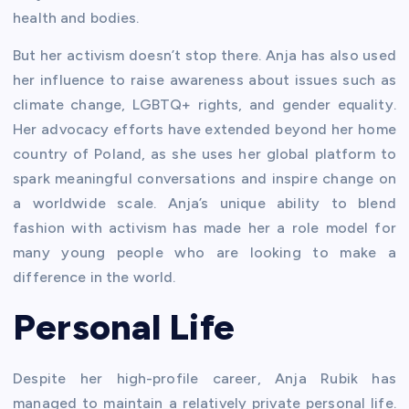
health and bodies.
But her activism doesn’t stop there. Anja has also used
her influence to raise awareness about issues such as
climate change, LGBTQ+ rights, and gender equality.
Her advocacy efforts have extended beyond her home
country of Poland, as she uses her global platform to
spark meaningful conversations and inspire change on
a worldwide scale. Anja’s unique ability to blend
fashion with activism has made her a role model for
many young people who are looking to make a
difference in the world.
Personal Life
Despite her high-profile career, Anja Rubik has
managed to maintain a relatively private personal life.