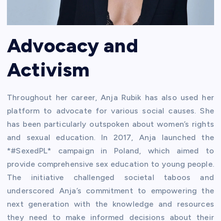
Advocacy and
Activism
Throughout her career, Anja Rubik has also used her
platform to advocate for various social causes. She
has been particularly outspoken about women’s rights
and sexual education. In 2017, Anja launched the
*#SexedPL* campaign in Poland, which aimed to
provide comprehensive sex education to young people.
The initiative challenged societal taboos and
underscored Anja’s commitment to empowering the
next generation with the knowledge and resources
they need to make informed decisions about their