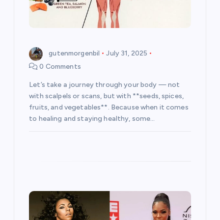
o
n
gutenmorgenbil
July 31, 2025
0 Comments
Let’s take a journey through your body — not
with scalpels or scans, but with **seeds, spices,
fruits, and vegetables**. Because when it comes
to healing and staying healthy, some…