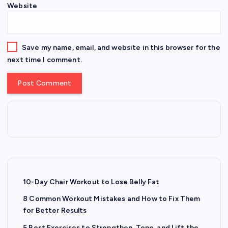
Website
Save my name, email, and website in this browser for the
next time I comment.
10-Day Chair Workout to Lose Belly Fat
8 Common Workout Mistakes and How to Fix Them
for Better Results
5 Best Exercises to Strengthen, Tone, and Lift the