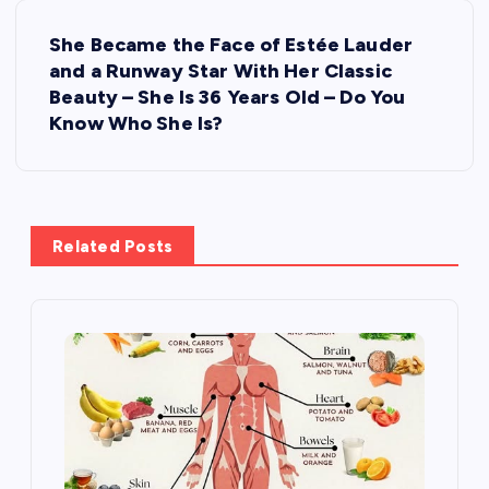
t
She Became the Face of Estée Lauder
n
and a Runway Star With Her Classic
Beauty – She Is 36 Years Old – Do You
a
Know Who She Is?
v
i
Related Posts
g
a
t
i