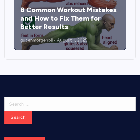
8 Common Workout Mistakes
and How to Fix Them for
Better Results
gutenmorgenbil
August 1, 2025
S
e
a
r
c
h