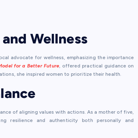
 and Wellness
ocal advocate for wellness, emphasizing the importance
Model for a Better Future
, offered practical guidance on
tions, she inspired women to prioritize their health.
alance
ance of aligning values with actions. As a mother of five,
ng resilience and authenticity both personally and