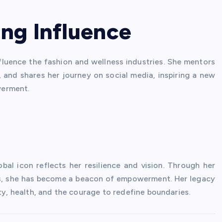
ng Influence
fluence the fashion and wellness industries. She mentors
, and shares her journey on social media, inspiring a new
werment.
bal icon reflects her resilience and vision. Through her
ess, she has become a beacon of empowerment. Her legacy
ty, health, and the courage to redefine boundaries.