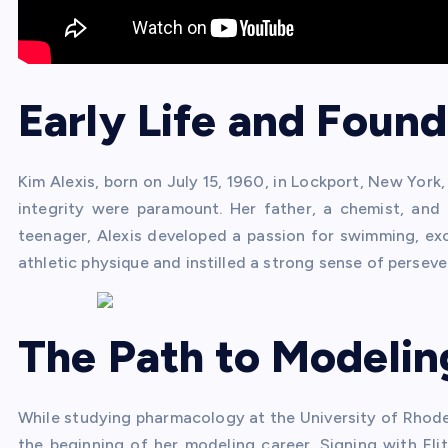
Early Life and Found
Kim Alexis, born on July 15, 1960, in Lockport, New York
integrity were paramount. Her father, a chemist, and 
teenager, Alexis developed a passion for swimming, exc
athletic physique and instilled a strong sense of perseve
The Path to Modelin
While studying pharmacology at the University of Rhode 
the beginning of her modeling career. Signing with El