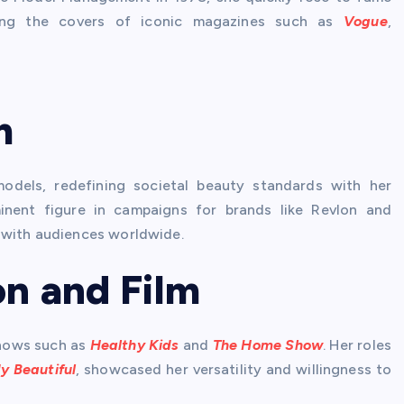
acing the covers of iconic magazines such as
Vogue
,
m
models, redefining societal beauty standards with her
inent figure in campaigns for brands like Revlon and
 with audiences worldwide.
on and Film
 shows such as
Healthy Kids
and
The Home Show
. Her roles
y Beautiful
, showcased her versatility and willingness to