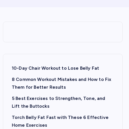
10-Day Chair Workout to Lose Belly Fat
8 Common Workout Mistakes and How to Fix
Them for Better Results
5 Best Exercises to Strengthen, Tone, and
Lift the Buttocks
Torch Belly Fat Fast with These 6 Effective
Home Exercises