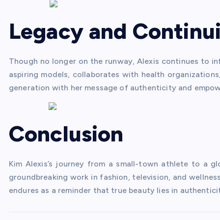
Legacy and Continui
Though no longer on the runway, Alexis continues to in
aspiring models, collaborates with health organizations
generation with her message of authenticity and empo
Conclusion
Kim Alexis’s journey from a small-town athlete to a glo
groundbreaking work in fashion, television, and welln
endures as a reminder that true beauty lies in authentici