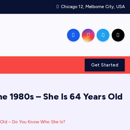
Chicago 12, Melborne City, USA
Get Started
e 1980s – She Is 64 Years Old
s Old – Do You Know Who She Is?