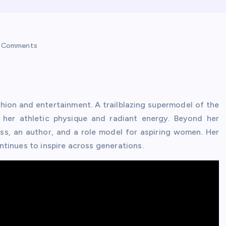
 Comments
shion and entertainment. A trailblazing supermodel of the
 her athletic physique and radiant energy. Beyond her
ss, an author, and a role model for aspiring women. Her
tinues to inspire across generations.