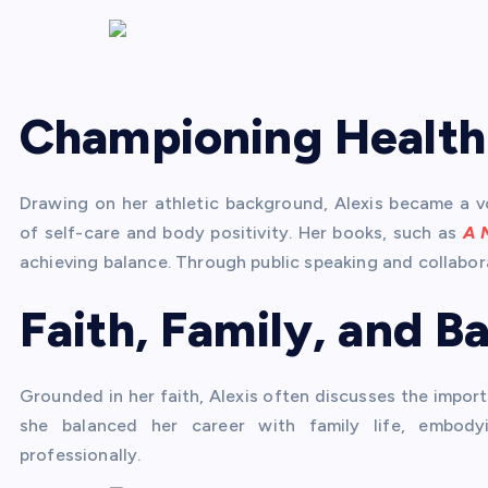
Championing Health
Drawing on her athletic background, Alexis became a v
of self-care and body positivity. Her books, such as
A 
achieving balance. Through public speaking and collabora
Faith, Family, and B
Grounded in her faith, Alexis often discusses the import
she balanced her career with family life, embodyi
professionally.