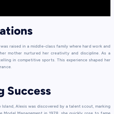
ations
, was raised in a middle-class family where hard work and
her mother nurtured her creativity and discipline. As a
elling in competitive sports. This experience shaped her
rance.
g Success
Island, Alexis was discovered by a talent scout, marking
ite Model Management in 1978, she quickly rose to fame