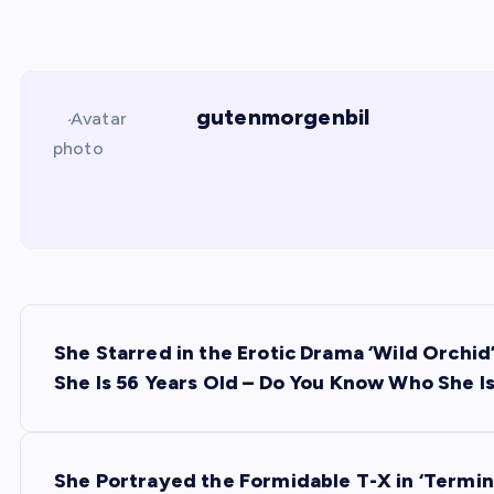
gutenmorgenbil
P
She Starred in the Erotic Drama ‘Wild Orchid
o
She Is 56 Years Old – Do You Know Who She I
s
She Portrayed the Formidable T-X in ‘Termina