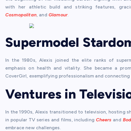
with her athletic build and striking features, gr
Cosmopolitan
, and
Glamour
.
Supermodel Stardo
In the 1980s, Alexis joined the elite ranks of super
emphasis on health and vitality. She became a prom
CoverGirl, exemplifying professionalism and connecting
Ventures in Televisi
In the 1990s, Alexis transitioned to television, hosting
in popular TV series and films, including
Cheers
and
Bod
embrace new challenges.