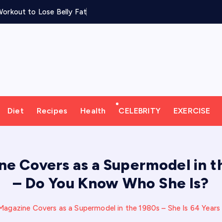
orkout to Lose Belly Fat
Diet
Recipes
Health
CELEBRITY
EXERCISE
 Covers as a Supermodel in th
– Do You Know Who She Is?
agazine Covers as a Supermodel in the 1980s – She Is 64 Year