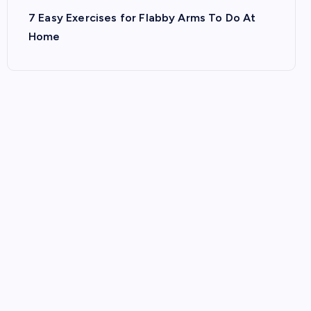
7 Easy Exercises for Flabby Arms To Do At
Home