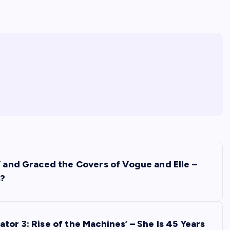
’ and Graced the Covers of Vogue and Elle –
s?
tor 3: Rise of the Machines’ – She Is 45 Years