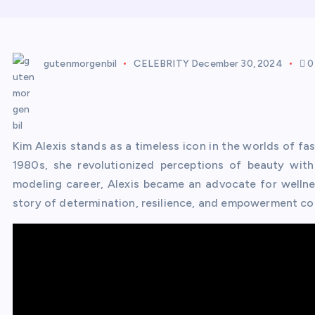
gutenmorgenbil
CELEBRITY
December 30, 2024
0
Kim Alexis stands as a timeless icon in the worlds of fa
1980s, she revolutionized perceptions of beauty with
modeling career, Alexis became an advocate for wellne
story of determination, resilience, and empowerment con