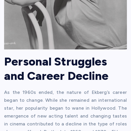
Personal Struggles
and Career Decline
As the 1960s ended, the nature of Ekberg’s career
began to change. While she remained an international
star, her popularity began to wane in Hollywood. The
emergence of new acting talent and changing tastes
in cinema contributed to a decline in the type of roles