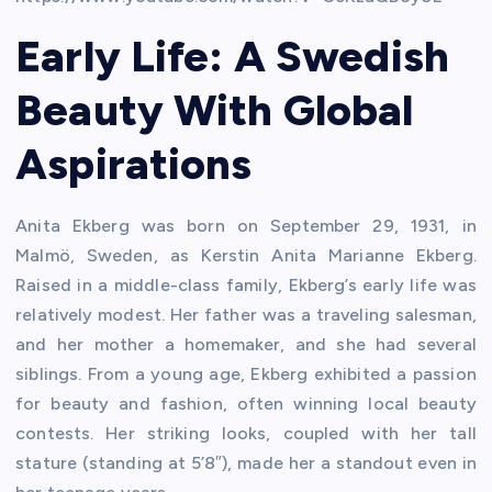
Early Life: A Swedish
Beauty With Global
Aspirations
Anita Ekberg was born on September 29, 1931, in
Malmö, Sweden, as Kerstin Anita Marianne Ekberg.
Raised in a middle-class family, Ekberg’s early life was
relatively modest. Her father was a traveling salesman,
and her mother a homemaker, and she had several
siblings. From a young age, Ekberg exhibited a passion
for beauty and fashion, often winning local beauty
contests. Her striking looks, coupled with her tall
stature (standing at 5’8″), made her a standout even in