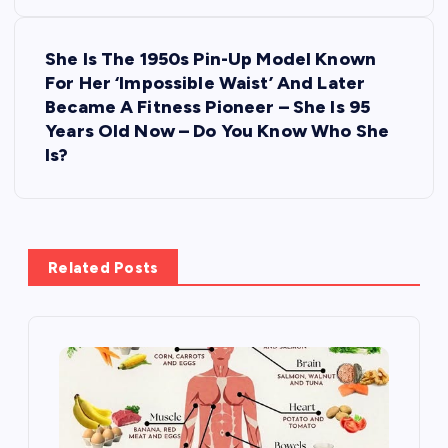
t
She Is The 1950s Pin-Up Model Known
n
For Her ‘Impossible Waist’ And Later
Became A Fitness Pioneer – She Is 95
a
Years Old Now – Do You Know Who She
Is?
v
i
g
Related Posts
a
t
i