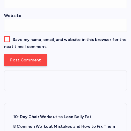
Website
Save my name, email, and website in this browser for the
next time I comment.
10-Day Chair Workout to Lose Belly Fat
8 Common Workout Mistakes and How to Fix Them