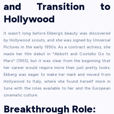
and Transition to
Hollywood
It wasn’t long before Ekberg’s beauty was discovered
by Hollywood scouts, and she was signed by Universal
Pictures in the early 1950s. As a contract actress, she
made her film debut in *Abbott and Costello Go to
Mars* (1953), but it was clear from the beginning that
her career would require more than just pretty looks.
Ekberg was eager to make her mark and moved from
Hollywood to Italy, where she found herself more in
tune with the roles available to her and the European
cinematic culture.
Breakthrough Role: