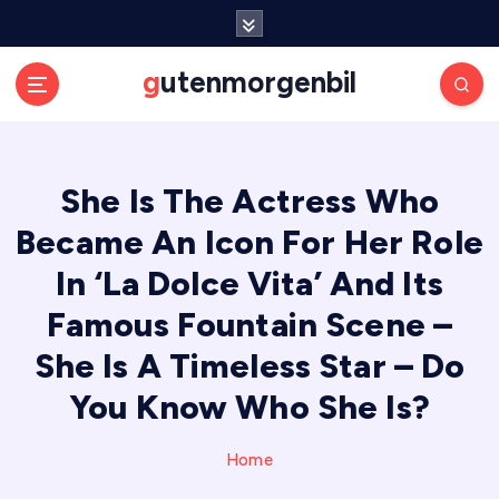
S
k
i
gutenmorgenbil
p
t
o
c
She Is The Actress Who
o
n
Became An Icon For Her Role
t
e
In ‘La Dolce Vita’ And Its
n
Famous Fountain Scene –
t
She Is A Timeless Star – Do
You Know Who She Is?
Home