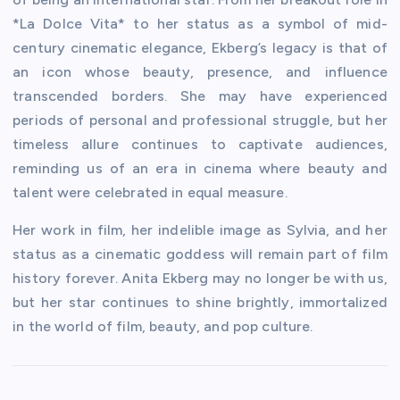
*La Dolce Vita* to her status as a symbol of mid-
century cinematic elegance, Ekberg’s legacy is that of
an icon whose beauty, presence, and influence
transcended borders. She may have experienced
periods of personal and professional struggle, but her
timeless allure continues to captivate audiences,
reminding us of an era in cinema where beauty and
talent were celebrated in equal measure.
Her work in film, her indelible image as Sylvia, and her
status as a cinematic goddess will remain part of film
history forever. Anita Ekberg may no longer be with us,
but her star continues to shine brightly, immortalized
in the world of film, beauty, and pop culture.