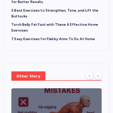
for Better Results
5 Best Exercises to Strengthen, Tone, and Lift the
Buttocks
Torch Belly Fat Fast with These 6 Effective Home
Exercises
7 Easy Exercises for Flabby Arms To Do At Home
Other Story