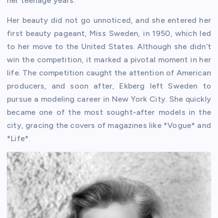
her teenage years.
Her beauty did not go unnoticed, and she entered her
first beauty pageant, Miss Sweden, in 1950, which led
to her move to the United States. Although she didn’t
win the competition, it marked a pivotal moment in her
life. The competition caught the attention of American
producers, and soon after, Ekberg left Sweden to
pursue a modeling career in New York City. She quickly
became one of the most sought-after models in the
city, gracing the covers of magazines like *Vogue* and
*Life*.