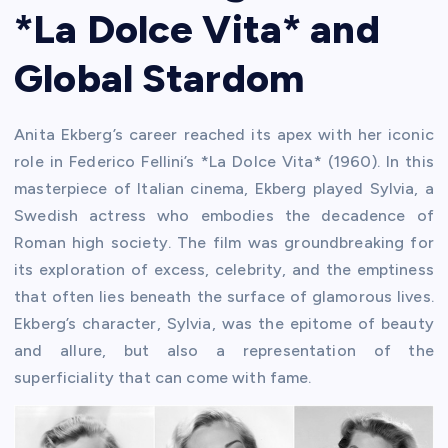
*La Dolce Vita* and
Global Stardom
Anita Ekberg’s career reached its apex with her iconic
role in Federico Fellini’s *La Dolce Vita* (1960). In this
masterpiece of Italian cinema, Ekberg played Sylvia, a
Swedish actress who embodies the decadence of
Roman high society. The film was groundbreaking for
its exploration of excess, celebrity, and the emptiness
that often lies beneath the surface of glamorous lives.
Ekberg’s character, Sylvia, was the epitome of beauty
and allure, but also a representation of the
superficiality that can come with fame.