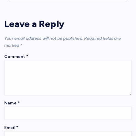
Leave a Reply
Your email address will not be published.
Required fields are
marked
*
Comment
*
Name
*
Email
*