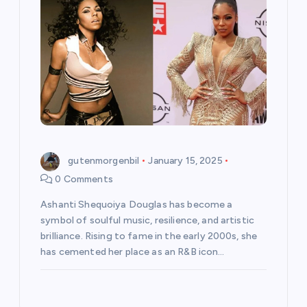
gutenmorgenbil
January 15, 2025
0 Comments
Ashanti Shequoiya Douglas has become a
symbol of soulful music, resilience, and artistic
brilliance. Rising to fame in the early 2000s, she
has cemented her place as an R&B icon…