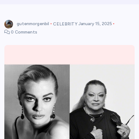
gutenmorgenbil
CELEBRITY
January 15, 2025
0 Comments