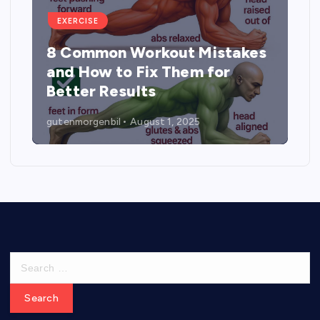
EXERCISE
8 Common Workout Mistakes
and How to Fix Them for
Better Results
gutenmorgenbil
August 1, 2025
S
e
a
r