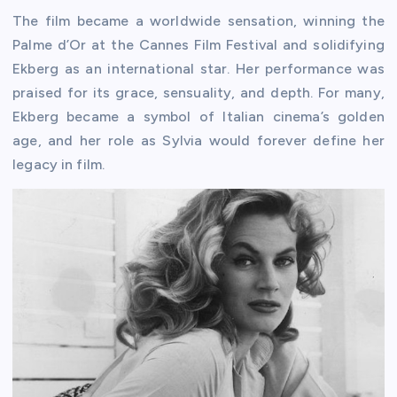
The film became a worldwide sensation, winning the
Palme d’Or at the Cannes Film Festival and solidifying
Ekberg as an international star. Her performance was
praised for its grace, sensuality, and depth. For many,
Ekberg became a symbol of Italian cinema’s golden
age, and her role as Sylvia would forever define her
legacy in film.