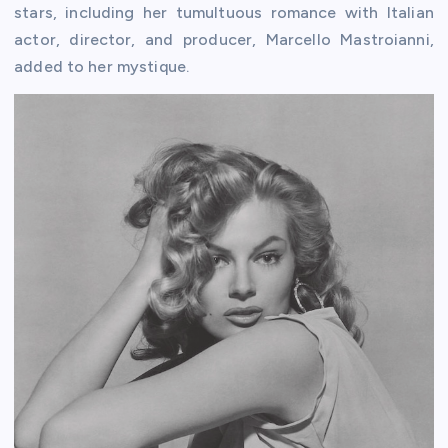
stars, including her tumultuous romance with Italian
actor, director, and producer, Marcello Mastroianni,
added to her mystique.