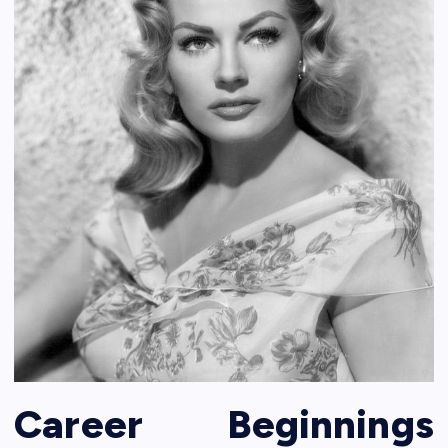
Career Beginnings