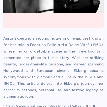
Anita Ekberg is an iconic figure in cinema, best known
for her role in Federico Fellini’s *La Dolce Vita* (1960),
where her unforgettable scene in the Trevi Fountain
cemented her place in film history. With her striking
beauty, larger-than-life persona, and career spanning
Hollywood and European cinema, Ekberg became
synonymous with glamour and allure in the 1950s and
1960s. This article delves into Ekberg’s journey, her
career milestones, personal life, and lasting legacy as
a cinematic icon.
https://www.youtube.com/watch?v=CeKzaQB6yUE