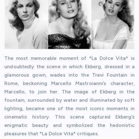
The most memorable moment of *La Dolce Vita* is
undoubtedly the scene in which Ekberg, dressed in a
glamorous gown, wades into the Trevi Fountain in
Rome, beckoning Marcello Mastroianni’s character,
Marcello, to join her. The image of Ekberg in the
fountain, surrounded by water and illuminated by soft
lighting, became one of the most iconic moments in
cinematic history. This scene captured Ekberg’s
enigmatic beauty and symbolized the hedonistic
pleasures that *La Dolce Vita* critiques.