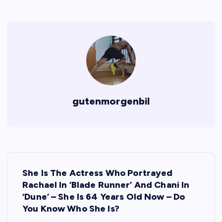
gutenmorgenbil
P
She Is The Actress Who Portrayed
o
Rachael In ‘Blade Runner’ And Chani In
‘Dune’ – She Is 64 Years Old Now – Do
s
You Know Who She Is?