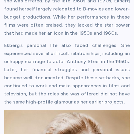
she was offered. By the late 1960s and 1970s, Ekberg
found herself largely relegated to B-movies and lower-
budget productions. While her performances in these
films were often praised, they lacked the star power
that had made her an icon in the 1950s and 1960s.
Ekberg’s personal life also faced challenges. She
experienced several difficult relationships, including an
unhappy marriage to actor Anthony Steel in the 1950s.
Later, her financial struggles and personal issues
became well-documented. Despite these setbacks, she
continued to work and make appearances in films and
television, but the roles she was offered did not have
the same high-profile glamour as her earlier projects.