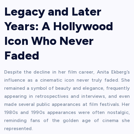
Legacy and Later
Years: A Hollywood
Icon Who Never
Faded
Despite the decline in her film career, Anita Ekberg’s
influence as a cinematic icon never truly faded. She
remained a symbol of beauty and elegance, frequently
appearing in retrospectives and interviews, and even
made several public appearances at film festivals. Her
1980s and 1990s appearances were often nostalgic,
reminding fans of the golden age of cinema she
represented.