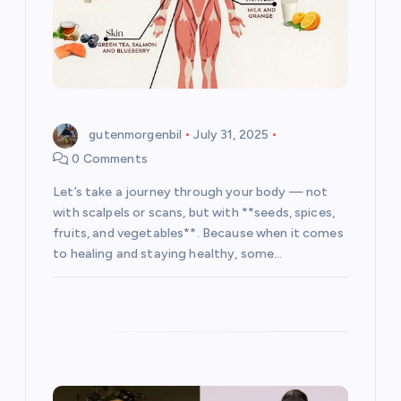
o
n
gutenmorgenbil
July 31, 2025
0 Comments
Let’s take a journey through your body — not
with scalpels or scans, but with **seeds, spices,
fruits, and vegetables**. Because when it comes
to healing and staying healthy, some…