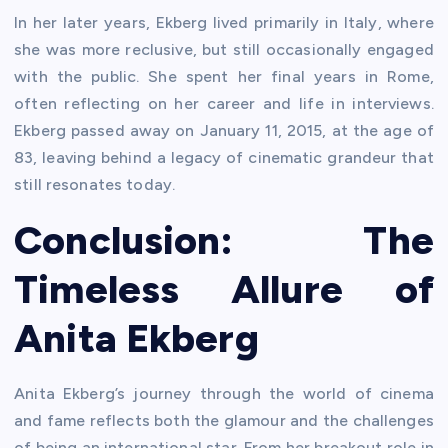
In her later years, Ekberg lived primarily in Italy, where
she was more reclusive, but still occasionally engaged
with the public. She spent her final years in Rome,
often reflecting on her career and life in interviews.
Ekberg passed away on January 11, 2015, at the age of
83, leaving behind a legacy of cinematic grandeur that
still resonates today.
Conclusion: The
Timeless Allure of
Anita Ekberg
Anita Ekberg’s journey through the world of cinema
and fame reflects both the glamour and the challenges
of being an international star. From her breakout role in