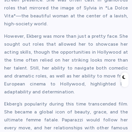
roles that mirrored the image of Sylvia in *La Dolce
Vita*—the beautiful woman at the center of a lavish,
high-society world.
However, Ekberg was more than just a pretty face. She
sought out roles that allowed her to showcase her
acting skills, though the opportunities in Hollywood at
the time often relied on her striking looks more than
her talent. Still, her ability to navigate both comedic
and dramatic roles, as well as her ability to move from
European cinema to Hollywood, highlighted her
adaptability and determination.
Ekberg’s popularity during this time transcended film.
She became a global icon of beauty, grace, and the
ultimate femme fatale. Paparazzi would follow her
every move, and her relationships with other famous