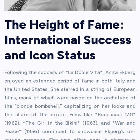
The Height of Fame:
International Success
and Icon Status
Following the success of *La Dolce Vita*, Anita Ekberg
enjoyed an extended period of fame in both Italy and
the United States. She starred in a string of European
films, many of which were based on the archetype of
the “blonde bombshell,” capitalizing on her looks and
the allure of the exotic. Films like *Boccaccio ’70*
(1962), *The Girl in the Bikini* (1963), and *War and
Peace* (1956) continued to showcase Ekberg’s on-
screen presence. She was often cast in glamorous