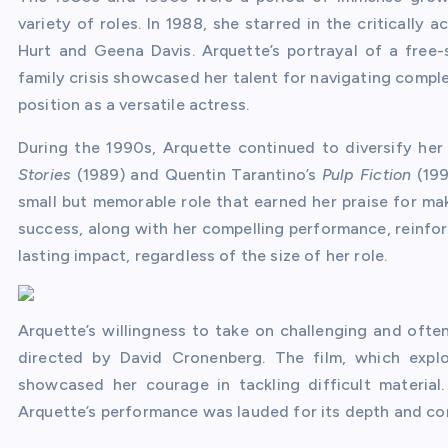
variety of roles. In 1988, she starred in the critically
Hurt and Geena Davis. Arquette’s portrayal of a free-
family crisis showcased her talent for navigating comple
position as a versatile actress.
During the 1990s, Arquette continued to diversify her
Stories
(1989) and Quentin Tarantino’s
Pulp Fiction
(199
small but memorable role that earned her praise for mak
success, along with her compelling performance, reinfor
lasting impact, regardless of the size of her role.
Arquette’s willingness to take on challenging and ofte
directed by David Cronenberg. The film, which explo
showcased her courage in tackling difficult material.
Arquette’s performance was lauded for its depth and co