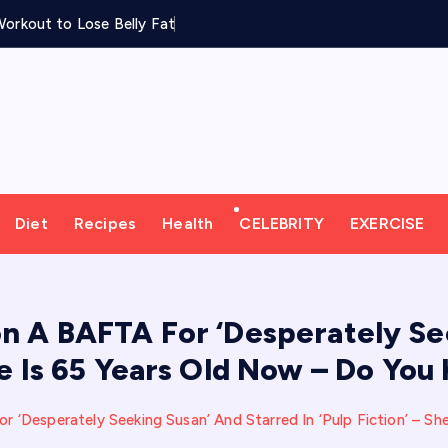
orkout to Lose Belly Fat
Diet
Recipes
Health
CELEBRITY
EXERCISE
n A BAFTA For ‘Desperately See
She Is 65 Years Old Now – Do Yo
 ‘Desperately Seeking Susan’ And Starred In ‘Pulp Fiction’ – S