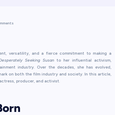
omments
nt, versatility, and a fierce commitment to making a
Desperately Seeking Susan
to her influential activism,
ainment industry. Over the decades, she has evolved,
ark on both the film industry and society. In this article,
actress, producer, and activist.
 Born