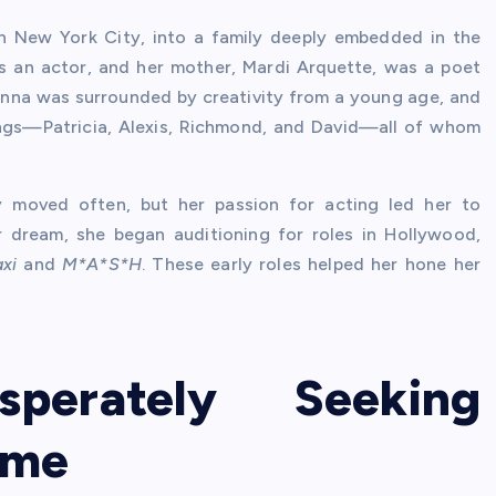
n New York City, into a family deeply embedded in the
as an actor, and her mother, Mardi Arquette, was a poet
sanna was surrounded by creativity from a young age, and
blings—Patricia, Alexis, Richmond, and David—all of whom
y moved often, but her passion for acting led her to
r dream, she began auditioning for roles in Hollywood,
axi
and
M*A*S*H
. These early roles helped her hone her
sperately Seeking
ame