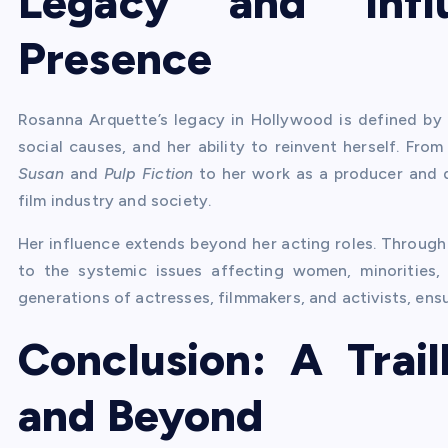
Legacy and Infl
Presence
Rosanna Arquette’s legacy in Hollywood is defined by 
social causes, and her ability to reinvent herself. Fr
Susan
and
Pulp Fiction
to her work as a producer and di
film industry and society.
Her influence extends beyond her acting roles. Through
to the systemic issues affecting women, minorities,
generations of actresses, filmmakers, and activists, ensu
Conclusion: A Trai
and Beyond