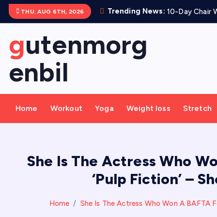
S
Trending News:
10-Day Chair W
THU. AUG 6TH, 2026
k
i
gutenmorg
p
t
enbil
o
c
o
Home
Workout
Yoga
Weight loss
Stretch
n
t
e
n
She Is The Actress Who Wo
t
‘Pulp Fiction’ – 
Home
She Is The Actress Who Won A BAFTA For