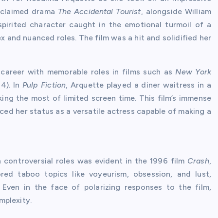
 acclaimed drama
The Accidental Tourist
, alongside William
spirited character caught in the emotional turmoil of a
x and nuanced roles. The film was a hit and solidified her
 career with memorable roles in films such as
New York
4). In
Pulp Fiction
, Arquette played a diner waitress in a
ing the most of limited screen time. This film’s immense
ced her status as a versatile actress capable of making a
n controversial roles was evident in the 1996 film
Crash
,
red taboo topics like voyeurism, obsession, and lust,
 Even in the face of polarizing responses to the film,
mplexity.