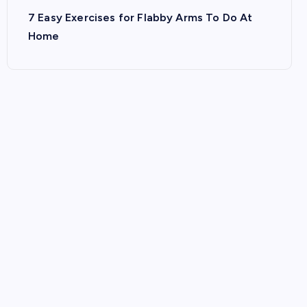
7 Easy Exercises for Flabby Arms To Do At
Home