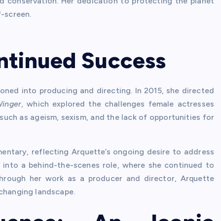
nd conservation. Her dedication to protecting the planet
f-screen.
ntinued Success
oned into producing and directing. In 2015, she directed
Winger
, which explored the challenges female actresses
such as ageism, sexism, and the lack of opportunities for
ntary, reflecting Arquette’s ongoing desire to address
n into a behind-the-scenes role, where she continued to
Through her work as a producer and director, Arquette
-changing landscape.