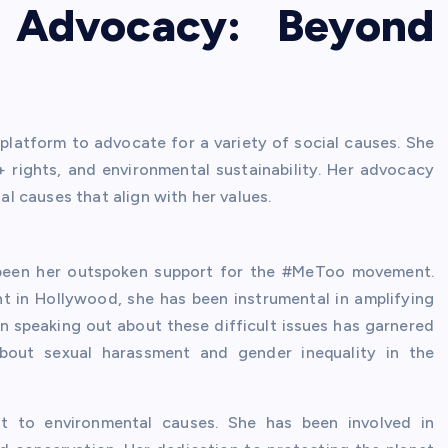
d Advocacy: Beyond
latform to advocate for a variety of social causes. She
rights, and environmental sustainability. Her advocacy
 causes that align with her values.
s been her outspoken support for the #MeToo movement.
 in Hollywood, she has been instrumental in amplifying
in speaking out about these difficult issues has garnered
about sexual harassment and gender inequality in the
 to environmental causes. She has been involved in