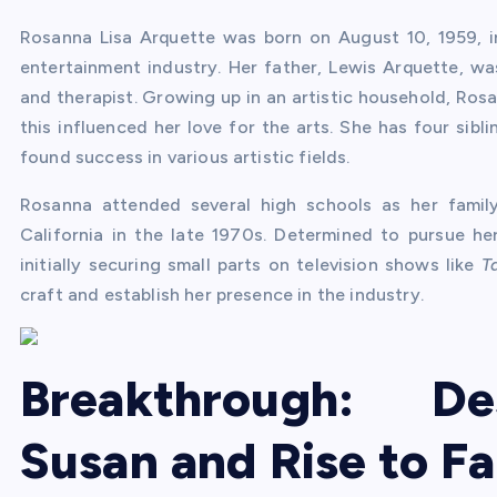
Rosanna Lisa Arquette was born on August 10, 1959, i
entertainment industry. Her father, Lewis Arquette, w
and therapist. Growing up in an artistic household, Ro
this influenced her love for the arts. She has four si
found success in various artistic fields.
Rosanna attended several high schools as her famil
California in the late 1970s. Determined to pursue he
initially securing small parts on television shows like
T
craft and establish her presence in the industry.
Breakthrough: De
Susan and Rise to F