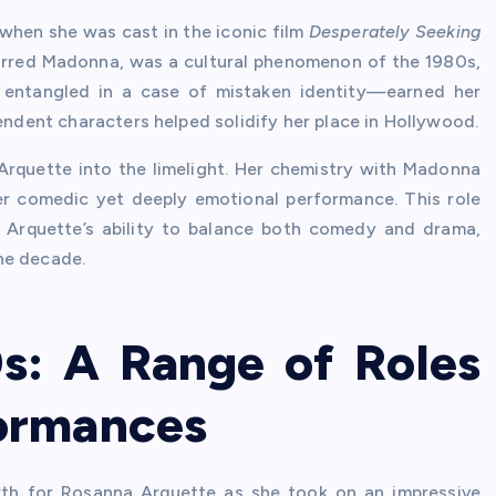
hen she was cast in the iconic film
Desperately Seeking
tarred Madonna, was a cultural phenomenon of the 1980s,
entangled in a case of mistaken identity—earned her
pendent characters helped solidify her place in Hollywood.
rquette into the limelight. Her chemistry with Madonna
er comedic yet deeply emotional performance. This role
 Arquette’s ability to balance both comedy and drama,
he decade.
s: A Range of Roles
ormances
h for Rosanna Arquette as she took on an impressive