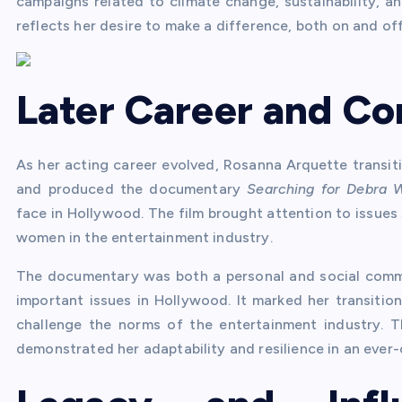
campaigns related to climate change, sustainability, a
reflects her desire to make a difference, both on and of
Later Career and Co
As her acting career evolved, Rosanna Arquette transiti
and produced the documentary
Searching for Debra 
face in Hollywood. The film brought attention to issues 
women in the entertainment industry.
The documentary was both a personal and social comme
important issues in Hollywood. It marked her transitio
challenge the norms of the entertainment industry. 
demonstrated her adaptability and resilience in an ever