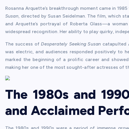
Rosanna Arquette’s breakthrough moment came in 1985 w
Susan
, directed by Susan Seidelman. The film, which s
and Arquette’s portrayal of Roberta Glass—a woman 
widespread recognition. Her ability to play quirky, inde
The success of
Desperately Seeking Susan
catapulted A
was electric, and audiences responded positively to h
marked the beginning of a prolific career and showed
making her one of the most sought-after actresses of t
The 1980s and 1990
and Acclaimed Perf
The 1980s and 1990s were a period of immense growt