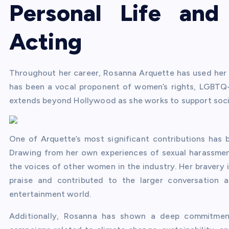
Personal Life an
Acting
Throughout her career, Rosanna Arquette has used her p
has been a vocal proponent of women’s rights, LGBTQ+ 
extends beyond Hollywood as she works to support social
One of Arquette’s most significant contributions ha
Drawing from her own experiences of sexual harassment
the voices of other women in the industry. Her bravery 
praise and contributed to the larger conversation 
entertainment world.
Additionally, Rosanna has shown a deep commitment