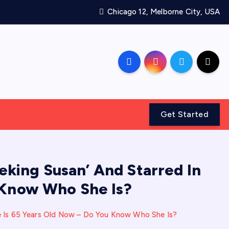
Chicago 12, Melborne City, USA
Get Started
king Susan’ And Starred In
u Know Who She Is?
he Is 65 Years Old Now – Do You Know Who She Is?