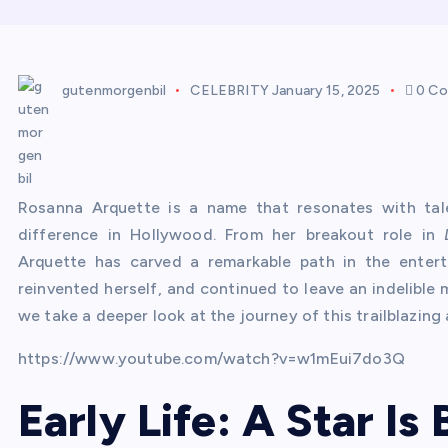
gutenmorgenbil
CELEBRITY
January 15, 2025
0 C
Rosanna Arquette is a name that resonates with tale
difference in Hollywood. From her breakout role in
Arquette has carved a remarkable path in the entert
reinvented herself, and continued to leave an indelible m
we take a deeper look at the journey of this trailblazing 
https://www.youtube.com/watch?v=w1mEui7do3Q
Early Life: A Star Is