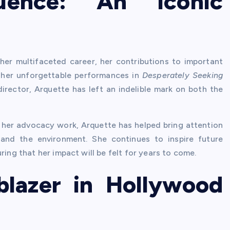
uence: An Iconic
her multifaceted career, her contributions to important
om her unforgettable performances in
Desperately Seeking
rector, Arquette has left an indelible mark on both the
 her advocacy work, Arquette has helped bring attention
 and the environment. She continues to inspire future
ring that her impact will be felt for years to come.
lblazer in Hollywood