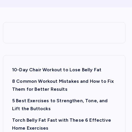
10-Day Chair Workout to Lose Belly Fat
8 Common Workout Mistakes and How to Fix
Them for Better Results
5 Best Exercises to Strengthen, Tone, and
Lift the Buttocks
Torch Belly Fat Fast with These 6 Effective
Home Exercises