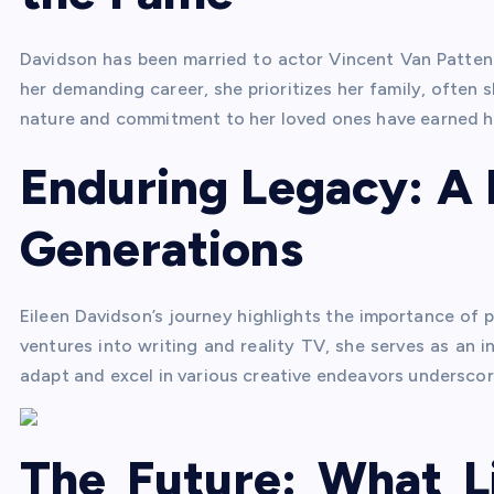
Davidson has been married to actor Vincent Van Patten 
her demanding career, she prioritizes her family, often 
nature and commitment to her loved ones have earned he
Enduring Legacy: A 
Generations
Eileen Davidson’s journey highlights the importance of p
ventures into writing and reality TV, she serves as an in
adapt and excel in various creative endeavors underscor
The Future: What L