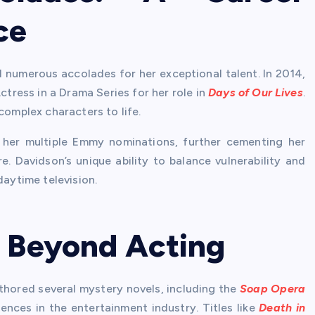
ce
d numerous accolades for her exceptional talent. In 2014,
ress in a Drama Series for her role in
Days of Our Lives
.
complex characters to life.
her multiple Emmy nominations, further cementing her
. Davidson’s unique ability to balance vulnerability and
daytime television.
: Beyond Acting
thored several mystery novels, including the
Soap Opera
ences in the entertainment industry. Titles like
Death in