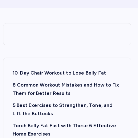
10-Day Chair Workout to Lose Belly Fat
8 Common Workout Mistakes and How to Fix
Them for Better Results
5 Best Exercises to Strengthen, Tone, and
Lift the Buttocks
Torch Belly Fat Fast with These 6 Effective
Home Exercises