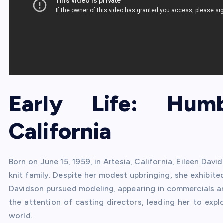
Early Life: Hum
California
Born on June 15, 1959, in Artesia, California, Eileen Dav
knit family. Despite her modest upbringing, she exhibited
Davidson pursued modeling, appearing in commercials an
the attention of casting directors, leading her to exp
world.