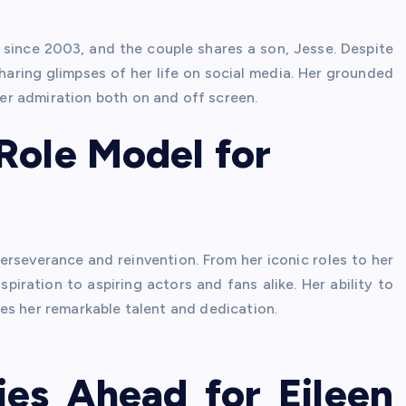
since 2003, and the couple shares a son, Jesse. Despite
sharing glimpses of her life on social media. Her grounded
r admiration both on and off screen.
Role Model for
erseverance and reinvention. From her iconic roles to her
spiration to aspiring actors and fans alike. Her ability to
es her remarkable talent and dedication.
ies Ahead for Eileen