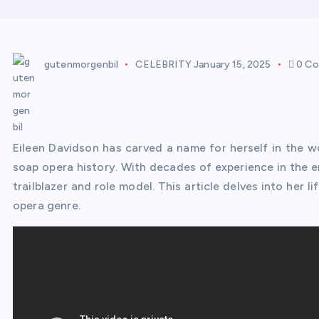
gutenmorgenbil
CELEBRITY
January 15, 2025
0 C
Eileen Davidson has carved a name for herself in the wo
soap opera history. With decades of experience in the 
trailblazer and role model. This article delves into her 
opera genre.