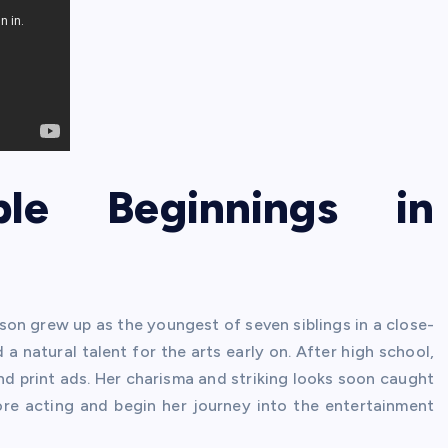
ble Beginnings in
idson grew up as the youngest of seven siblings in a close-
 a natural talent for the arts early on. After high school,
d print ads. Her charisma and striking looks soon caught
lore acting and begin her journey into the entertainment