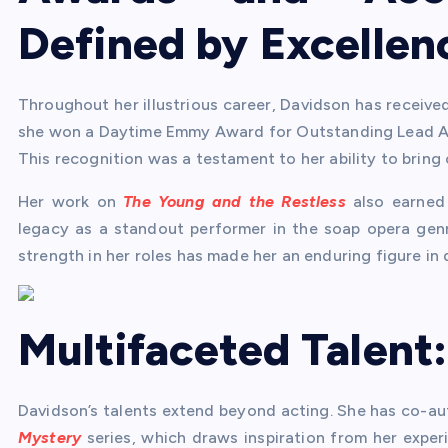
Defined by Excellen
Throughout her illustrious career, Davidson has receive
she won a Daytime Emmy Award for Outstanding Lead Act
This recognition was a testament to her ability to bring 
Her work on
The Young and the Restless
also earned 
legacy as a standout performer in the soap opera genre
strength in her roles has made her an enduring figure in 
Multifaceted Talent
Davidson’s talents extend beyond acting. She has co-au
Mystery
series, which draws inspiration from her experi