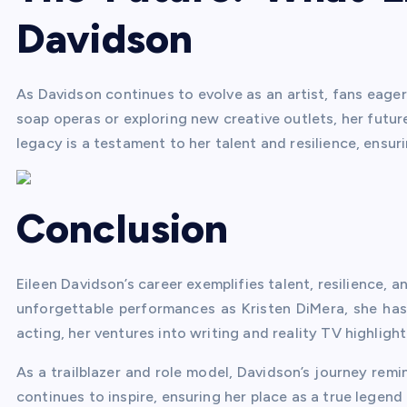
Davidson
As Davidson continues to evolve as an artist, fans eager
soap operas or exploring new creative outlets, her futur
legacy is a testament to her talent and resilience, ensuri
Conclusion
Eileen Davidson’s career exemplifies talent, resilience, a
unforgettable performances as Kristen DiMera, she has
acting, her ventures into writing and reality TV highligh
As a trailblazer and role model, Davidson’s journey rem
continues to inspire, ensuring her place as a true legend