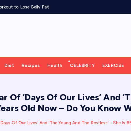
rkout to Lose Belly Fat
Diet
Recipes
Health
CELEBRITY
EXERCISE
r Of ‘Days Of Our Lives’ And ‘T
 Years Old Now – Do You Know W
Days Of Our Lives’ And ‘The Young And The Restless’ – She Is 