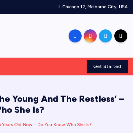
Chicago 12, Melborne City, USA
Get Started
he Young And The Restless’ –
ho She Is?
65 Years Old Now – Do You Know Who She Is?