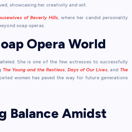
ved, showcasing her creativity and wit.
usewives of Beverly Hills
, where her candid personality
 beyond soap operas.
 Soap Opera World
alleled. She is one of the few actresses to successfully
ng
The Young and the Restless
,
Days of Our Lives
, and
The
ifaceted women has paved the way for future generations
ng Balance Amidst