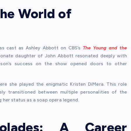
he World of
was cast as Ashley Abbott on CBS’s
The Young and the
ssionate daughter of John Abbott resonated deeply with
vidson’s success on the show opened doors to other
ere she played the enigmatic Kristen DiMera. This role
y transitioned between multiple personalities of the
ng her status as a soap opera legend.
olades: A Career