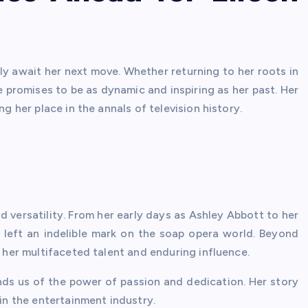
ly await her next move. Whether returning to her roots in
e promises to be as dynamic and inspiring as her past. Her
ng her place in the annals of television history.
nd versatility. From her early days as Ashley Abbott to her
 left an indelible mark on the soap opera world. Beyond
t her multifaceted talent and enduring influence.
inds us of the power of passion and dedication. Her story
 in the entertainment industry.