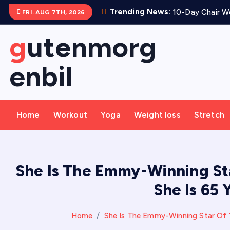
S
Trending News:
10-Day Chair Wo
FRI. AUG 7TH, 2026
k
i
gutenmorg
p
t
enbil
o
c
o
Home
Workout
Yoga
Weight loss
Stretch
n
t
e
n
She Is The Emmy-Winning Sta
t
She Is 65
Home
She Is The Emmy-Winning Star Of ‘