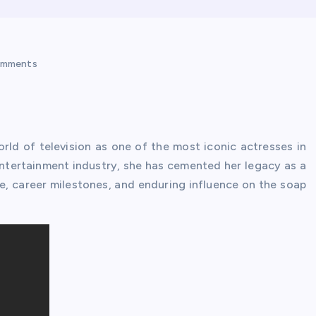
omments
rld of television as one of the most iconic actresses in
entertainment industry, she has cemented her legacy as a
life, career milestones, and enduring influence on the soap