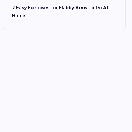
7 Easy Exercises for Flabby Arms To Do At
Home