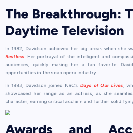
The Breakthrough: T
Daytime Television
In 1982, Davidson achieved her big break when she 
Restless
. Her portrayal of the intelligent and compa
audiences, quickly making her a fan favorite. Da
opportunities in the soap opera industry.
In 1993, Davidson joined NBC’s
Days of Our Lives
, wh
showcased her range as an actress, as she seamlessl
character, earning critical acclaim and further solidifyi
Awards and Acc