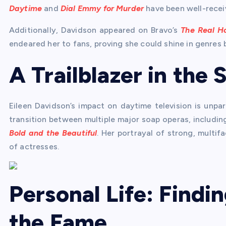
Daytime
and
Dial Emmy for Murder
have been well-recei
Additionally, Davidson appeared on Bravo’s
The Real Ho
endeared her to fans, proving she could shine in genres
A Trailblazer in the
Eileen Davidson’s impact on daytime television is unpar
transition between multiple major soap operas, includi
Bold and the Beautiful
. Her portrayal of strong, mult
of actresses.
Personal Life: Findi
the Fame