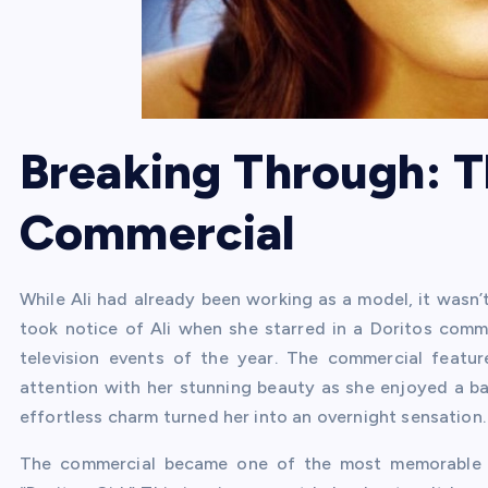
Breaking Through: T
Commercial
While Ali had already been working as a model, it wasn’t
took notice of Ali when she starred in a Doritos com
television events of the year. The commercial feature
attention with her stunning beauty as she enjoyed a ba
effortless charm turned her into an overnight sensation.
The commercial became one of the most memorable a