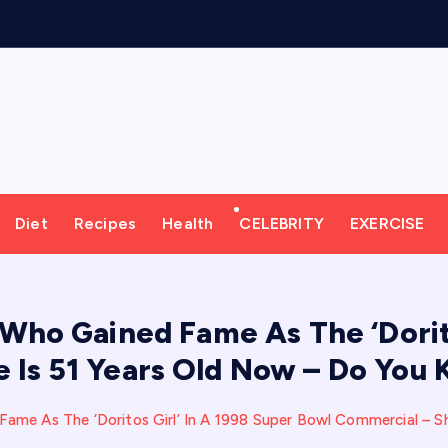
o
r
k
o
u
t
M
Diet
Recipes
Health
CELEBRITY
EXERCISE
Who Gained Fame As The ‘Dorito
 Is 51 Years Old Now – Do You
ame As The ‘Doritos Girl’ In A 1998 Super Bowl Commercial – S