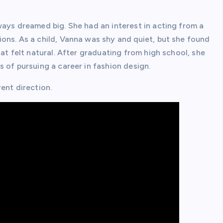
ways dreamed big. She had an interest in acting from a
ons. As a child, Vanna was shy and quiet, but she found
at felt natural. After graduating from high school, she
 of pursuing a career in fashion design.
ent direction.