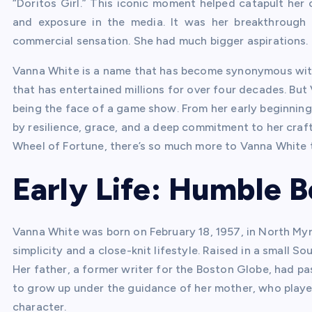
“Doritos Girl.” This iconic moment helped catapult her
and exposure in the media. It was her breakthrough r
commercial sensation. She had much bigger aspirations.
Vanna White is a name that has become synonymous wit
that has entertained millions for over four decades. But 
being the face of a game show. From her early beginnings
by resilience, grace, and a deep commitment to her craft.
Wheel of Fortune, there’s so much more to Vanna White t
Early Life: Humble 
Vanna White was born on February 18, 1957, in North Myrt
simplicity and a close-knit lifestyle. Raised in a small 
Her father, a former writer for the Boston Globe, had p
to grow up under the guidance of her mother, who played
character.