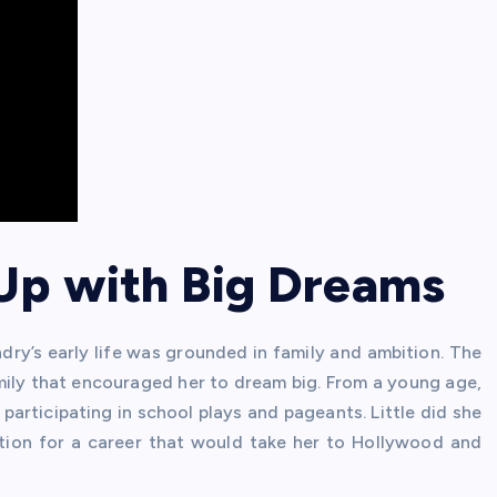
 Up with Big Dreams
andry’s early life was grounded in family and ambition. The
amily that encouraged her to dream big. From a young age,
participating in school plays and pageants. Little did she
tion for a career that would take her to Hollywood and