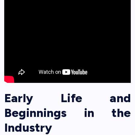
Early Life and
Beginnings in the
Industry