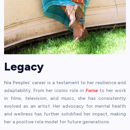
Legacy
Nia Peeples’ career is a testament to her resilience and
adaptability. From her iconic role in
Fame
to her work
in films, television, and music, she has consistently
evolved as an artist. Her advocacy for mental health
and wellness has further solidified her impact, making
her a positive role model for future generations.