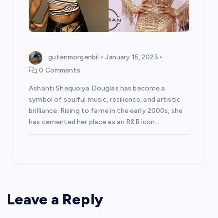
gutenmorgenbil
January 15, 2025
0 Comments
Ashanti Shequoiya Douglas has become a
symbol of soulful music, resilience, and artistic
brilliance. Rising to fame in the early 2000s, she
has cemented her place as an R&B icon…
Leave a Reply