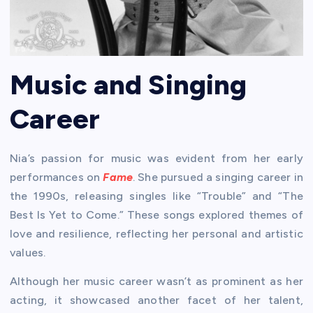
Music and Singing
Career
Nia’s passion for music was evident from her early
performances on
Fame
. She pursued a singing career in
the 1990s, releasing singles like “Trouble” and “The
Best Is Yet to Come.” These songs explored themes of
love and resilience, reflecting her personal and artistic
values.
Although her music career wasn’t as prominent as her
acting, it showcased another facet of her talent,