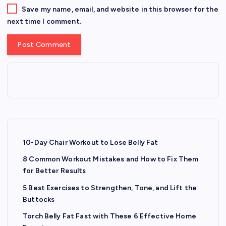
Save my name, email, and website in this browser for the
next time I comment.
10-Day Chair Workout to Lose Belly Fat
8 Common Workout Mistakes and How to Fix Them
for Better Results
5 Best Exercises to Strengthen, Tone, and Lift the
Buttocks
Torch Belly Fat Fast with These 6 Effective Home