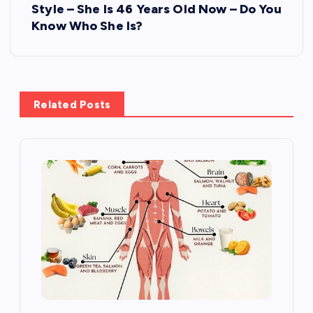
Style – She Is 46 Years Old Now – Do You
a
Know Who She Is?
v
i
Related Posts
g
a
t
i
o
n