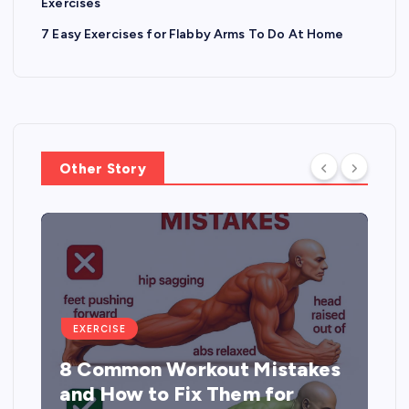
Exercises
7 Easy Exercises for Flabby Arms To Do At Home
Other Story
EXERCISE
8 Common Workout Mistakes
and How to Fix Them for