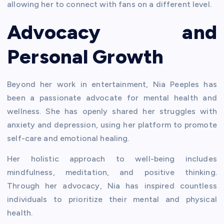
allowing her to connect with fans on a different level.
Advocacy and
Personal Growth
Beyond her work in entertainment, Nia Peeples has
been a passionate advocate for mental health and
wellness. She has openly shared her struggles with
anxiety and depression, using her platform to promote
self-care and emotional healing.
Her holistic approach to well-being includes
mindfulness, meditation, and positive thinking.
Through her advocacy, Nia has inspired countless
individuals to prioritize their mental and physical
health.