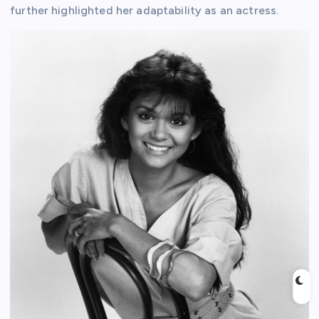
further highlighted her adaptability as an actress.