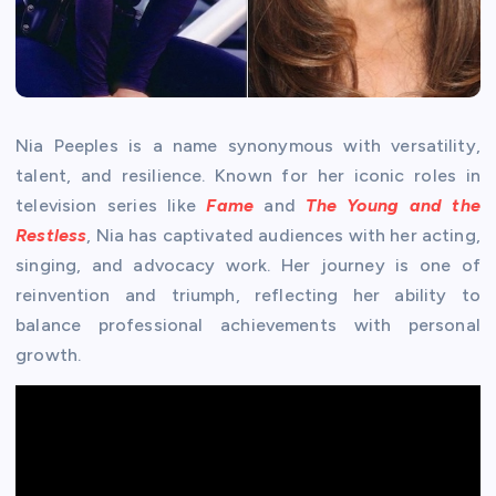
Nia Peeples is a name synonymous with versatility,
talent, and resilience. Known for her iconic roles in
television series like
Fame
and
The Young and the
Restless
, Nia has captivated audiences with her acting,
singing, and advocacy work. Her journey is one of
reinvention and triumph, reflecting her ability to
balance professional achievements with personal
growth.