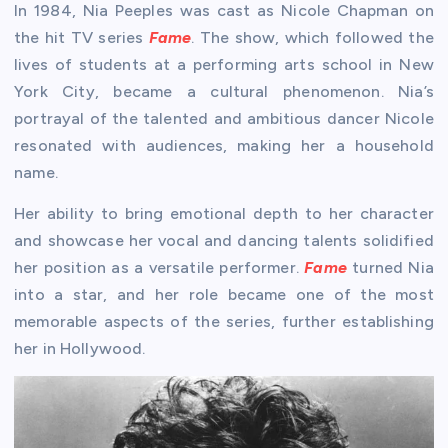
In 1984, Nia Peeples was cast as Nicole Chapman on
the hit TV series
Fame
. The show, which followed the
lives of students at a performing arts school in New
York City, became a cultural phenomenon. Nia’s
portrayal of the talented and ambitious dancer Nicole
resonated with audiences, making her a household
name.
Her ability to bring emotional depth to her character
and showcase her vocal and dancing talents solidified
her position as a versatile performer.
Fame
turned Nia
into a star, and her role became one of the most
memorable aspects of the series, further establishing
her in Hollywood.