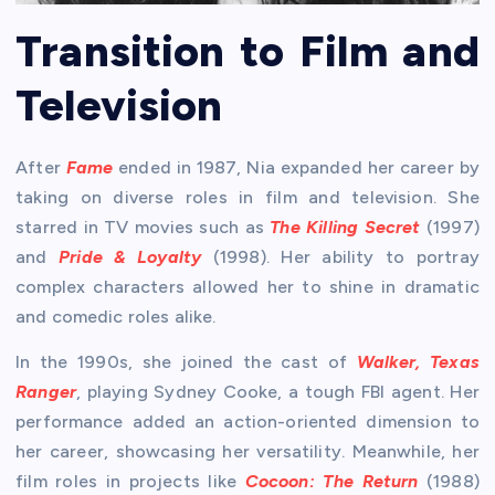
Transition to Film and
Television
After
Fame
ended in 1987, Nia expanded her career by
taking on diverse roles in film and television. She
starred in TV movies such as
The Killing Secret
(1997)
and
Pride & Loyalty
(1998). Her ability to portray
complex characters allowed her to shine in dramatic
and comedic roles alike.
In the 1990s, she joined the cast of
Walker, Texas
Ranger
, playing Sydney Cooke, a tough FBI agent. Her
performance added an action-oriented dimension to
her career, showcasing her versatility. Meanwhile, her
film roles in projects like
Cocoon: The Return
(1988)