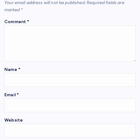
Your email address will not be published.
Required fields are
marked
*
Comment
*
Name
*
Email
*
Website