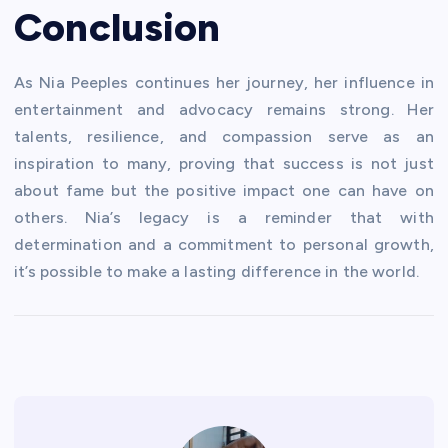
Conclusion
As Nia Peeples continues her journey, her influence in
entertainment and advocacy remains strong. Her
talents, resilience, and compassion serve as an
inspiration to many, proving that success is not just
about fame but the positive impact one can have on
others. Nia’s legacy is a reminder that with
determination and a commitment to personal growth,
it’s possible to make a lasting difference in the world.