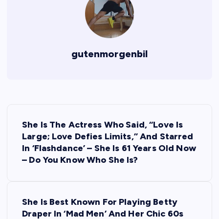
gutenmorgenbil
P
She Is The Actress Who Said, “Love Is
o
Large; Love Defies Limits,” And Starred
In ‘Flashdance’ – She Is 61 Years Old Now
s
– Do You Know Who She Is?
t
She Is Best Known For Playing Betty
n
Draper In ‘Mad Men’ And Her Chic 60s