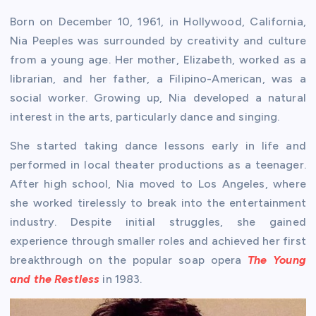
Born on December 10, 1961, in Hollywood, California,
Nia Peeples was surrounded by creativity and culture
from a young age. Her mother, Elizabeth, worked as a
librarian, and her father, a Filipino-American, was a
social worker. Growing up, Nia developed a natural
interest in the arts, particularly dance and singing.
She started taking dance lessons early in life and
performed in local theater productions as a teenager.
After high school, Nia moved to Los Angeles, where
she worked tirelessly to break into the entertainment
industry. Despite initial struggles, she gained
experience through smaller roles and achieved her first
breakthrough on the popular soap opera
The Young
and the Restless
in 1983.