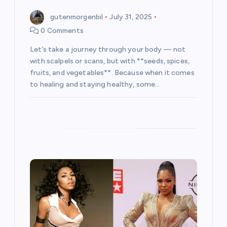
gutenmorgenbil
July 31, 2025
0 Comments
Let’s take a journey through your body — not
with scalpels or scans, but with **seeds, spices,
fruits, and vegetables**. Because when it comes
to healing and staying healthy, some…