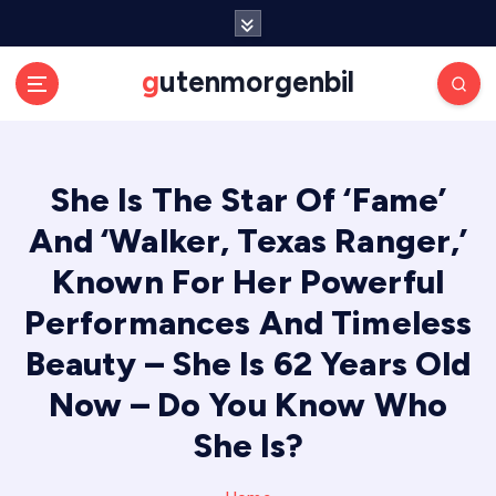
S
k
i
gutenmorgenbil
p
t
o
c
She Is The Star Of ‘Fame’
o
n
And ‘Walker, Texas Ranger,’
t
e
Known For Her Powerful
n
Performances And Timeless
t
Beauty – She Is 62 Years Old
Now – Do You Know Who
She Is?