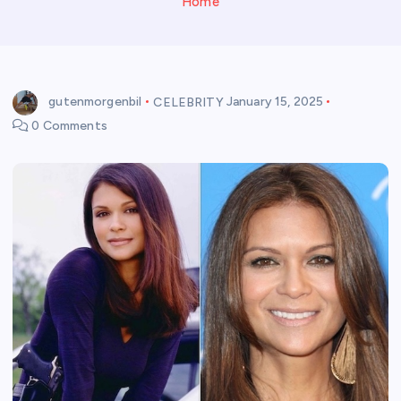
Home
gutenmorgenbil
CELEBRITY
January 15, 2025
0 Comments