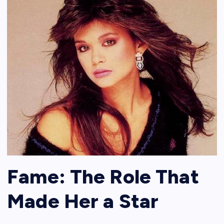
Fame: The Role That
Made Her a Star