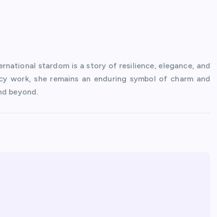
rnational stardom is a story of resilience, elegance, and
y work, she remains an enduring symbol of charm and
and beyond.