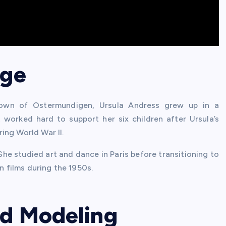
age
town of Ostermundigen, Ursula Andress grew up in a
, worked hard to support her six children after Ursula’s
ing World War II.
She studied art and dance in Paris before transitioning to
n films during the 1950s.
nd Modeling