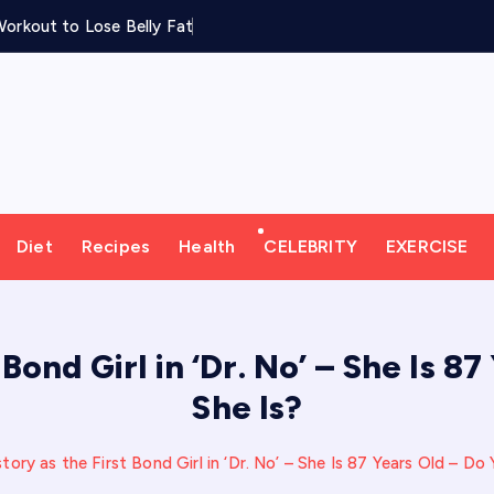
orkout to Lose Belly Fat
Diet
Recipes
Health
CELEBRITY
EXERCISE
 Bond Girl in ‘Dr. No’ – She Is 
She Is?
ory as the First Bond Girl in ‘Dr. No’ – She Is 87 Years Old – 