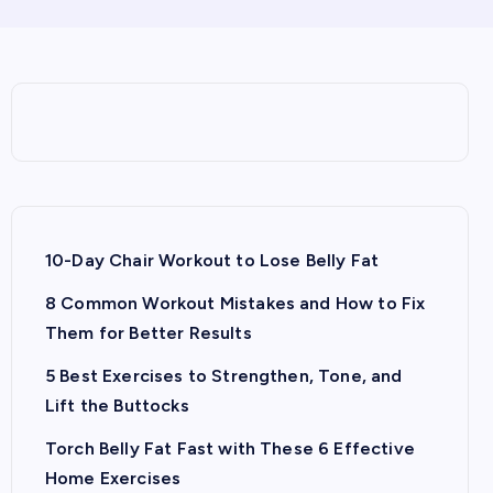
10-Day Chair Workout to Lose Belly Fat
8 Common Workout Mistakes and How to Fix
Them for Better Results
5 Best Exercises to Strengthen, Tone, and
Lift the Buttocks
Torch Belly Fat Fast with These 6 Effective
Home Exercises