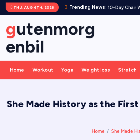
S
Trending News:
10-Day Chair W
THU. AUG 6TH, 2026
k
i
gutenmorg
p
t
enbil
o
c
o
Home
Workout
Yoga
Weight loss
Stretch
n
t
e
n
She Made History as the First
t
Home
She Made Hist