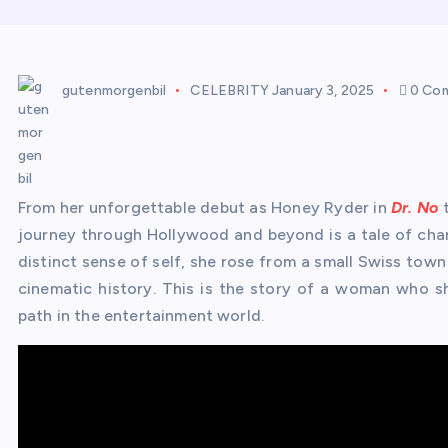
gutenmorgenbil
CELEBRITY
January 3, 2025
0 Co
From her unforgettable debut as Honey Ryder in
Dr. No
t
journey through Hollywood and beyond is a tale of charm
distinct sense of self, she rose from a small Swiss town
cinematic history. This is the story of a woman who s
path in the entertainment world.