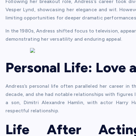
Following her breakout role, Andress’s career took div
Vesper Lynd, showcasing her elegance and wit. However
limiting opportunities for deeper dramatic performances
In the 1980s, Andress shifted focus to television, appear
demonstrating her versatility and enduring appeal.
Personal Life: Love 
Andress’s personal life often paralleled her career in 
decade, and she had notable relationships with figures 
a son, Dimitri Alexandre Hamlin, with actor Harry H
respectful relationship.
Life After Acti