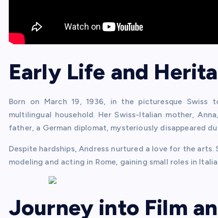
Early Life and Herit
Born on March 19, 1936, in the picturesque Swiss 
multilingual household. Her Swiss-Italian mother, Anna
father, a German diplomat, mysteriously disappeared dur
Despite hardships, Andress nurtured a love for the arts. 
modeling and acting in Rome, gaining small roles in Italia
Journey into Film a