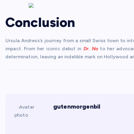
Conclusion
Ursula Andress’s journey from a small Swiss town to inte
impact. From her iconic debut in
Dr. No
to her advocac
determination, leaving an indelible mark on Hollywood 
gutenmorgenbil