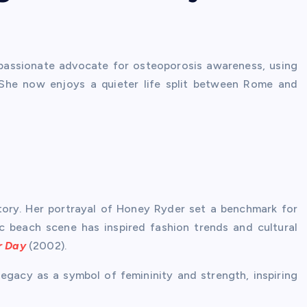
assionate advocate for osteoporosis awareness, using
 She now enjoys a quieter life split between Rome and
story. Her portrayal of Honey Ryder set a benchmark for
ic beach scene has inspired fashion trends and cultural
r Day
(2002).
egacy as a symbol of femininity and strength, inspiring