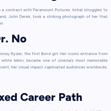
a contract with Paramount Pictures. Initial struggles to
and, John Derek, took a striking photograph of her that
n.
r. No
ney Ryder, the first Bond girl. Her iconic entrance from
 white bikini, became one of cinema’s most memorable
cent, her visual impact captivated audiences worldwide,
xed Career Path