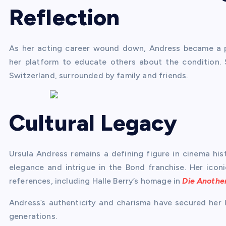
Reflection
As her acting career wound down, Andress became a p
her platform to educate others about the condition.
Switzerland, surrounded by family and friends.
Cultural Legacy
Ursula Andress remains a defining figure in cinema hi
elegance and intrigue in the Bond franchise. Her icon
references, including Halle Berry’s homage in
Die Anothe
Andress’s authenticity and charisma have secured her l
generations.