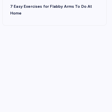
7 Easy Exercises for Flabby Arms To Do At
Home