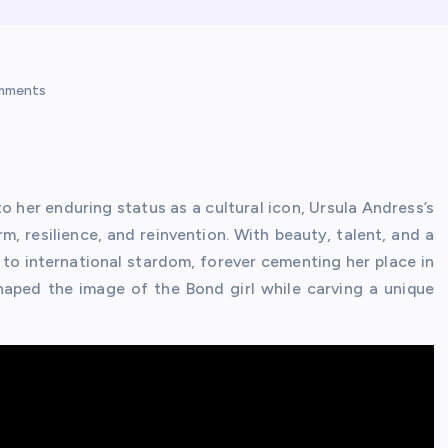
mments
o her enduring status as a cultural icon, Ursula Andress’s
, resilience, and reinvention. With beauty, talent, and a
 to international stardom, forever cementing her place in
haped the image of the Bond girl while carving a unique