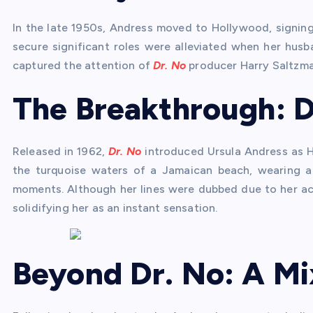
In the late 1950s, Andress moved to Hollywood, signing 
secure significant roles were alleviated when her husb
captured the attention of
Dr. No
producer Harry Saltzma
The Breakthrough: D
Released in 1962,
Dr. No
introduced Ursula Andress as Ho
the turquoise waters of a Jamaican beach, wearing a
moments. Although her lines were dubbed due to her ac
solidifying her as an instant sensation.
Beyond Dr. No: A Mi