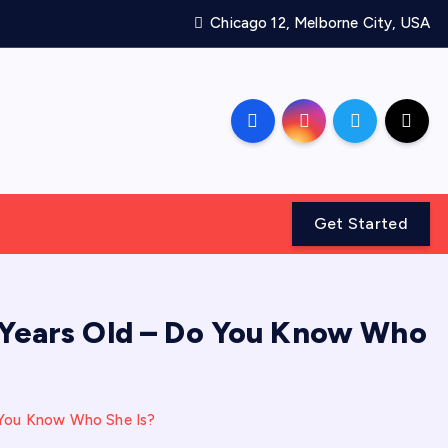
Chicago 12, Melborne City, USA
Get Started
87 Years Old – Do You Know Who
Do You Know Who She Is?