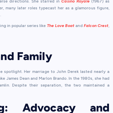
erse directions. She starred in
Casino Royale
(1967) as
, many later roles typecast her as a glamorous figure,
.
ing in popular series like
The Love Boat
and
Falcon Crest
,
and Family
the spotlight. Her marriage to John Derek lasted nearly a
like James Dean and Marlon Brando. In the 1980s, she had
amlin. Despite their separation, the two maintained a
ng: Advocacy and