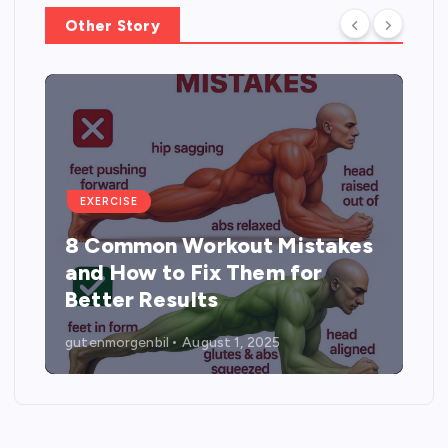
Other Story
EXERCISE
5 Best Exercises to
Strengthen, Tone, and Lift the
Buttocks
gutenmorgenbil
August 1, 2025