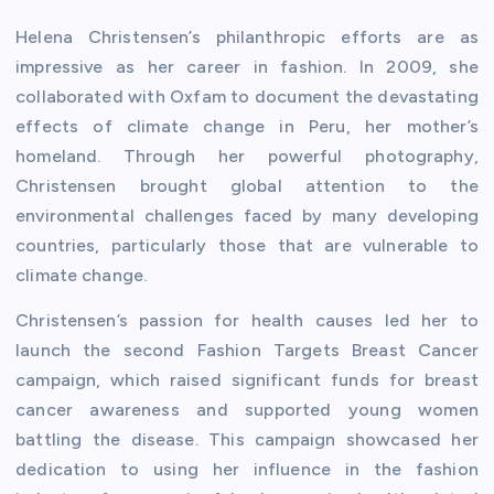
Helena Christensen’s philanthropic efforts are as
impressive as her career in fashion. In 2009, she
collaborated with Oxfam to document the devastating
effects of climate change in Peru, her mother’s
homeland. Through her powerful photography,
Christensen brought global attention to the
environmental challenges faced by many developing
countries, particularly those that are vulnerable to
climate change.
Christensen’s passion for health causes led her to
launch the second Fashion Targets Breast Cancer
campaign, which raised significant funds for breast
cancer awareness and supported young women
battling the disease. This campaign showcased her
dedication to using her influence in the fashion