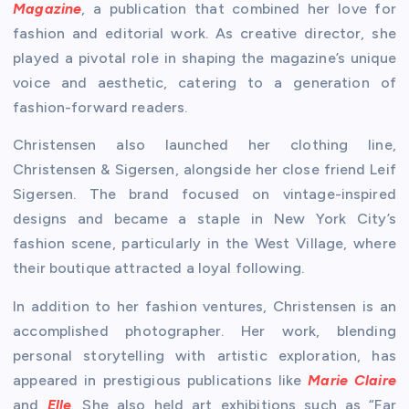
Magazine
, a publication that combined her love for
fashion and editorial work. As creative director, she
played a pivotal role in shaping the magazine’s unique
voice and aesthetic, catering to a generation of
fashion-forward readers.
Christensen also launched her clothing line,
Christensen & Sigersen, alongside her close friend Leif
Sigersen. The brand focused on vintage-inspired
designs and became a staple in New York City’s
fashion scene, particularly in the West Village, where
their boutique attracted a loyal following.
In addition to her fashion ventures, Christensen is an
accomplished photographer. Her work, blending
personal storytelling with artistic exploration, has
appeared in prestigious publications like
Marie Claire
and
Elle
. She also held art exhibitions such as “Far