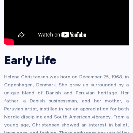
Early Life
Helena Christensen was born on December 25, 1968, in
Copenhagen, Denmark. She grew up surrounded by a
unique blend of Danish and Peruvian heritage. Her
father, a Danish businessman, and her mother, a
Peruvian artist, instilled in her an appreciation for both
Nordic discipline and South American vibrancy. From a
young age, Christensen showed an interest in ballet,
languages, and fashion. These early passions would lay