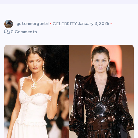
gutenmorgenbil
CELEBRITY
January 3, 2025
0 Comments