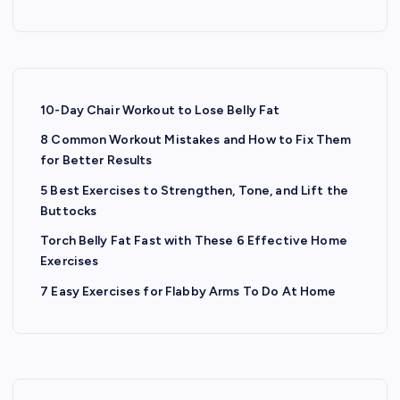
10-Day Chair Workout to Lose Belly Fat
8 Common Workout Mistakes and How to Fix Them
for Better Results
5 Best Exercises to Strengthen, Tone, and Lift the
Buttocks
Torch Belly Fat Fast with These 6 Effective Home
Exercises
7 Easy Exercises for Flabby Arms To Do At Home