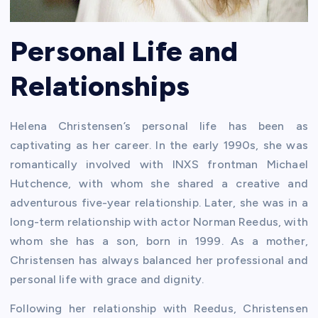
Personal Life and
Relationships
Helena Christensen’s personal life has been as
captivating as her career. In the early 1990s, she was
romantically involved with INXS frontman Michael
Hutchence, with whom she shared a creative and
adventurous five-year relationship. Later, she was in a
long-term relationship with actor Norman Reedus, with
whom she has a son, born in 1999. As a mother,
Christensen has always balanced her professional and
personal life with grace and dignity.
Following her relationship with Reedus, Christensen