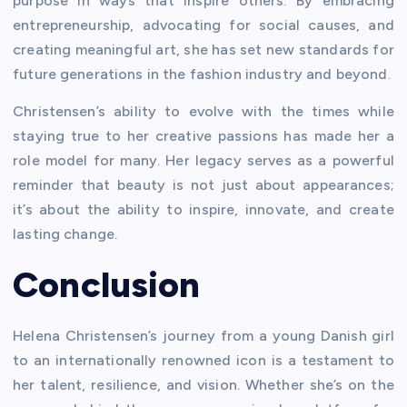
purpose in ways that inspire others. By embracing
entrepreneurship, advocating for social causes, and
creating meaningful art, she has set new standards for
future generations in the fashion industry and beyond.
Christensen’s ability to evolve with the times while
staying true to her creative passions has made her a
role model for many. Her legacy serves as a powerful
reminder that beauty is not just about appearances;
it’s about the ability to inspire, innovate, and create
lasting change.
Conclusion
Helena Christensen’s journey from a young Danish girl
to an internationally renowned icon is a testament to
her talent, resilience, and vision. Whether she’s on the