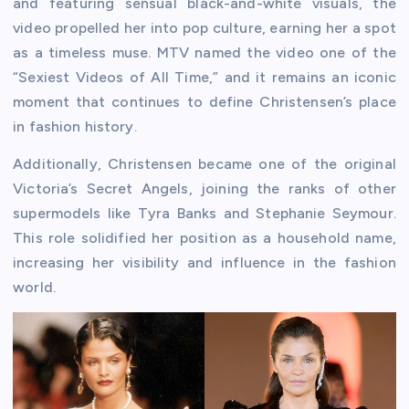
and featuring sensual black-and-white visuals, the
video propelled her into pop culture, earning her a spot
as a timeless muse. MTV named the video one of the
“Sexiest Videos of All Time,” and it remains an iconic
moment that continues to define Christensen’s place
in fashion history.
Additionally, Christensen became one of the original
Victoria’s Secret Angels, joining the ranks of other
supermodels like Tyra Banks and Stephanie Seymour.
This role solidified her position as a household name,
increasing her visibility and influence in the fashion
world.