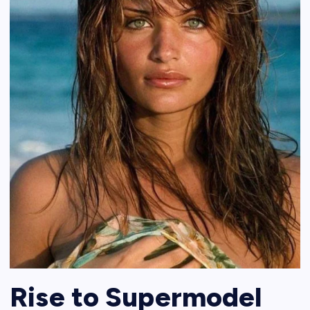
Rise to Supermodel