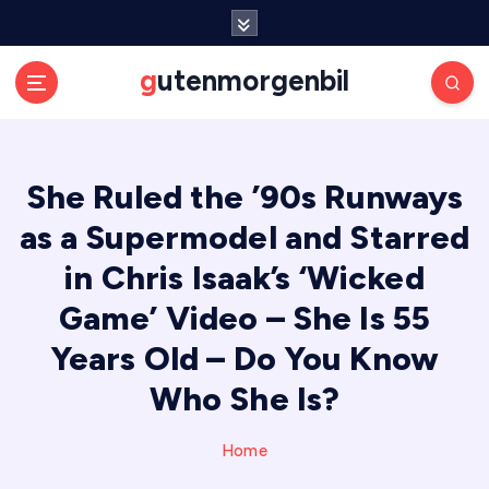
S
k
i
gutenmorgenbil
p
t
o
c
She Ruled the ’90s Runways
o
n
as a Supermodel and Starred
t
e
in Chris Isaak’s ‘Wicked
n
Game’ Video – She Is 55
t
Years Old – Do You Know
Who She Is?
Home