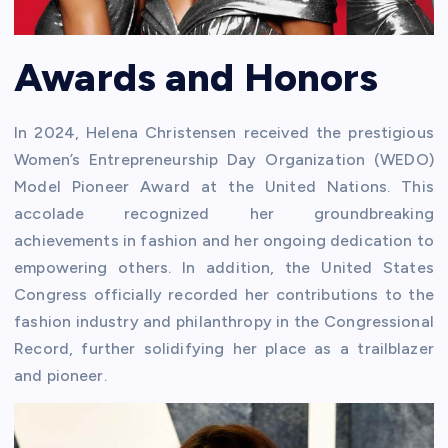
Awards and Honors
In 2024, Helena Christensen received the prestigious
Women’s Entrepreneurship Day Organization (WEDO)
Model Pioneer Award at the United Nations. This
accolade recognized her groundbreaking
achievements in fashion and her ongoing dedication to
empowering others. In addition, the United States
Congress officially recorded her contributions to the
fashion industry and philanthropy in the Congressional
Record, further solidifying her place as a trailblazer
and pioneer.