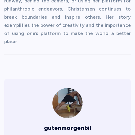
runway, behind the camera, or using her platform for
philanthropic endeavors, Christensen continues to
break boundaries and inspire others. Her story
exemplifies the power of creativity and the importance
of using one’s platform to make the world a better
place.
gutenmorgenbil