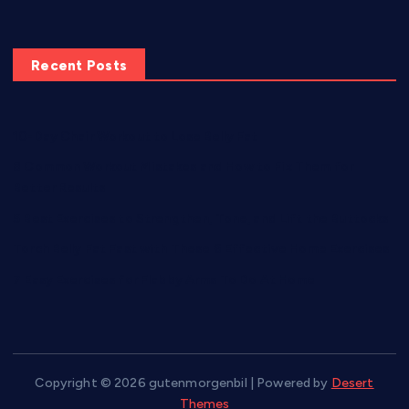
Recent Posts
10-Day Chair Workout to Lose Belly Fat
8 Common Workout Mistakes and How to Fix Them for
Better Results
5 Best Exercises to Strengthen, Tone, and Lift the Buttocks
Torch Belly Fat Fast with These 6 Effective Home Exercises
7 Easy Exercises for Flabby Arms To Do At Home
Copyright © 2026 gutenmorgenbil | Powered by
Desert
Themes