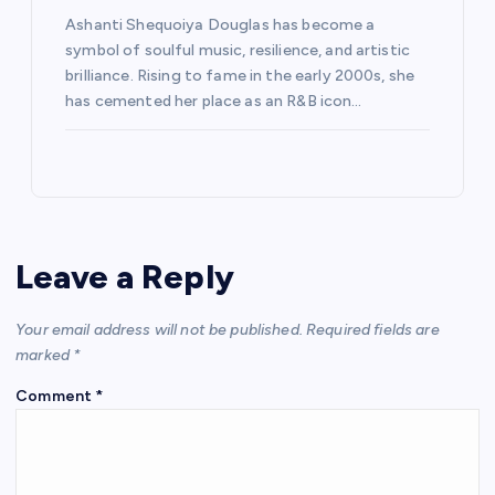
Ashanti Shequoiya Douglas has become a
symbol of soulful music, resilience, and artistic
brilliance. Rising to fame in the early 2000s, she
has cemented her place as an R&B icon…
Leave a Reply
Your email address will not be published.
Required fields are
marked
*
Comment
*