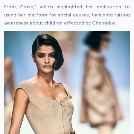
From, Close,” which highlighted her dedication to
using her platform for social causes, including raising
awareness about children affected by Chernobyl.