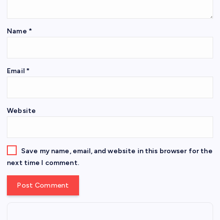
Name
*
Email
*
Website
Save my name, email, and website in this browser for the
next time I comment.