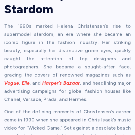
Stardom
The 1990s marked Helena Christensen’s rise to
supermodel stardom, an era where she became an
iconic figure in the fashion industry. Her striking
beauty, especially her distinctive green eyes, quickly
caught the attention of top designers and
photographers. She became a sought-after face,
gracing the covers of renowned magazines such as
Vogue
,
Elle
, and
Harper’s Bazaar
, and headlining major
advertising campaigns for global fashion houses like
Chanel, Versace, Prada, and Hermès.
One of the defining moments of Christensen’s career
came in 1990 when she appeared in Chris Isaak’s music
video for “Wicked Game.” Set against a desolate beach