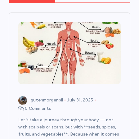
g
a
t
i
o
n
gutenmorgenbil
July 31, 2025
0 Comments
Let’s take a journey through your body — not
with scalpels or scans, but with **seeds, spices,
fruits, and vegetables**. Because when it comes