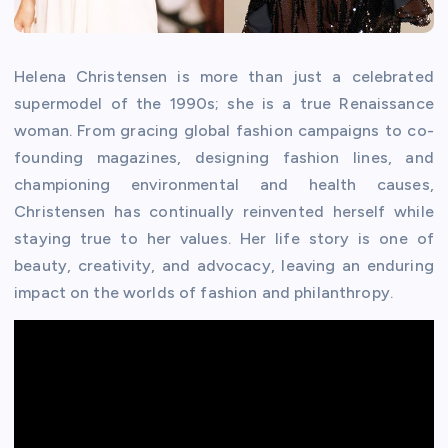
Helena Christensen is more than just a celebrated
supermodel of the 1990s; she is a true Renaissance
woman. From gracing global fashion campaigns to co-
founding magazines, designing fashion lines, and
championing environmental and health causes,
Christensen has continually reinvented herself while
staying true to her values. Her life story is one of
beauty, creativity, and advocacy, leaving an enduring
impact on the worlds of fashion and philanthropy.