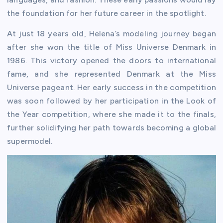
the foundation for her future career in the spotlight.
At just 18 years old, Helena’s modeling journey began
after she won the title of Miss Universe Denmark in
1986. This victory opened the doors to international
fame, and she represented Denmark at the Miss
Universe pageant. Her early success in the competition
was soon followed by her participation in the Look of
the Year competition, where she made it to the finals,
further solidifying her path towards becoming a global
supermodel.