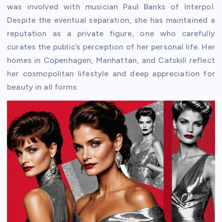
was involved with musician Paul Banks of Interpol.
Despite the eventual separation, she has maintained a
reputation as a private figure, one who carefully
curates the public’s perception of her personal life. Her
homes in Copenhagen, Manhattan, and Catskill reflect
her cosmopolitan lifestyle and deep appreciation for
beauty in all forms.