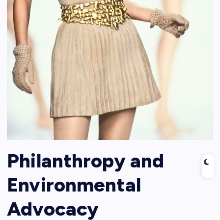
Philanthropy and
Environmental
Advocacy