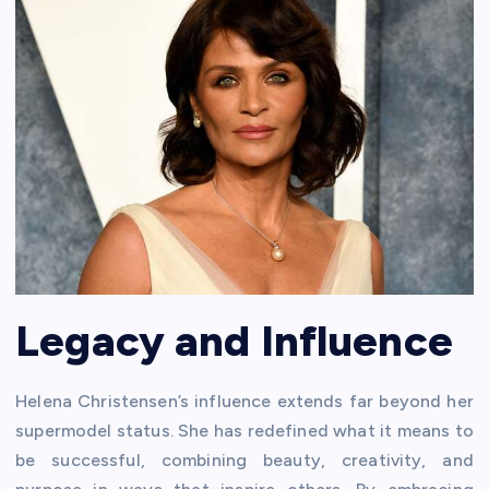
Legacy and Influence
Helena Christensen’s influence extends far beyond her
supermodel status. She has redefined what it means to
be successful, combining beauty, creativity, and