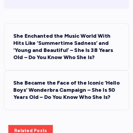
P
She Enchanted the Music World With
o
Hits Like ‘Summertime Sadness’ and
‘Young and Beautiful’ – She Is 38 Years
s
Old – Do You Know Who She Is?
t
She Became the Face of the Iconic ‘Hello
n
Boys’ Wonderbra Campaign – She Is 50
Years Old – Do You Know Who She Is?
a
v
i
Related Posts