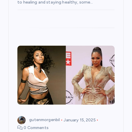
to healing and staying healthy, some…
gutenmorgenbil
January 15, 2025
0 Comments