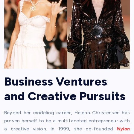
Business Ventures
and Creative Pursuits
Beyond her modeling career, Helena Christensen has
proven herself to be a multifaceted entrepreneur with
a creative vision. In 1999, she co-founded
Nylon