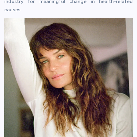
industry for meaningful change in health-related
causes.