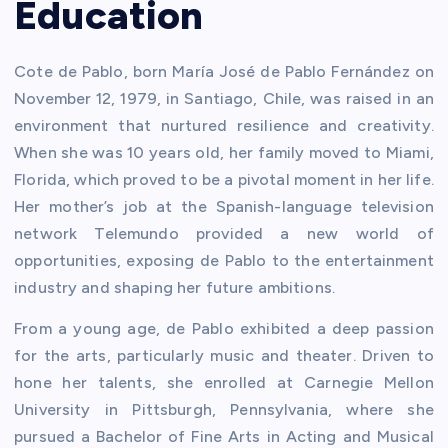
Education
Cote de Pablo, born María José de Pablo Fernández on
November 12, 1979, in Santiago, Chile, was raised in an
environment that nurtured resilience and creativity.
When she was 10 years old, her family moved to Miami,
Florida, which proved to be a pivotal moment in her life.
Her mother’s job at the Spanish-language television
network Telemundo provided a new world of
opportunities, exposing de Pablo to the entertainment
industry and shaping her future ambitions.
From a young age, de Pablo exhibited a deep passion
for the arts, particularly music and theater. Driven to
hone her talents, she enrolled at Carnegie Mellon
University in Pittsburgh, Pennsylvania, where she
pursued a Bachelor of Fine Arts in Acting and Musical