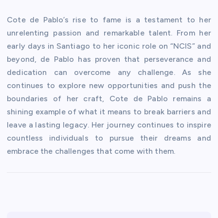
Cote de Pablo’s rise to fame is a testament to her
unrelenting passion and remarkable talent. From her
early days in Santiago to her iconic role on “NCIS” and
beyond, de Pablo has proven that perseverance and
dedication can overcome any challenge. As she
continues to explore new opportunities and push the
boundaries of her craft, Cote de Pablo remains a
shining example of what it means to break barriers and
leave a lasting legacy. Her journey continues to inspire
countless individuals to pursue their dreams and
embrace the challenges that come with them.