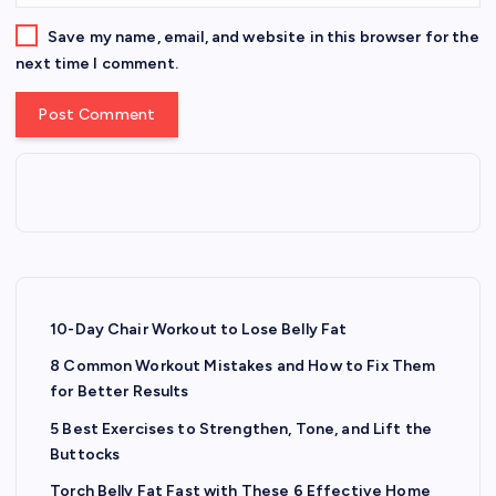
Save my name, email, and website in this browser for the
next time I comment.
10-Day Chair Workout to Lose Belly Fat
8 Common Workout Mistakes and How to Fix Them
for Better Results
5 Best Exercises to Strengthen, Tone, and Lift the
Buttocks
Torch Belly Fat Fast with These 6 Effective Home