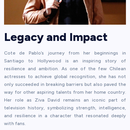
Legacy and Impact
Cote de Pablo’s journey from her beginnings in
Santiago to Hollywood is an inspiring story of
resilience and ambition. As one of the few Chilean
actresses to achieve global recognition, she has not
only succeeded in breaking barriers but also paved the
way for other aspiring talents from her home country.
Her role as Ziva David remains an iconic part of
television history, symbolizing strength, intelligence,
and resilience in a character that resonated deeply
with fans.