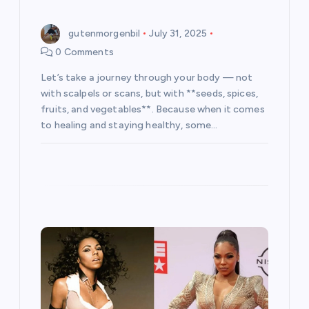
n
gutenmorgenbil
July 31, 2025
0 Comments
Let’s take a journey through your body — not
with scalpels or scans, but with **seeds, spices,
fruits, and vegetables**. Because when it comes
to healing and staying healthy, some…