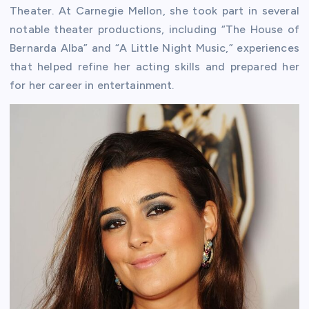
Theater. At Carnegie Mellon, she took part in several
notable theater productions, including “The House of
Bernarda Alba” and “A Little Night Music,” experiences
that helped refine her acting skills and prepared her
for her career in entertainment.