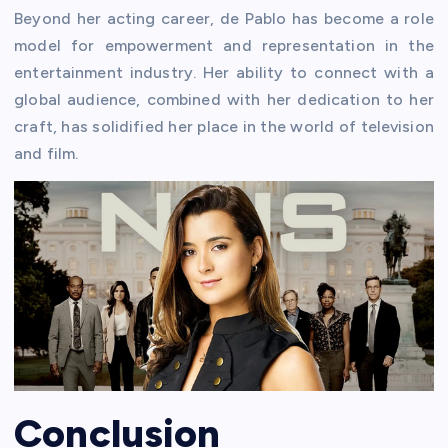
Beyond her acting career, de Pablo has become a role
model for empowerment and representation in the
entertainment industry. Her ability to connect with a
global audience, combined with her dedication to her
craft, has solidified her place in the world of television
and film.
Conclusion