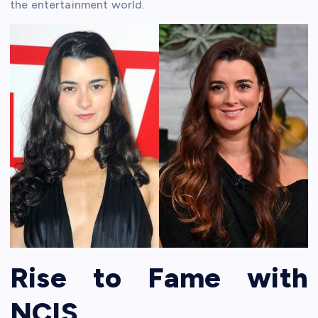
the entertainment world.
Rise to Fame with
NCIS