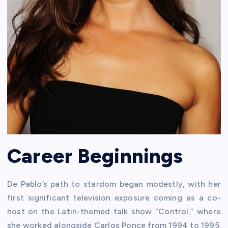
Career Beginnings
De Pablo’s path to stardom began modestly, with her
first significant television exposure coming as a co-
host on the Latin-themed talk show “Control,” where
she worked alongside Carlos Ponce from 1994 to 1995.