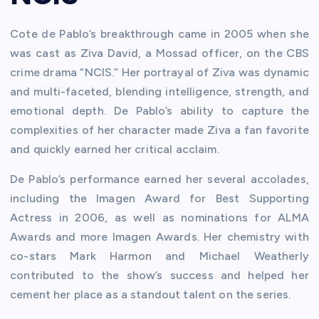
Cote de Pablo’s breakthrough came in 2005 when she
was cast as Ziva David, a Mossad officer, on the CBS
crime drama “NCIS.” Her portrayal of Ziva was dynamic
and multi-faceted, blending intelligence, strength, and
emotional depth. De Pablo’s ability to capture the
complexities of her character made Ziva a fan favorite
and quickly earned her critical acclaim.
De Pablo’s performance earned her several accolades,
including the Imagen Award for Best Supporting
Actress in 2006, as well as nominations for ALMA
Awards and more Imagen Awards. Her chemistry with
co-stars Mark Harmon and Michael Weatherly
contributed to the show’s success and helped her
cement her place as a standout talent on the series.