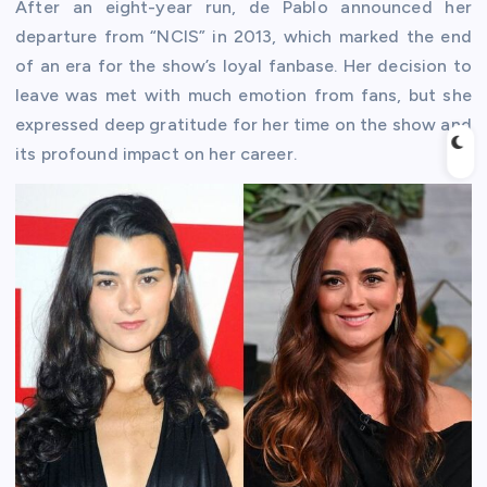
After an eight-year run, de Pablo announced her
departure from “NCIS” in 2013, which marked the end
of an era for the show’s loyal fanbase. Her decision to
leave was met with much emotion from fans, but she
expressed deep gratitude for her time on the show and
its profound impact on her career.