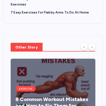
Exercises
7 Easy Exercises for Flabby Arms To Do At Home
Other Story
EXERCISE
8 Common Workout Mistakes
and How to Fix Them for