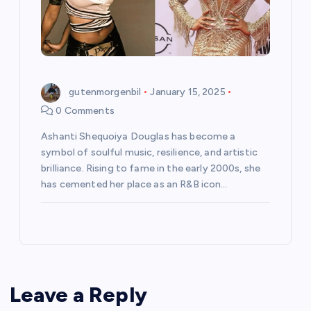
gutenmorgenbil
January 15, 2025
0 Comments
Ashanti Shequoiya Douglas has become a
symbol of soulful music, resilience, and artistic
brilliance. Rising to fame in the early 2000s, she
has cemented her place as an R&B icon…
Leave a Reply