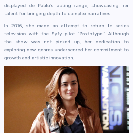
displayed de Pablo’s acting range, showcasing her
talent for bringing depth to complex narratives.
In 2016, she made an attempt to return to series
television with the Syfy pilot “Prototype.” Although
the show was not picked up, her dedication to
exploring new genres underscored her commitment to
growth and artistic innovation.