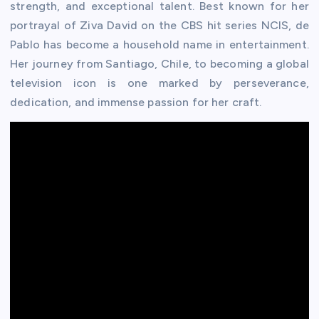
strength, and exceptional talent. Best known for her
portrayal of Ziva David on the CBS hit series NCIS, de
Pablo has become a household name in entertainment.
Her journey from Santiago, Chile, to becoming a global
television icon is one marked by perseverance,
dedication, and immense passion for her craft.