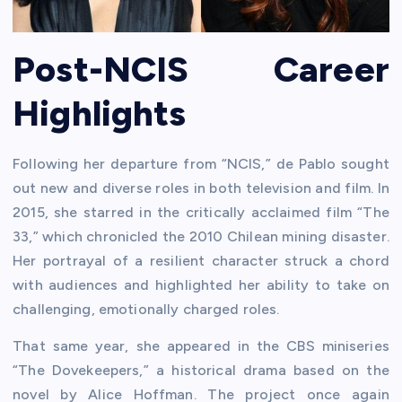
Post-NCIS Career
Highlights
Following her departure from “NCIS,” de Pablo sought
out new and diverse roles in both television and film. In
2015, she starred in the critically acclaimed film “The
33,” which chronicled the 2010 Chilean mining disaster.
Her portrayal of a resilient character struck a chord
with audiences and highlighted her ability to take on
challenging, emotionally charged roles.
That same year, she appeared in the CBS miniseries
“The Dovekeepers,” a historical drama based on the
novel by Alice Hoffman. The project once again