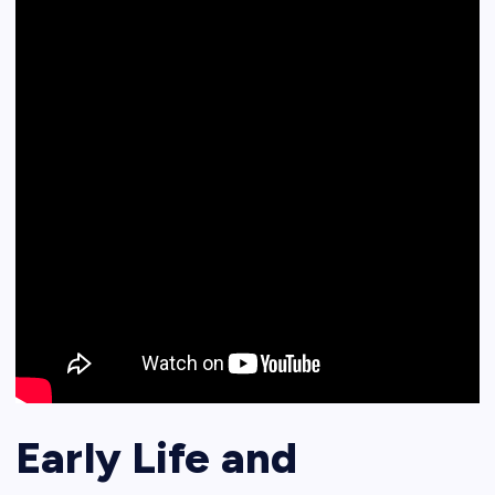
Early Life and