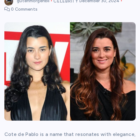
gutenmorgenbil
CELEBRITY
December 30, 2024
0 Comments
Cote de Pablo is a name that resonates with elegance,