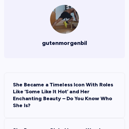
gutenmorgenbil
P
She Became a Timeless Icon With Roles
o
Like ‘Some Like It Hot’ and Her
Enchanting Beauty – Do You Know Who
s
She Is?
t