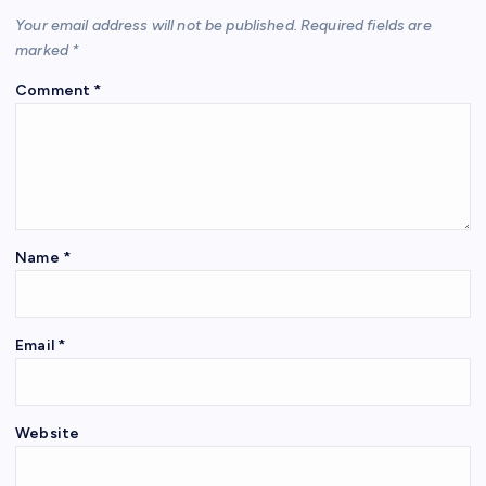
Your email address will not be published.
Required fields are
marked
*
Comment
*
Name
*
Email
*
Website