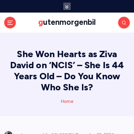
S
k
i
gutenmorgenbil
p
t
o
c
She Won Hearts as Ziva
o
n
David on ‘NCIS’ – She Is 44
t
e
Years Old – Do You Know
n
Who She Is?
t
Home