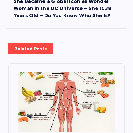
She Became a Global Icon as Wonder
n
Woman in the DC Universe – She Is 38
Years Old – Do You Know Who She Is?
a
v
i
Related Posts
g
a
t
i
o