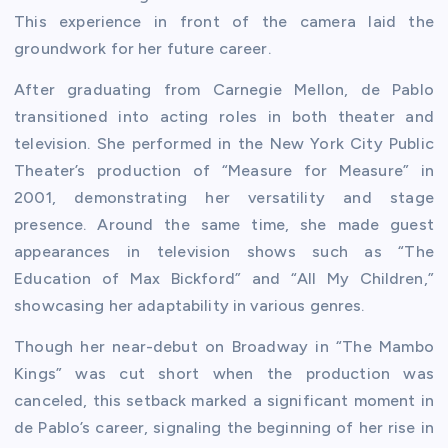
This experience in front of the camera laid the
groundwork for her future career.
After graduating from Carnegie Mellon, de Pablo
transitioned into acting roles in both theater and
television. She performed in the New York City Public
Theater’s production of “Measure for Measure” in
2001, demonstrating her versatility and stage
presence. Around the same time, she made guest
appearances in television shows such as “The
Education of Max Bickford” and “All My Children,”
showcasing her adaptability in various genres.
Though her near-debut on Broadway in “The Mambo
Kings” was cut short when the production was
canceled, this setback marked a significant moment in
de Pablo’s career, signaling the beginning of her rise in