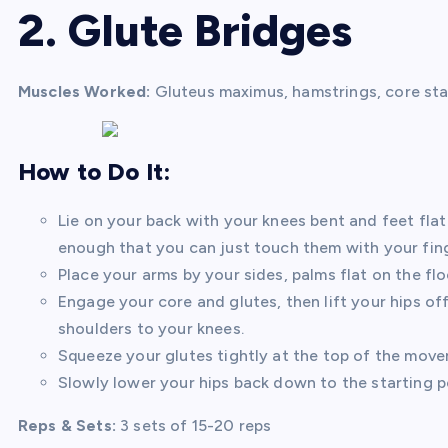
2. Glute Bridges
Muscles Worked:
Gluteus maximus, hamstrings, core stab
How to Do It:
Lie on your back with your knees bent and feet flat
enough that you can just touch them with your fing
Place your arms by your sides, palms flat on the flo
Engage your core and glutes, then lift your hips off
shoulders to your knees.
Squeeze your glutes tightly at the top of the move
Slowly lower your hips back down to the starting po
Reps & Sets:
3 sets of 15-20 reps