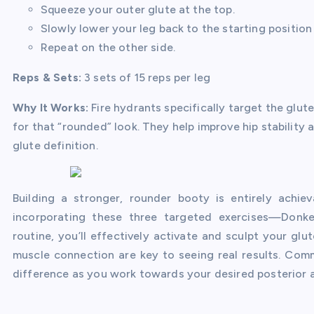
Squeeze your outer glute at the top.
Slowly lower your leg back to the starting position
Repeat on the other side.
Reps & Sets:
3 sets of 15 reps per leg
Why It Works:
Fire hydrants specifically target the glut
for that “rounded” look. They help improve hip stability
glute definition.
Building a stronger, rounder booty is entirely achi
incorporating these three targeted exercises—Donke
routine, you’ll effectively activate and sculpt your g
muscle connection are key to seeing real results. Comm
difference as you work towards your desired posterior 