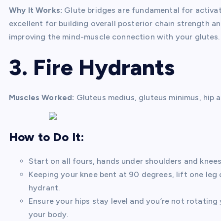
Why It Works:
Glute bridges are fundamental for activa
excellent for building overall posterior chain strength a
improving the mind-muscle connection with your glutes.
3. Fire Hydrants
Muscles Worked:
Gluteus medius, gluteus minimus, hip 
How to Do It:
Start on all fours, hands under shoulders and knees 
Keeping your knee bent at 90 degrees, lift one leg o
hydrant.
Ensure your hips stay level and you’re not rotating 
your body.