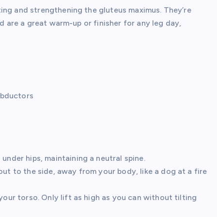
ting and strengthening the gluteus maximus. They’re
nd are a great warm-up or finisher for any leg day,
abductors
under hips, maintaining a neutral spine.
ut to the side, away from your body, like a dog at a fire
your torso. Only lift as high as you can without tilting