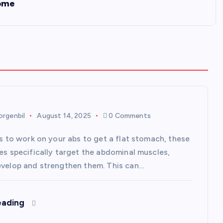
Home
rgenbil
August 14, 2025
0 Comments
is to work on your abs to get a flat stomach, these
ses specifically target the abdominal muscles,
evelop and strengthen them. This can…
eading