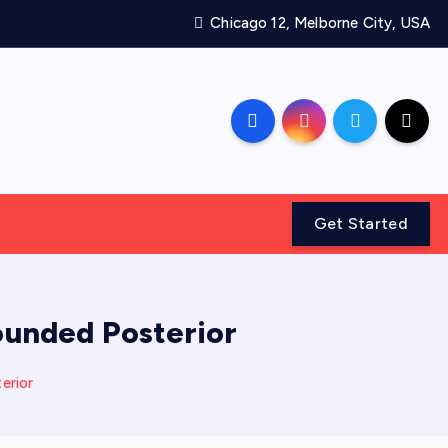
Chicago 12, Melborne City, USA
Get Started
Rounded Posterior
erior