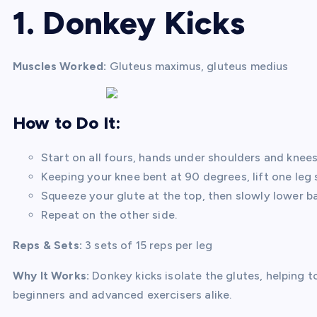
1. Donkey Kicks
Muscles Worked:
Gluteus maximus, gluteus medius
How to Do It:
Start on all fours, hands under shoulders and knees
Keeping your knee bent at 90 degrees, lift one leg st
Squeeze your glute at the top, then slowly lower 
Repeat on the other side.
Reps & Sets:
3 sets of 15 reps per leg
Why It Works:
Donkey kicks isolate the glutes, helping to
beginners and advanced exercisers alike.