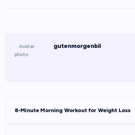
gutenmorgenbil
P
8-Minute Morning Workout for Weight Loss
o