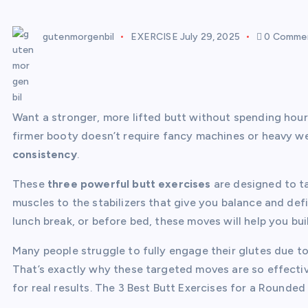
gutenmorgenbil
EXERCISE
July 29, 2025
0 Comme
Want a stronger, more lifted butt without spending hour
firmer booty doesn’t require fancy machines or heavy w
consistency
.
These
three powerful butt exercises
are designed to ta
muscles to the stabilizers that give you balance and def
lunch break, or before bed, these moves will help you buil
Many people struggle to fully engage their glutes due t
That’s exactly why these targeted moves are so effect
for real results. The 3 Best Butt Exercises for a Rounded