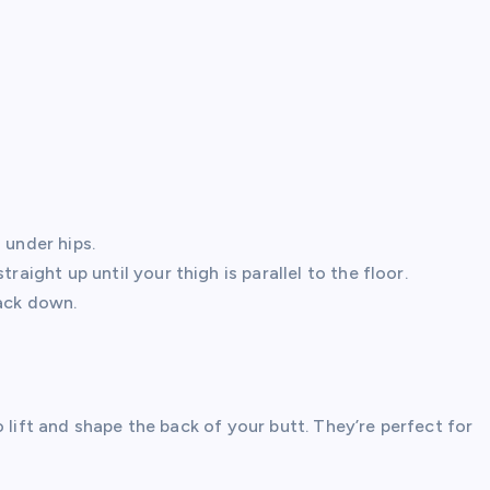
 under hips.
raight up until your thigh is parallel to the floor.
back down.
 lift and shape the back of your butt. They’re perfect for