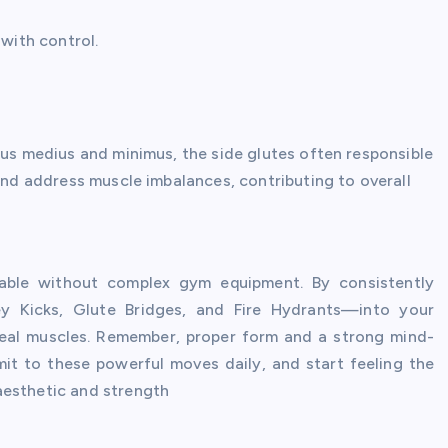
 with control.
eus medius and minimus, the side glutes often responsible
 and address muscle imbalances, contributing to overall
evable without complex gym equipment. By consistently
y Kicks, Glute Bridges, and Fire Hydrants—into your
luteal muscles. Remember, proper form and a strong mind-
it to these powerful moves daily, and start feeling the
aesthetic and strength