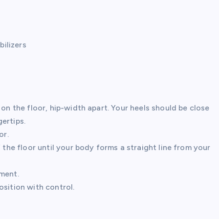
ilizers
 on the floor, hip-width apart. Your heels should be close
ertips.
or.
 the floor until your body forms a straight line from your
ment.
sition with control.