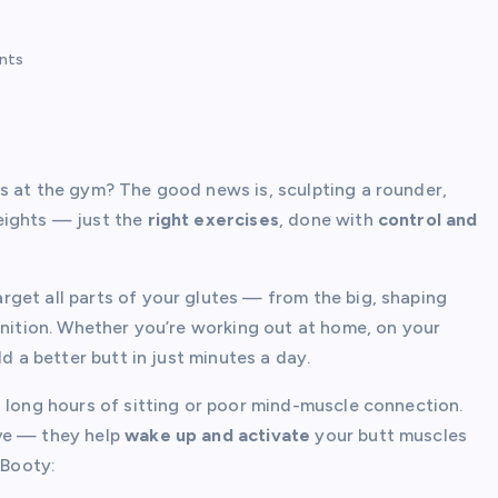
nts
s at the gym? The good news is, sculpting a rounder,
eights — just the
right exercises
, done with
control and
rget all parts of your glutes — from the big, shaping
inition. Whether you’re working out at home, on your
d a better butt in just minutes a day.
o long hours of sitting or poor mind-muscle connection.
ive — they help
wake up and activate
your butt muscles
 Booty: