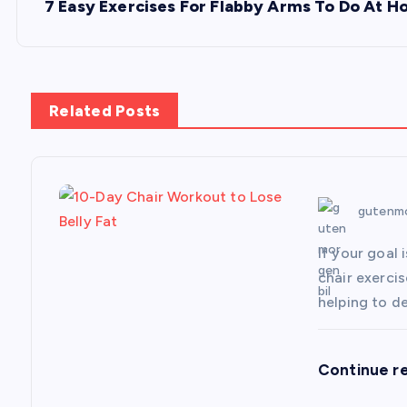
s
7 Easy Exercises For Flabby Arms To Do At 
t
n
Related Posts
a
v
gutenmo
i
If your goal 
chair exerci
g
helping to d
a
Continue r