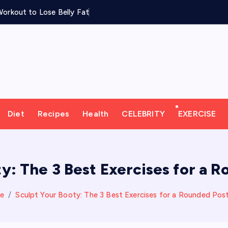
orkout to Lose Belly Fat
Diet
Recipes
Health
CELEBRITY
EXERCISE
y: The 3 Best Exercises for a 
e
Sculpt Your Booty: The 3 Best Exercises for a Rounded Post