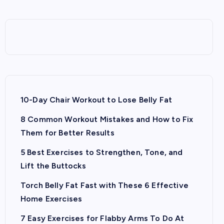
10-Day Chair Workout to Lose Belly Fat
8 Common Workout Mistakes and How to Fix
Them for Better Results
5 Best Exercises to Strengthen, Tone, and
Lift the Buttocks
Torch Belly Fat Fast with These 6 Effective
Home Exercises
7 Easy Exercises for Flabby Arms To Do At