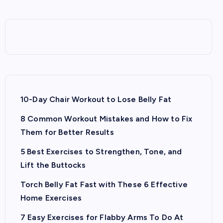
10-Day Chair Workout to Lose Belly Fat
8 Common Workout Mistakes and How to Fix
Them for Better Results
5 Best Exercises to Strengthen, Tone, and
Lift the Buttocks
Torch Belly Fat Fast with These 6 Effective
Home Exercises
7 Easy Exercises for Flabby Arms To Do At