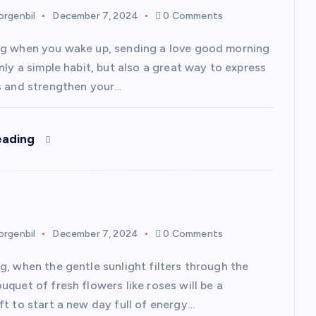
rgenbil
December 7, 2024
0 Comments
g when you wake up, sending a love good morning
nly a simple habit, but also a great way to express
s and strengthen your…
eading
rgenbil
December 7, 2024
0 Comments
g, when the gentle sunlight filters through the
quet of fresh flowers like roses will be a
ft to start a new day full of energy…