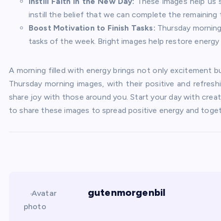
Instill Faith in the New Day:
These images help us s
instill the belief that we can complete the remaining
Boost Motivation to Finish Tasks:
Thursday morning 
tasks of the week. Bright images help restore energy
A morning filled with energy brings not only excitement b
Thursday morning images, with their positive and refresh
share joy with those around you. Start your day with creat
to share these images to spread positive energy and togethe
gutenmorgenbil