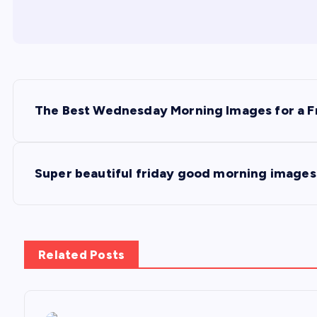
P
The Best Wednesday Morning Images for a F
o
s
Super beautiful friday good morning images 
t
n
Related Posts
a