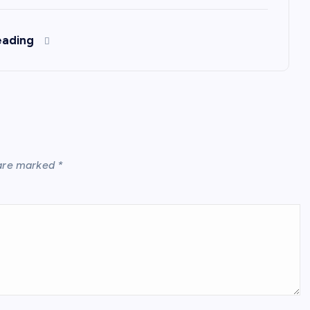
eading
 are marked
*