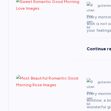
v
gutenmo
i
Every mornin
wish is not o
g
your feeling
a
Continue r
t
i
gutenmo
o
Every mornin
n
window, a bou
wonderful gi