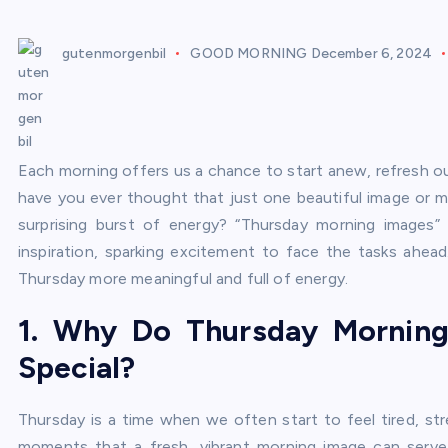
gutenmorgenbil
GOOD MORNING
December 6, 2024
Each morning offers us a chance to start anew, refresh ou
have you ever thought that just one beautiful image or m
surprising burst of energy? “Thursday morning images” 
inspiration, sparking excitement to face the tasks ahe
Thursday more meaningful and full of energy.
1. Why Do Thursday Mornin
Special?
Thursday is a time when we often start to feel tired, str
moments that a fresh, vibrant morning image can serve