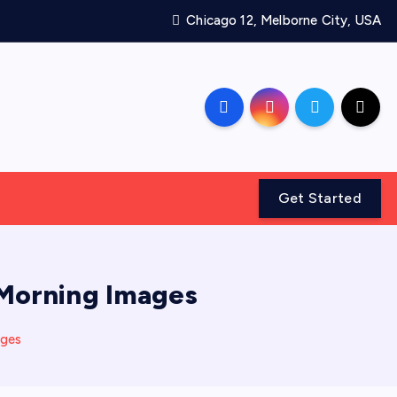
Chicago 12, Melborne City, USA
Get Started
 Morning Images
ages