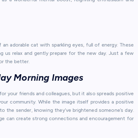
f an adorable cat with sparkling eyes, full of energy. These
ng us relax and gently prepare for the new day. Just a few
r the better.
sday Morning Images
r your friends and colleagues, but it also spreads positive
your community. While the image itself provides a positive
ide to the sender, knowing they’ve brightened someone’s day.
mage can create strong connections and encouragement for