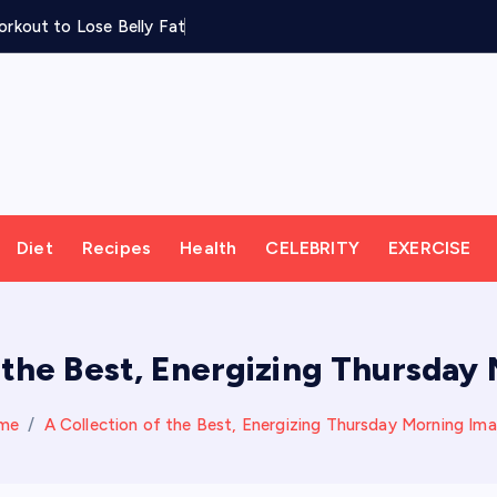
rkout to Lose Belly Fat
Diet
Recipes
Health
CELEBRITY
EXERCISE
f the Best, Energizing Thursday
me
A Collection of the Best, Energizing Thursday Morning Im