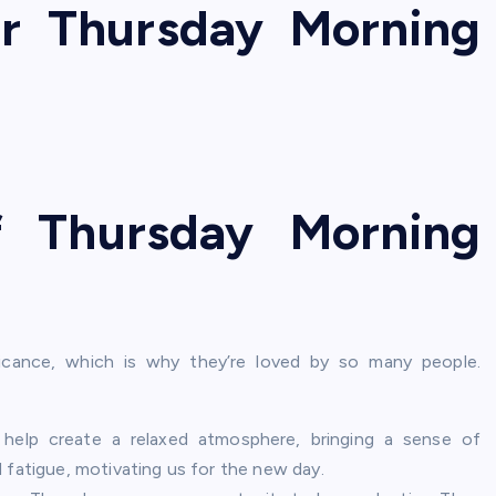
ar Thursday Morning
f Thursday Morning
ficance, which is why they’re loved by so many people.
elp create a relaxed atmosphere, bringing a sense of
 fatigue, motivating us for the new day.