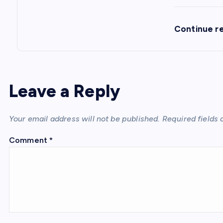
Continue r
Leave a Reply
Your email address will not be published.
Required fields
Comment
*