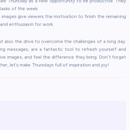
ee Thursday as a new opportunity to be productive. They
 tasks of the week.
images give viewers the motivation to finish the remaining
 and enthusiasm for work.
ut also the drive to overcome the challenges of a long day.
ing messages, are a fantastic tool to refresh yourself and
ive images, and feel the difference they bring. Don’t forget
r, let’s make Thursdays full of inspiration and joy!