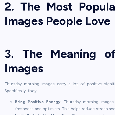
2. The Most Popul
Images People Love
3
. The Meaning o
Images
Thursday morning images carry a lot of positive signi
Specifically, they:
Bring Positive Energy:
Thursday morning images h
freshness and optimism. This helps reduce stress and