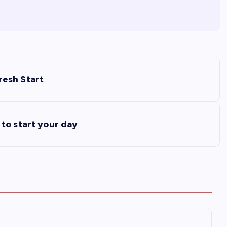
resh Start
to start your day