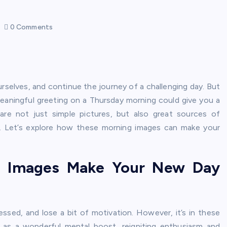
0 Comments
rselves, and continue the journey of a challenging day. But
eaningful greeting on a Thursday morning could give you a
are not just simple pictures, but also great sources of
ad. Let’s explore how these morning images can make your
g Images Make Your New Day
essed, and lose a bit of motivation. However, it’s in these
 as a wonderful mental boost, reigniting enthusiasm and