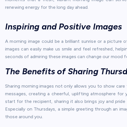
renewing energy for the long day ahead.
Inspiring and Positive Images
A morning image could be a brilliant sunrise or a picture o
images can easily make us smile and feel refreshed, helpi
seconds of admiring these images can change our mood fo
The Benefits of Sharing Thur
Sharing morning images not only allows you to show care fo
messages, creating a cheerful, uplifting atmosphere for 
start for the recipient, sharing it also brings joy and pr
Especially on Thursdays, a simple greeting through an i
those around you.