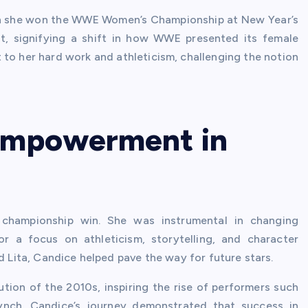
en she won the WWE Women’s Championship at New Year’s
t, signifying a shift in how WWE presented its female
 to her hard work and athleticism, challenging the notion
Empowerment in
 championship win. She was instrumental in changing
r a focus on athleticism, storytelling, and character
d Lita, Candice helped pave the way for future stars.
tion of the 2010s, inspiring the rise of performers such
Lynch. Candice’s journey demonstrated that success in