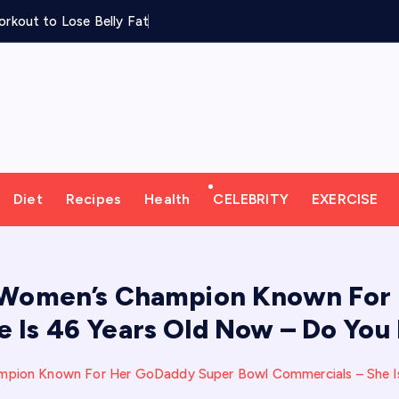
rkout to Lose Belly Fat
Diet
Recipes
Health
CELEBRITY
EXERCISE
 Women’s Champion Known For 
e Is 46 Years Old Now – Do You
pion Known For Her GoDaddy Super Bowl Commercials – She Is