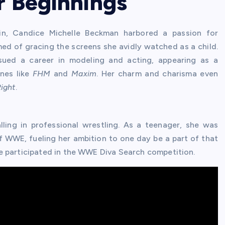
r Beginnings
in, Candice Michelle Beckman harbored a passion for
d of gracing the screens she avidly watched as a child.
rsued a career in modeling and acting, appearing as a
nes like
FHM
and
Maxim
. Her charm and charisma even
Right
.
lling in professional wrestling. As a teenager, she was
f WWE, fueling her ambition to one day be a part of that
e participated in the WWE Diva Search competition.