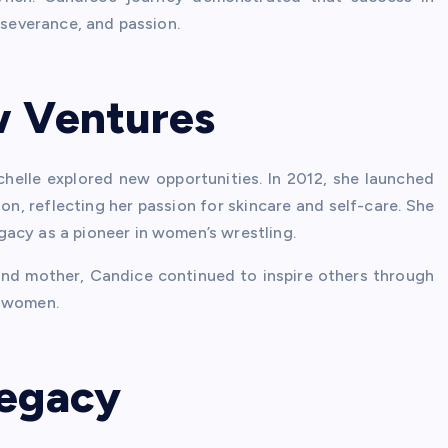
rseverance, and passion.
w Ventures
helle explored new opportunities. In 2012, she launched
on, reflecting her passion for skincare and self-care. She
acy as a pioneer in women’s wrestling.
 and mother, Candice continued to inspire others through
g women.
Legacy