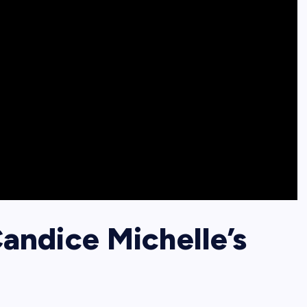
ndice Michelle’s