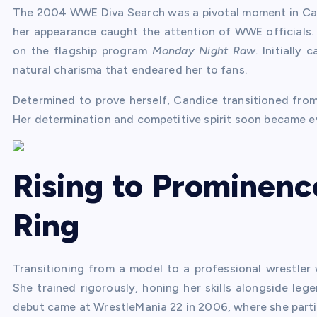
The 2004 WWE Diva Search was a pivotal moment in Cand
her appearance caught the attention of WWE officials. 
on the flagship program
Monday Night Raw
. Initiall
natural charisma that endeared her to fans.
Determined to prove herself, Candice transitioned from a
Her determination and competitive spirit soon became ev
Rising to Prominenc
Ring
Transitioning from a model to a professional wrestler
She trained rigorously, honing her skills alongside lege
debut came at WrestleMania 22 in 2006, where she part