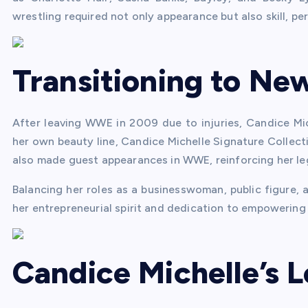
wrestling required not only appearance but also skill, pe
Transitioning to Ne
After leaving WWE in 2009 due to injuries, Candice Mic
her own beauty line, Candice Michelle Signature Collecti
also made guest appearances in WWE, reinforcing her leg
Balancing her roles as a businesswoman, public figure,
her entrepreneurial spirit and dedication to empowerin
Candice Michelle’s 