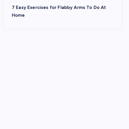
7 Easy Exercises for Flabby Arms To Do At
Home