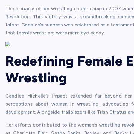
The pinnacle of her wrestling career came in 2007 wh
Revolution. This victory was a groundbreaking momen
talent. Candice’s success was celebrated as a testament
that female wrestlers were mere eye candy.
Redefining Female 
Wrestling
Candice Michelle’s impact extended far beyond her
perceptions about women in wrestling, advocating fo
development. Alongside trailblazers like Trish Stratus an
Her efforts contributed to the women’s wrestling revolu
as Charlotte Flair, Sasha Banks, Bayley, and Becky 