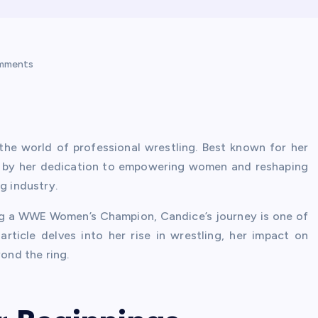
mments
the world of professional wrestling. Best known for her
d by her dedication to empowering women and reshaping
g industry.
ng a WWE Women’s Champion, Candice’s journey is one of
article delves into her rise in wrestling, her impact on
ond the ring.