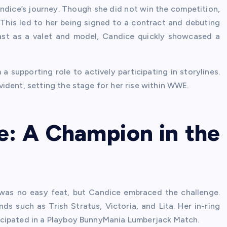
ice’s journey. Though she did not win the competition,
This led to her being signed to a contract and debuting
y cast as a valet and model, Candice quickly showcased a
 supporting role to actively participating in storylines.
ident, setting the stage for her rise within WWE.
e: A Champion in the
 was no easy feat, but Candice embraced the challenge.
nds such as Trish Stratus, Victoria, and Lita. Her in-ring
icipated in a Playboy BunnyMania Lumberjack Match.