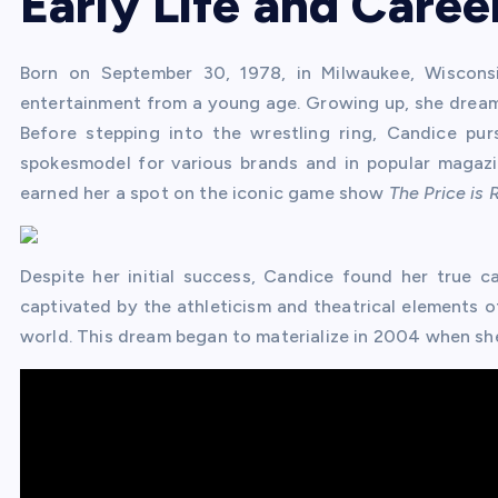
Early Life and Caree
Born on September 30, 1978, in Milwaukee, Wiscons
entertainment from a young age. Growing up, she dreame
Before stepping into the wrestling ring, Candice pu
spokesmodel for various brands and in popular magazi
earned her a spot on the iconic game show
The Price is 
Despite her initial success, Candice found her true ca
captivated by the athleticism and theatrical elements o
world. This dream began to materialize in 2004 when sh