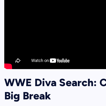
WWE Diva Search: Ca
Big Break