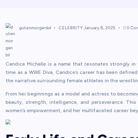
gutenmorgenbil
CELEBRITY
January 8, 2025
0 Co
Candice Michelle is a name that resonates strongly in 
time as a WWE Diva, Candice’s career has been define
the narrative surrounding female athletes in the wrestlin
From her beginnings as a model and actress to becomi
beauty, strength, intelligence, and perseverance. This 
women’s empowerment, and her multifaceted career bey