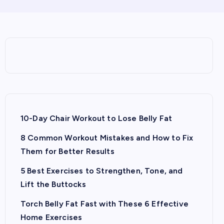
10-Day Chair Workout to Lose Belly Fat
8 Common Workout Mistakes and How to Fix
Them for Better Results
5 Best Exercises to Strengthen, Tone, and
Lift the Buttocks
Torch Belly Fat Fast with These 6 Effective
Home Exercises