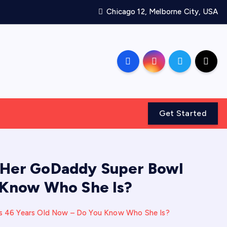
Chicago 12, Melborne City, USA
Get Started
Her GoDaddy Super Bowl
 Know Who She Is?
 46 Years Old Now – Do You Know Who She Is?