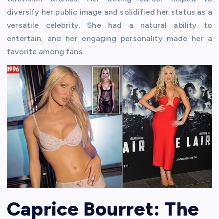
diversify her public image and solidified her status as a
versatile celebrity. She had a natural ability to
entertain, and her engaging personality made her a
favorite among fans.
Caprice Bourret: The