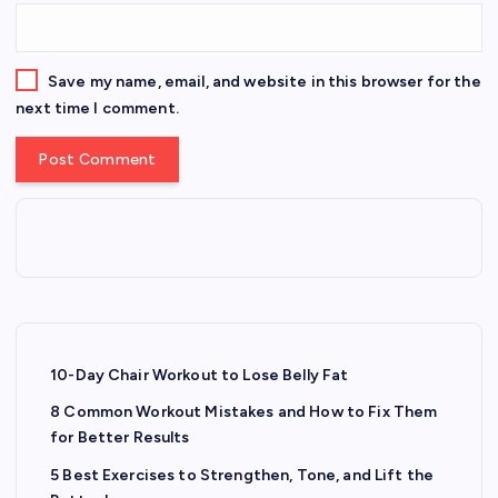
Save my name, email, and website in this browser for the
next time I comment.
10-Day Chair Workout to Lose Belly Fat
8 Common Workout Mistakes and How to Fix Them
for Better Results
5 Best Exercises to Strengthen, Tone, and Lift the