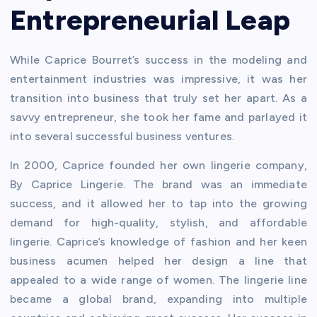
Entrepreneurial Leap
While Caprice Bourret’s success in the modeling and
entertainment industries was impressive, it was her
transition into business that truly set her apart. As a
savvy entrepreneur, she took her fame and parlayed it
into several successful business ventures.
In 2000, Caprice founded her own lingerie company,
By Caprice Lingerie. The brand was an immediate
success, and it allowed her to tap into the growing
demand for high-quality, stylish, and affordable
lingerie. Caprice’s knowledge of fashion and her keen
business acumen helped her design a line that
appealed to a wide range of women. The lingerie line
became a global brand, expanding into multiple