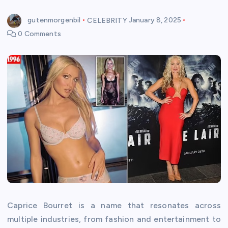
gutenmorgenbil
CELEBRITY
January 8, 2025
0 Comments
Caprice Bourret is a name that resonates across
multiple industries, from fashion and entertainment to