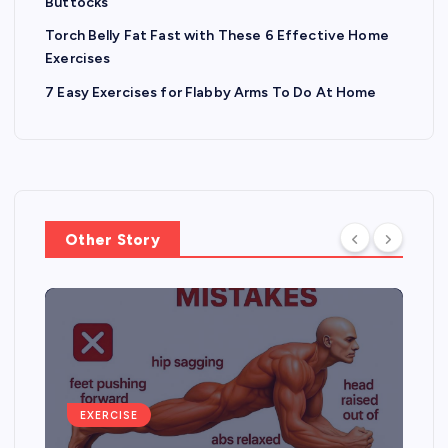
Buttocks
Torch Belly Fat Fast with These 6 Effective Home
Exercises
7 Easy Exercises for Flabby Arms To Do At Home
Other Story
EXERCISE