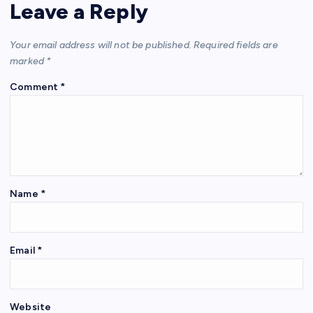
Leave a Reply
Your email address will not be published.
Required fields are
marked
*
Comment
*
Name
*
Email
*
Website