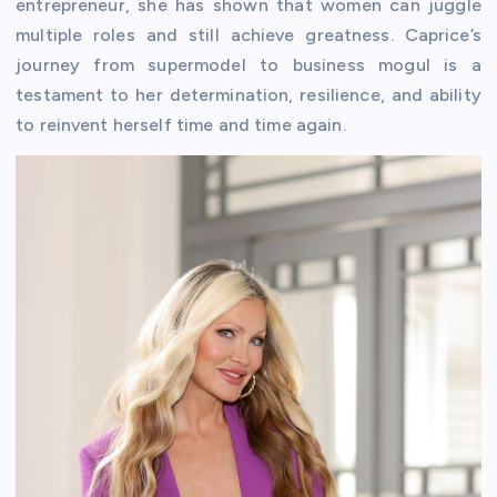
entrepreneur, she has shown that women can juggle
multiple roles and still achieve greatness. Caprice’s
journey from supermodel to business mogul is a
testament to her determination, resilience, and ability
to reinvent herself time and time again.