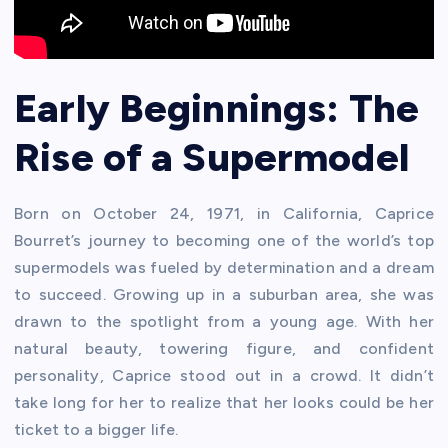
Early Beginnings: The
Rise of a Supermodel
Born on October 24, 1971, in California, Caprice
Bourret’s journey to becoming one of the world’s top
supermodels was fueled by determination and a dream
to succeed. Growing up in a suburban area, she was
drawn to the spotlight from a young age. With her
natural beauty, towering figure, and confident
personality, Caprice stood out in a crowd. It didn’t
take long for her to realize that her looks could be her
ticket to a bigger life.