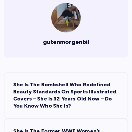
gutenmorgenbil
P
She Is The Bombshell Who Redefined
o
Beauty Standards On Sports Illustrated
Covers – She Is 32 Years Old Now – Do
s
You Know Who She Is?
t
She Is The Former WWE Women’s