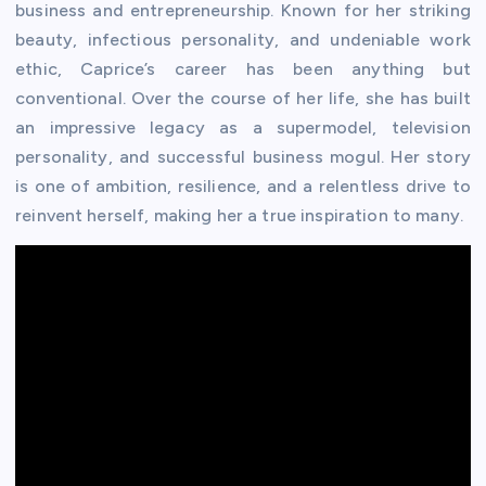
business and entrepreneurship. Known for her striking
beauty, infectious personality, and undeniable work
ethic, Caprice’s career has been anything but
conventional. Over the course of her life, she has built
an impressive legacy as a supermodel, television
personality, and successful business mogul. Her story
is one of ambition, resilience, and a relentless drive to
reinvent herself, making her a true inspiration to many.