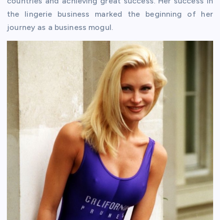
countries and achieving great success. Her success in
the lingerie business marked the beginning of her
journey as a business mogul.