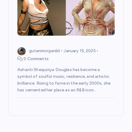
gutenmorgenbil
January 15, 2025
0 Comments
Ashanti Shequoiya Douglas has become a
symbol of soulful music, resilience, and artistic
brilliance. Rising to fame in the early 2000s, she
has cemented her place as an R&B icon…