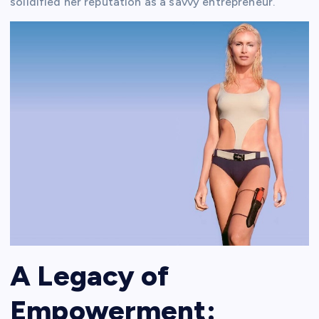
solidified her reputation as a savvy entrepreneur.
A Legacy of
Empowerment: