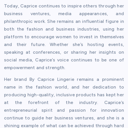
Today, Caprice continues to inspire others through her
business ventures, media appearances, and
philanthropic work. She remains an influential figure in
both the fashion and business industries, using her
platform to encourage women to invest in themselves
and their future. Whether she’s hosting events,
speaking at conferences, or sharing her insights on
social media, Caprice’s voice continues to be one of
empowerment and strength.
Her brand By Caprice Lingerie remains a prominent
name in the fashion world, and her dedication to
producing high-quality, inclusive products has kept her
at the forefront of the industry. Caprice’s
entrepreneurial spirit and passion for innovation
continue to guide her business ventures, and she is a
shining example of what can be achieved through hard