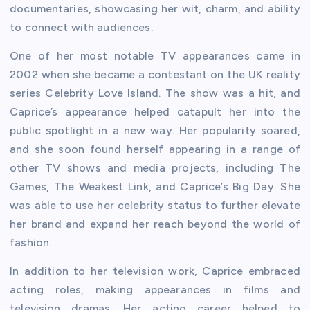
documentaries, showcasing her wit, charm, and ability
to connect with audiences.
One of her most notable TV appearances came in
2002 when she became a contestant on the UK reality
series Celebrity Love Island. The show was a hit, and
Caprice’s appearance helped catapult her into the
public spotlight in a new way. Her popularity soared,
and she soon found herself appearing in a range of
other TV shows and media projects, including The
Games, The Weakest Link, and Caprice’s Big Day. She
was able to use her celebrity status to further elevate
her brand and expand her reach beyond the world of
fashion.
In addition to her television work, Caprice embraced
acting roles, making appearances in films and
television dramas. Her acting career helped to