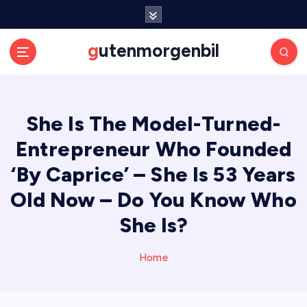
S
k
i
gutenmorgenbil
p
t
o
c
She Is The Model-Turned-
o
n
Entrepreneur Who Founded
t
e
‘By Caprice’ – She Is 53 Years
n
Old Now – Do You Know Who
t
She Is?
Home