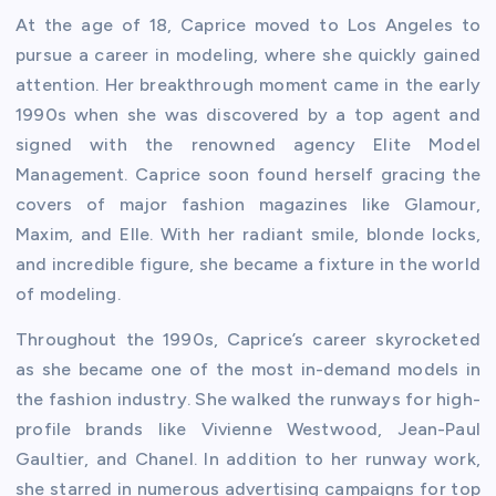
At the age of 18, Caprice moved to Los Angeles to
pursue a career in modeling, where she quickly gained
attention. Her breakthrough moment came in the early
1990s when she was discovered by a top agent and
signed with the renowned agency Elite Model
Management. Caprice soon found herself gracing the
covers of major fashion magazines like Glamour,
Maxim, and Elle. With her radiant smile, blonde locks,
and incredible figure, she became a fixture in the world
of modeling.
Throughout the 1990s, Caprice’s career skyrocketed
as she became one of the most in-demand models in
the fashion industry. She walked the runways for high-
profile brands like Vivienne Westwood, Jean-Paul
Gaultier, and Chanel. In addition to her runway work,
she starred in numerous advertising campaigns for top