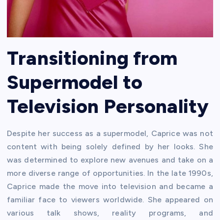
Transitioning from
Supermodel to
Television Personality
Despite her success as a supermodel, Caprice was not
content with being solely defined by her looks. She
was determined to explore new avenues and take on a
more diverse range of opportunities. In the late 1990s,
Caprice made the move into television and became a
familiar face to viewers worldwide. She appeared on
various talk shows, reality programs, and