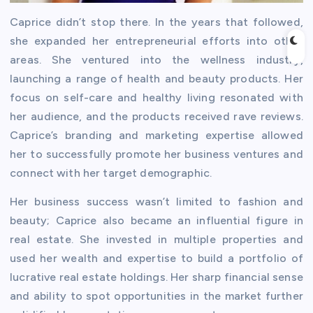
Caprice didn’t stop there. In the years that followed,
she expanded her entrepreneurial efforts into other
areas. She ventured into the wellness industry,
launching a range of health and beauty products. Her
focus on self-care and healthy living resonated with
her audience, and the products received rave reviews.
Caprice’s branding and marketing expertise allowed
her to successfully promote her business ventures and
connect with her target demographic.
Her business success wasn’t limited to fashion and
beauty; Caprice also became an influential figure in
real estate. She invested in multiple properties and
used her wealth and expertise to build a portfolio of
lucrative real estate holdings. Her sharp financial sense
and ability to spot opportunities in the market further