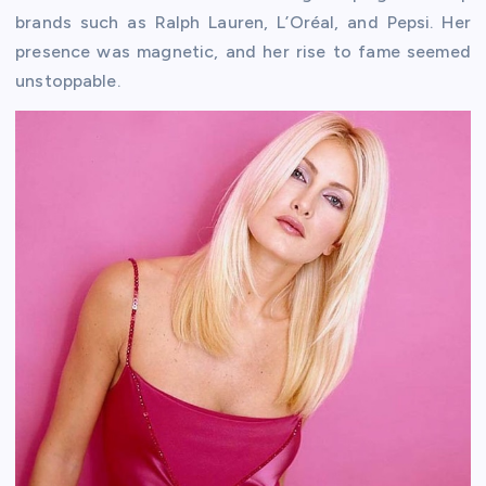
brands such as Ralph Lauren, L’Oréal, and Pepsi. Her
presence was magnetic, and her rise to fame seemed
unstoppable.