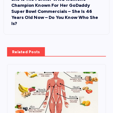
n
Champion Known For Her GoDaddy
Super Bowl Commercials – She Is 46
a
Years Old Now – Do You Know Who She
Is?
v
i
g
Related Posts
a
t
i
o