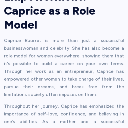
Caprice as a Role
Model
Caprice Bourret is more than just a successful
businesswoman and celebrity. She has also become a
role model for women everywhere, showing them that
it’s possible to build a career on your own terms.
Through her work as an entrepreneur, Caprice has
empowered other women to take charge of their lives,
pursue their dreams, and break free from the
limitations society often imposes on them.
Throughout her journey, Caprice has emphasized the
importance of self-love, confidence, and believing in
one’s abilities. As a mother and a successful