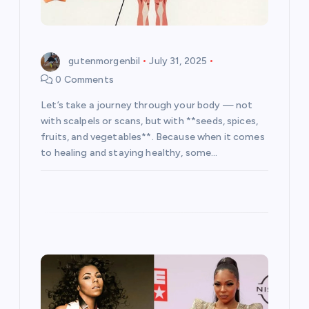
n
gutenmorgenbil
July 31, 2025
0 Comments
Let’s take a journey through your body — not
with scalpels or scans, but with **seeds, spices,
fruits, and vegetables**. Because when it comes
to healing and staying healthy, some…