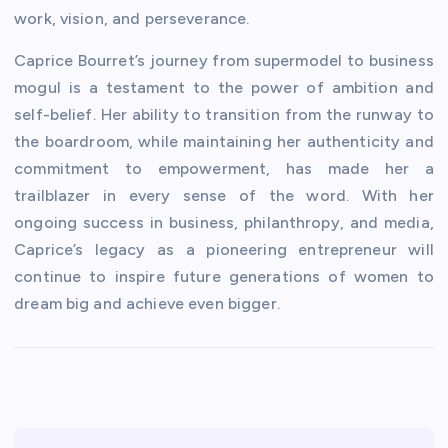
work, vision, and perseverance.
Caprice Bourret’s journey from supermodel to business
mogul is a testament to the power of ambition and
self-belief. Her ability to transition from the runway to
the boardroom, while maintaining her authenticity and
commitment to empowerment, has made her a
trailblazer in every sense of the word. With her
ongoing success in business, philanthropy, and media,
Caprice’s legacy as a pioneering entrepreneur will
continue to inspire future generations of women to
dream big and achieve even bigger.