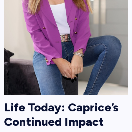
Life Today: Caprice’s
Continued Impact