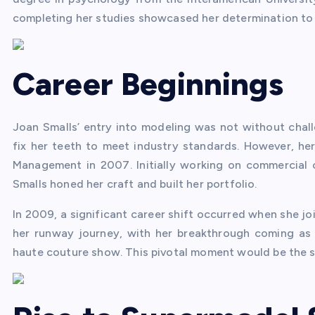
completing her studies showcased her determination to 
Career Beginnings
Joan Smalls’ entry into modeling was not without chall
fix her teeth to meet industry standards. However, he
Management in 2007. Initially working on commercial 
Smalls honed her craft and built her portfolio.
In 2009, a significant career shift occurred when she j
her runway journey, with her breakthrough coming as
haute couture show. This pivotal moment would be the sta