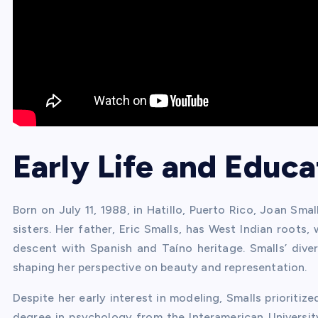
Early Life and Educa
Born on July 11, 1988, in Hatillo, Puerto Rico, Joan Sma
sisters. Her father, Eric Smalls, has West Indian roots,
descent with Spanish and Taíno heritage. Smalls’ dive
shaping her perspective on beauty and representation.
Despite her early interest in modeling, Smalls priorit
degree in psychology from the Interamerican Universit