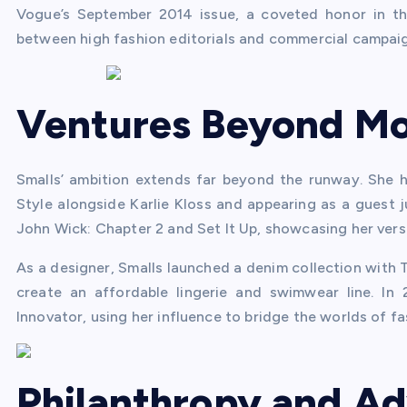
Vogue’s September 2014 issue, a coveted honor in the 
between high fashion editorials and commercial campaig
Ventures Beyond Mo
Smalls’ ambition extends far beyond the runway. She h
Style alongside Karlie Kloss and appearing as a guest j
John Wick: Chapter 2 and Set It Up, showcasing her versat
As a designer, Smalls launched a denim collection with 
create an affordable lingerie and swimwear line. In
Innovator, using her influence to bridge the worlds of fa
Philanthropy and A