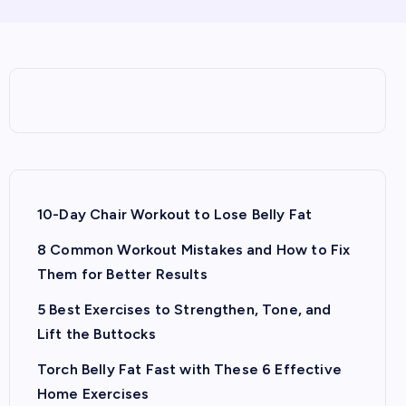
10-Day Chair Workout to Lose Belly Fat
8 Common Workout Mistakes and How to Fix
Them for Better Results
5 Best Exercises to Strengthen, Tone, and
Lift the Buttocks
Torch Belly Fat Fast with These 6 Effective
Home Exercises