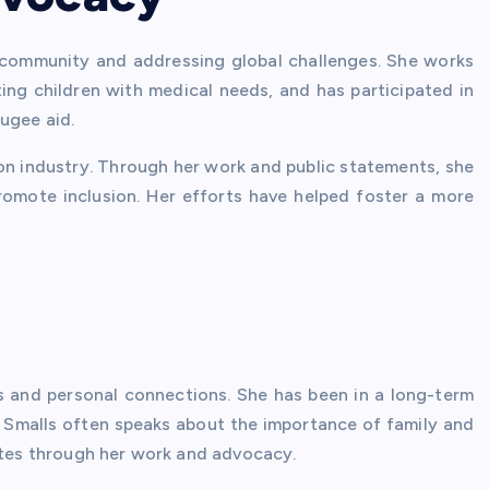
 community and addressing global challenges. She works
ing children with medical needs, and has participated in
ugee aid.
hion industry. Through her work and public statements, she
romote inclusion. Her efforts have helped foster a more
s and personal connections. She has been in a long-term
. Smalls often speaks about the importance of family and
rates through her work and advocacy.