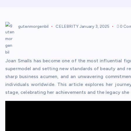
gutenmorgenbil
CELEBRITY
January 3, 2025
0 Co
Joan Smalls has become one of the most influential figur
supermodel and setting new standards of beauty and re
sharp business acumen, and an unwavering commitment 
individuals worldwide. This article explores her journ
stage, celebrating her achievements and the legacy she i