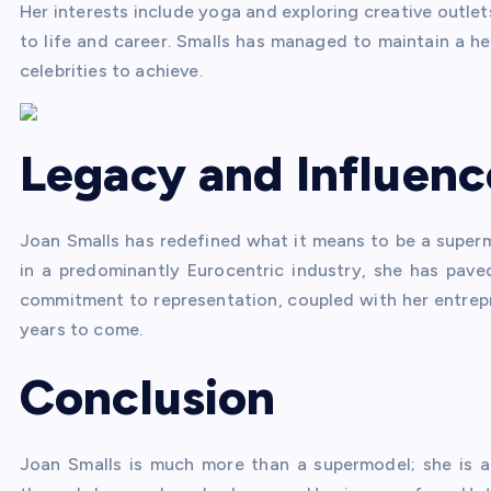
Her interests include yoga and exploring creative outle
to life and career. Smalls has managed to maintain a heal
celebrities to achieve.
Legacy and Influenc
Joan Smalls has redefined what it means to be a supermo
in a predominantly Eurocentric industry, she has pave
commitment to representation, coupled with her entrepren
years to come.
Conclusion
Joan Smalls is much more than a supermodel; she is 