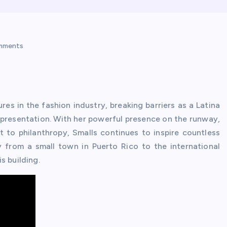
mments
es in the fashion industry, breaking barriers as a Latina
presentation. With her powerful presence on the runway,
to philanthropy, Smalls continues to inspire countless
ey from a small town in Puerto Rico to the international
s building.