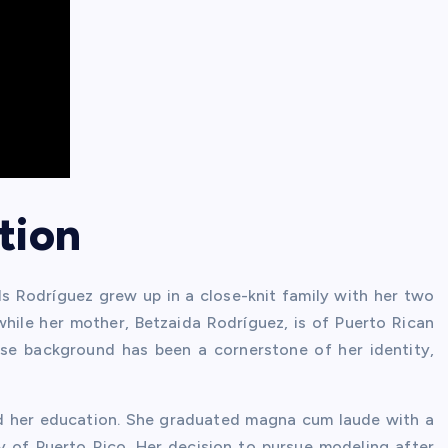
tion
lls Rodríguez grew up in a close-knit family with her two
 while her mother, Betzaida Rodríguez, is of Puerto Rican
rse background has been a cornerstone of her identity,
ized her education. She graduated magna cum laude with a
y of Puerto Rico. Her decision to pursue modeling after