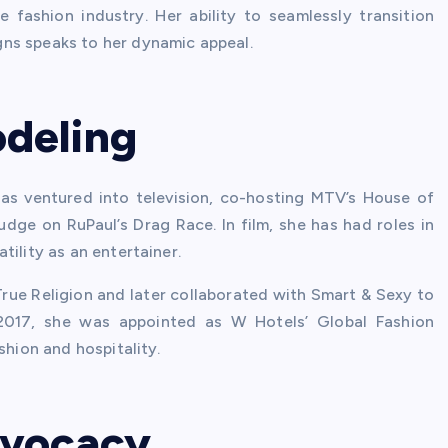
fashion industry. Her ability to seamlessly transition
ns speaks to her dynamic appeal.
deling
as ventured into television, co-hosting MTV’s House of
udge on RuPaul’s Drag Race. In film, she has had roles in
ility as an entertainer.
True Religion and later collaborated with Smart & Sexy to
 2017, she was appointed as W Hotels’ Global Fashion
shion and hospitality.
dvocacy