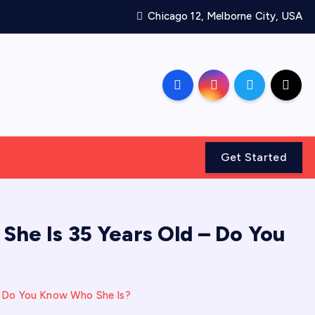
Chicago 12, Melborne City, USA
Get Started
 She Is 35 Years Old – Do You
 – Do You Know Who She Is?