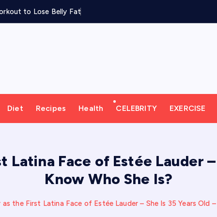
rkout to Lose Belly Fat
Diet
Recipes
Health
CELEBRITY
EXERCISE
t Latina Face of Estée Lauder –
Know Who She Is?
 as the First Latina Face of Estée Lauder – She Is 35 Years Old