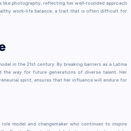
ts like photography, reflecting her well-rounded approach
thy work-life balance, a trait that is often difficult for
e
del in the 21st century. By breaking barriers as a Latina
d the way for future generations of diverse talent. Her
eurial spirit, ensures that her influence will endure for
a role model and changemaker who continues to inspire