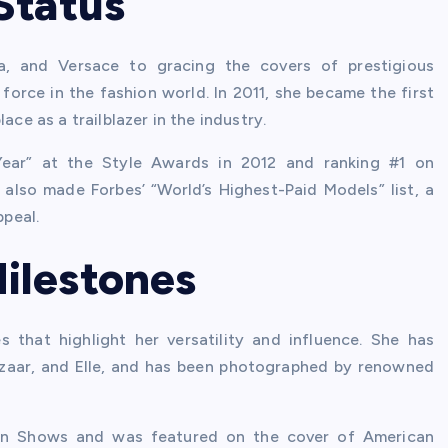
Status
da, and Versace to gracing the covers of prestigious
force in the fashion world. In 2011, she became the first
ace as a trailblazer in the industry.
ear” at the Style Awards in 2012 and ranking #1 on
also made Forbes’ “World’s Highest-Paid Models” list, a
peal.
ilestones
 that highlight her versatility and influence. She has
azaar, and Elle, and has been photographed by renowned
hion Shows and was featured on the cover of American