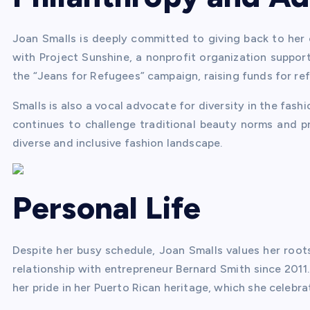
Joan Smalls is deeply committed to giving back to her
with Project Sunshine, a nonprofit organization support
the “Jeans for Refugees” campaign, raising funds for ref
Smalls is also a vocal advocate for diversity in the fas
continues to challenge traditional beauty norms and p
diverse and inclusive fashion landscape.
Personal Life
Despite her busy schedule, Joan Smalls values her root
relationship with entrepreneur Bernard Smith since 2011
her pride in her Puerto Rican heritage, which she celeb