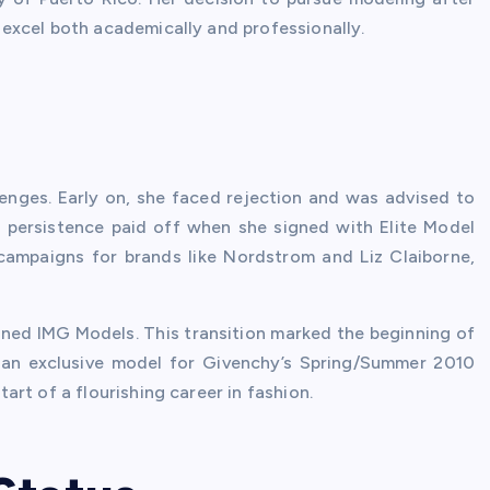
excel both academically and professionally.
enges. Early on, she faced rejection and was advised to
r persistence paid off when she signed with Elite Model
campaigns for brands like Nordstrom and Liz Claiborne,
oined IMG Models. This transition marked the beginning of
 an exclusive model for Givenchy’s Spring/Summer 2010
rt of a flourishing career in fashion.