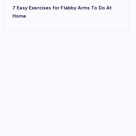
7 Easy Exercises for Flabby Arms To Do At
Home