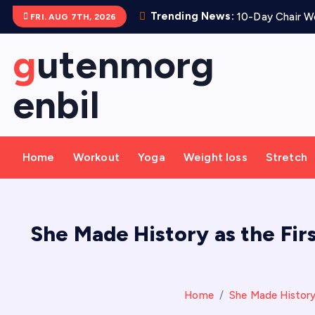
S
Trending News:
10-Day Chair Wo
FRI. AUG 7TH, 2026
k
i
gutenmorg
p
t
enbil
o
c
o
Home
Workout
Yoga
Weight loss
Stretch
n
t
e
n
She Made History as the Firs
t
Home
She Made History