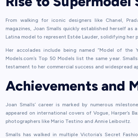
Rise to Supermodel 
From walking for iconic designers like Chanel, Pra
magazines, Joan Smalls quickly established herself as a 
Latina model to represent Estée Lauder, solidifying her pl
Her accolades include being named “Model of the Y
Models.com’s Top 50 Models list the same year. Smalls 
testament to her commercial success and widespread ap
Achievements and M
Joan Smalls’ career is marked by numerous milestones
appeared on international covers of Vogue, Harper’s B
photographers like Mario Testino and Annie Leibovitz.
Smalls has walked in multiple Victoria’s Secret Fas