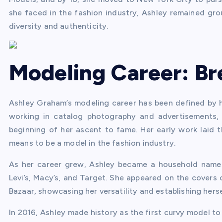
she faced in the fashion industry, Ashley remained gr
diversity and authenticity.
Modeling Career: Br
Ashley Graham’s modeling career has been defined by her
working in catalog photography and advertisements,
beginning of her ascent to fame. Her early work laid 
means to be a model in the fashion industry.
As her career grew, Ashley became a household name
Levi’s, Macy’s, and Target. She appeared on the covers 
Bazaar, showcasing her versatility and establishing herse
In 2016, Ashley made history as the first curvy model to