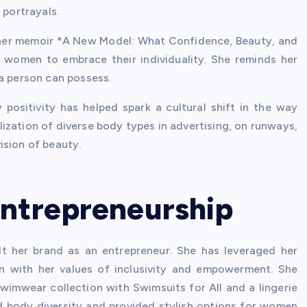
 portrayals.
 her memoir *A New Model: What Confidence, Beauty, and
s women to embrace their individuality. She reminds her
 a person can possess.
positivity has helped spark a cultural shift in the way
ization of diverse body types in advertising, on runways,
ision of beauty.
Entrepreneurship
t her brand as an entrepreneur. She has leveraged her
gn with her values of inclusivity and empowerment. She
swimwear collection with Swimsuits for All and a lingerie
ed body diversity and provided stylish options for women