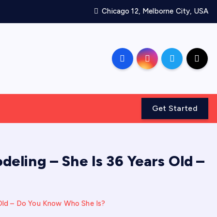
Chicago 12, Melborne City, USA
Get Started
deling – She Is 36 Years Old –
 Old – Do You Know Who She Is?