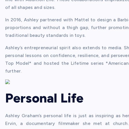
of all shapes and sizes.
In 2016, Ashley partnered with Mattel to design a Barbie
proportions and without a thigh gap, further promoti
traditional beauty standards in toys.
Ashley’s entrepreneurial spirit also extends to media.
personal lessons on confidence, resilience, and perseve
Top Model* and hosted the Lifetime series *American
further.
Personal Life
Ashley Graham’s personal life is just as inspiring as h
Ervin, a documentary filmmaker she met at church. T