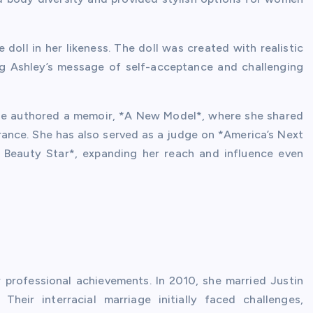
 doll in her likeness. The doll was created with realistic
ng Ashley’s message of self-acceptance and challenging
 She authored a memoir, *A New Model*, where she shared
rance. She has also served as a judge on *America’s Next
 Beauty Star*, expanding her reach and influence even
er professional achievements. In 2010, she married Justin
heir interracial marriage initially faced challenges,