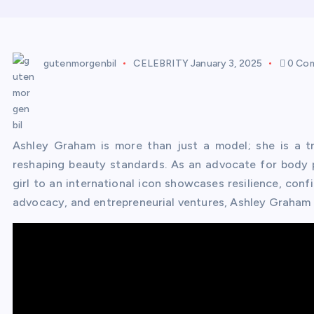
gutenmorgenbil
CELEBRITY
January 3, 2025
0 Co
Ashley Graham is more than just a model; she is a tra
reshaping beauty standards. As an advocate for body po
girl to an international icon showcases resilience, con
advocacy, and entrepreneurial ventures, Ashley Graham h