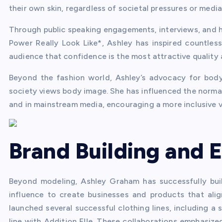
their own skin, regardless of societal pressures or media
Through public speaking engagements, interviews, and
Power Really Look Like*, Ashley has inspired countles
audience that confidence is the most attractive quality
Beyond the fashion world, Ashley’s advocacy for body 
society views body image. She has influenced the normal
and in mainstream media, encouraging a more inclusive v
Brand Building and 
Beyond modeling, Ashley Graham has successfully buil
influence to create businesses and products that ali
launched several successful clothing lines, including a 
line with Addition Elle. These collaborations emphasiz