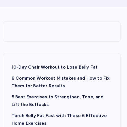
10-Day Chair Workout to Lose Belly Fat
8 Common Workout Mistakes and How to Fix
Them for Better Results
5 Best Exercises to Strengthen, Tone, and
Lift the Buttocks
Torch Belly Fat Fast with These 6 Effective
Home Exercises