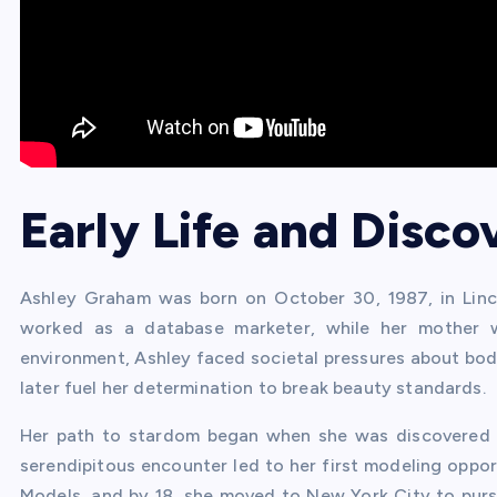
Early Life and Disco
Ashley Graham was born on October 30, 1987, in Lincol
worked as a database marketer, while her mother 
environment, Ashley faced societal pressures about bo
later fuel her determination to break beauty standards.
Her path to stardom began when she was discovered by
serendipitous encounter led to her first modeling oppor
Models, and by 18, she moved to New York City to pursu