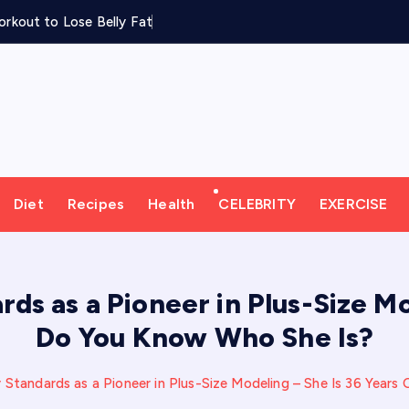
rkout to Lose Belly Fat
Diet
Recipes
Health
CELEBRITY
EXERCISE
s as a Pioneer in Plus-Size Mo
Do You Know Who She Is?
Standards as a Pioneer in Plus-Size Modeling – She Is 36 Years