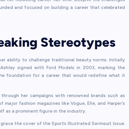
ounded and focused on building a career that celebrated
eaking Stereotypes
 ability to challenge traditional beauty norms. Initially
 Ashley signed with Ford Models in 2003, marking the
the foundation for a career that would redefine what it
 through her campaigns with renowned brands such as
of major fashion magazines like Vogue, Elle, and Harper’s
lf as a prominent figure in the industry.
 grace the cover of the Sports Illustrated Swimsuit Issue.