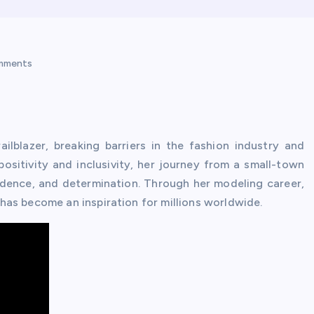
mments
ilblazer, breaking barriers in the fashion industry and
sitivity and inclusivity, her journey from a small-town
fidence, and determination. Through her modeling career,
as become an inspiration for millions worldwide.