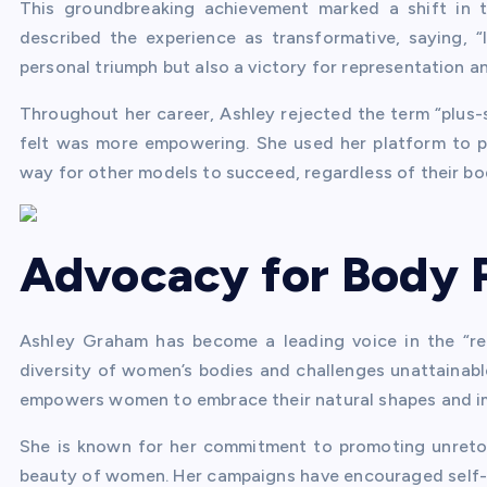
This groundbreaking achievement marked a shift in t
described the experience as transformative, saying, 
personal triumph but also a victory for representation an
Throughout her career, Ashley rejected the term “plus-
felt was more empowering. She used her platform to p
way for other models to succeed, regardless of their bo
Advocacy for Body P
Ashley Graham has become a leading voice in the “r
diversity of women’s bodies and challenges unattainab
empowers women to embrace their natural shapes and i
She is known for her commitment to promoting unreto
beauty of women. Her campaigns have encouraged self-l