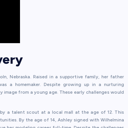
very
n, Nebraska. Raised in a supportive family, her father
was a homemaker. Despite growing up in a nurturing
dy image from a young age. These early challenges would
 a talent scout at a local mall at the age of 12. This
tunities. By the age of 14, Ashley signed with Wilhelmina
e her modeling career full-time. Despite the challenges