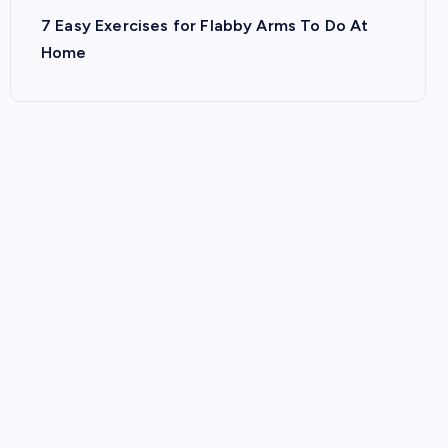
7 Easy Exercises for Flabby Arms To Do At
Home