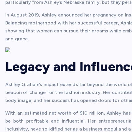
particularly from Ashley’s Nebraska family, but they pe
In August 2019, Ashley announced her pregnancy on Inst
Balancing motherhood with her successful career, Ashle
showing that women can pursue their dreams while embra
and grace.
Legacy and Influenc
Ashley Graham’s impact extends far beyond the world o
beacon of change for the fashion industry. Her contribut
body image, and her success has opened doors for other 
With an estimated net worth of $10 million, Ashley ha
be both profitable and influential. Her entrepreneur
inclusivity, have solidified her as a business mogul and 