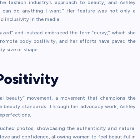
he fashion industry’s approach to beauty, and Ashley
“I can do anything I want.” Her feature was not only a
d inclusivity in the media.
sized” and instead embraced the term “curvy,” which she
romote body positivity, and her efforts have paved the
dy size or shape.
ositivity
eal beauty” movement, a movement that champions the
le beauty standards. Through her advocacy work, Ashley
mperfections.
uched photos, showcasing the authenticity and natural
ove and confidence, allowing women to feel beautiful in