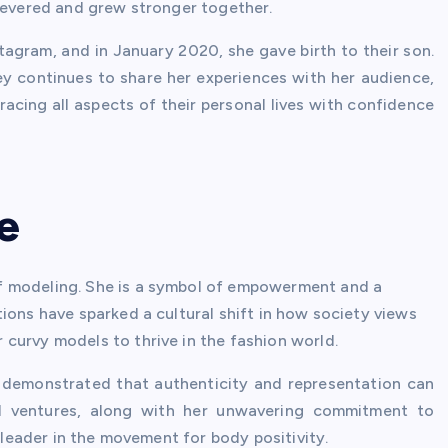
rsevered and grew stronger together.
agram, and in January 2020, she gave birth to their son.
y continues to share her experiences with her audience,
cing all aspects of their personal lives with confidence
e
f modeling. She is a symbol of empowerment and a
ions have sparked a cultural shift in how society views
curvy models to thrive in the fashion world.
s demonstrated that authenticity and representation can
ial ventures, along with her unwavering commitment to
a leader in the movement for body positivity.