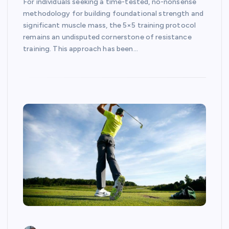
For individuals seeking a time-tested, no-nonsense
methodology for building foundational strength and
significant muscle mass, the 5×5 training protocol
remains an undisputed cornerstone of resistance
training. This approach has been…