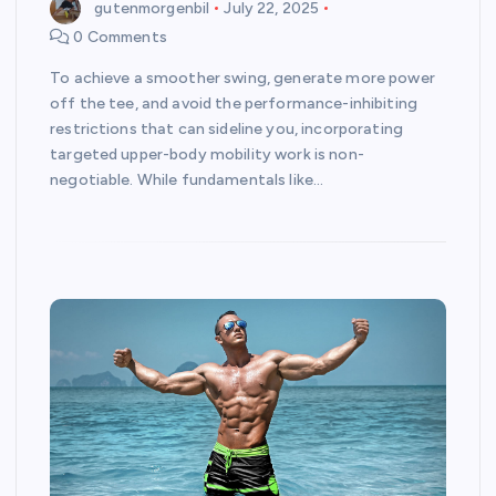
gutenmorgenbil
July 22, 2025
0 Comments
To achieve a smoother swing, generate more power
off the tee, and avoid the performance-inhibiting
restrictions that can sideline you, incorporating
targeted upper-body mobility work is non-
negotiable. While fundamentals like…