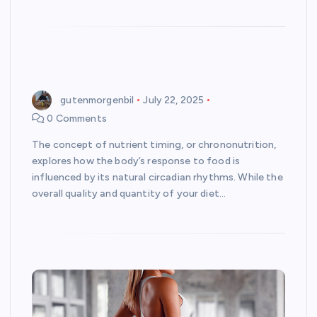
gutenmorgenbil
July 22, 2025
0 Comments
The concept of nutrient timing, or chrononutrition,
explores how the body’s response to food is
influenced by its natural circadian rhythms. While the
overall quality and quantity of your diet…