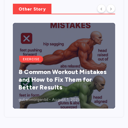
t
Other Story
i
o
n
EXERCISE
8 Common Workout Mistakes
and How to Fix Them for
Better Results
gutenmorgenbil
August 1, 2025