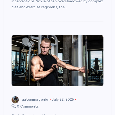
interventions. While often overshadowed by complex
diet and exercise regimens, the…
gutenmorgenbil
July 22, 2025
0 Comments