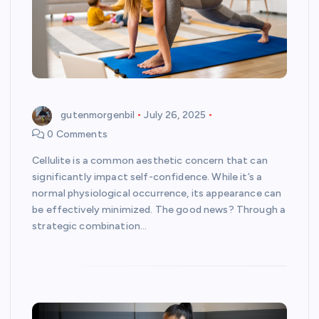
gutenmorgenbil
July 26, 2025
0 Comments
Cellulite is a common aesthetic concern that can
significantly impact self-confidence. While it’s a
normal physiological occurrence, its appearance can
be effectively minimized. The good news? Through a
strategic combination…