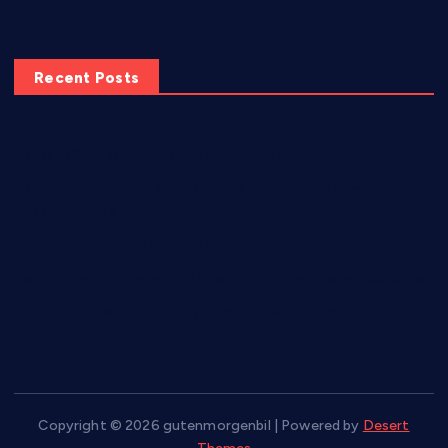
Recent Posts
10-Day Chair Workout to Lose Belly Fat
8 Common Workout Mistakes and How to Fix Them for
Better Results
5 Best Exercises to Strengthen, Tone, and Lift the Buttocks
Torch Belly Fat Fast with These 6 Effective Home Exercises
7 Easy Exercises for Flabby Arms To Do At Home
Copyright © 2026 gutenmorgenbil | Powered by
Desert