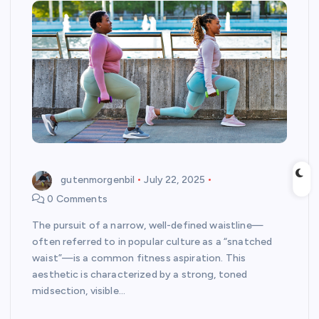
gutenmorgenbil
July 22, 2025
0 Comments
The pursuit of a narrow, well-defined waistline—
often referred to in popular culture as a “snatched
waist”—is a common fitness aspiration. This
aesthetic is characterized by a strong, toned
midsection, visible…