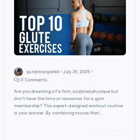
gutenmorgenbil
July 25, 2025
0 Comments
Are you dreaming of a firm, sculpted physique but
don’t have the time or resources for a gym
membership? This expert-designed workout routine
is your answer. By combining moves that…