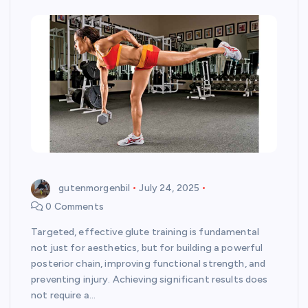
gutenmorgenbil
July 24, 2025
0 Comments
Targeted, effective glute training is fundamental
not just for aesthetics, but for building a powerful
posterior chain, improving functional strength, and
preventing injury. Achieving significant results does
not require a…