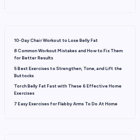
s
t
s
10-Day Chair Workout to Lose Belly Fat
8 Common Workout Mistakes and How to Fix Them
p
for Better Results
a
5 Best Exercises to Strengthen, Tone, and Lift the
Buttocks
g
Torch Belly Fat Fast with These 6 Effective Home
Exercises
i
7 Easy Exercises for Flabby Arms To Do At Home
n
a