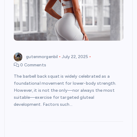
gutenmorgenbil
July 22, 2025
0 Comments
The barbell back squat is widely celebrated as a
foundational movement for lower-body strength.
However, it is not the only—nor always the most
suitable—exercise for targeted gluteal
development. Factors such…