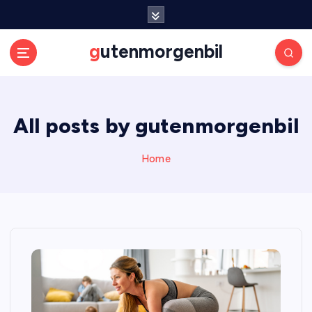
S
k
i
gutenmorgenbil
p
t
o
c
All posts by gutenmorgenbil
o
n
t
Home
e
n
t