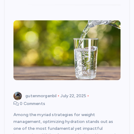
gutenmorgenbil
July 22, 2025
0 Comments
Among the myriad strategies for weight
management, optimizing hydration stands out as
one of the most fundamental yet impactful