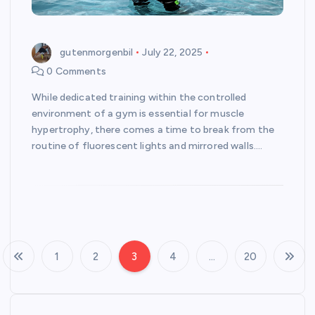
gutenmorgenbil
July 22, 2025
0 Comments
While dedicated training within the controlled
environment of a gym is essential for muscle
hypertrophy, there comes a time to break from the
routine of fluorescent lights and mirrored walls.…
1
2
3
4
…
20
P
o