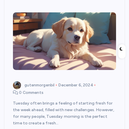
gutenmorgenbil
December 6, 2024
0 Comments
Tuesday often brings a feeling of starting fresh for
the week ahead, filled with new challenges. However,
for many people, Tuesday morning is the perfect
time to create a fresh…