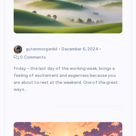
gutenmorgenbil
December 6, 2024
0 Comments
Friday – the last day of the working week, brings a
feeling of excitement and eagerness because you
are about to rest at the weekend. One of the great
ways…