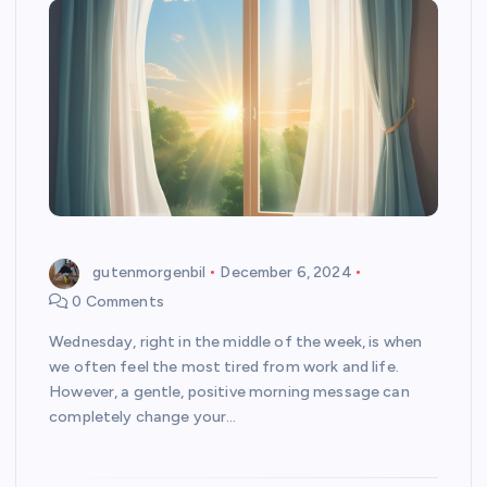
gutenmorgenbil
December 6, 2024
0 Comments
Wednesday, right in the middle of the week, is when
we often feel the most tired from work and life.
However, a gentle, positive morning message can
completely change your…