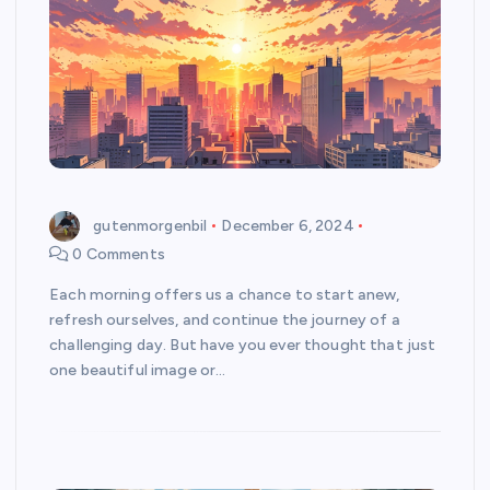
gutenmorgenbil
December 6, 2024
0 Comments
Each morning offers us a chance to start anew,
refresh ourselves, and continue the journey of a
challenging day. But have you ever thought that just
one beautiful image or…