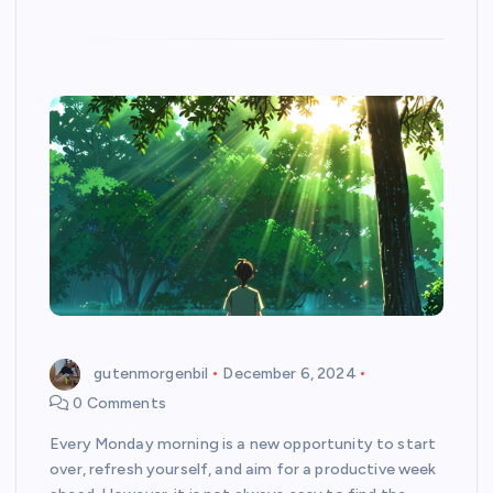
gutenmorgenbil
December 6, 2024
0 Comments
Every Monday morning is a new opportunity to start
over, refresh yourself, and aim for a productive week