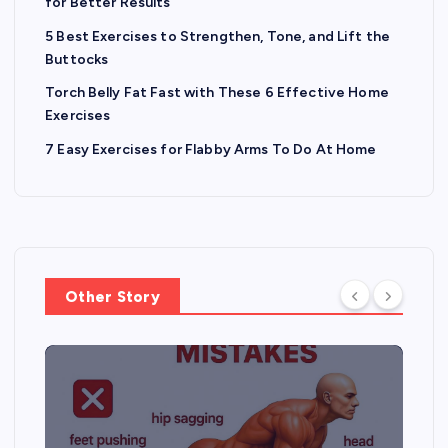
p
for Better Results
a
5 Best Exercises to Strengthen, Tone, and Lift the
Buttocks
g
Torch Belly Fat Fast with These 6 Effective Home
Exercises
i
7 Easy Exercises for Flabby Arms To Do At Home
n
a
t
Other Story
i
o
n