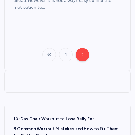
ahead. However, it is not always easy to find the
motivation to…
1
2
P
o
s
t
s
10-Day Chair Workout to Lose Belly Fat
8 Common Workout Mistakes and How to Fix Them