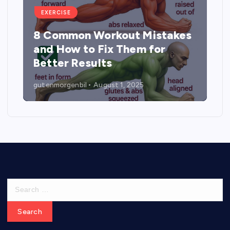
EXERCISE
8 Common Workout Mistakes
and How to Fix Them for
Better Results
gutenmorgenbil
August 1, 2025
S
e
a
r